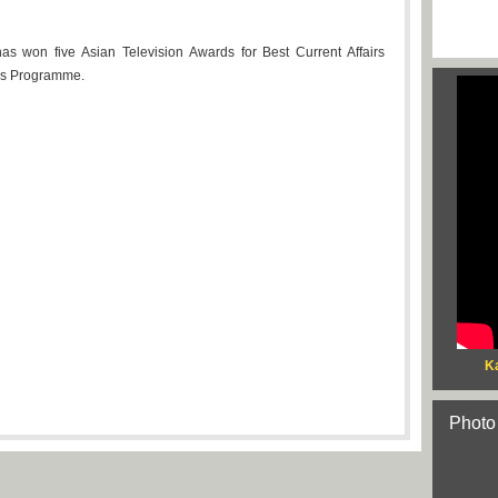
has won five Asian Television Awards for Best Current Affairs
irs Programme.
Ka
Photo