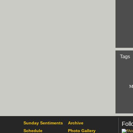
Tags
M
Sunday Sentiments
Archive
Foll
Schedule
Photo Gallery