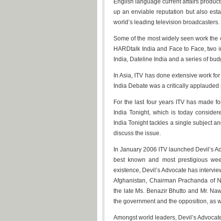
English language current affairs product
up an enviable reputation but also esta
world’s leading television broadcasters.
Some of the most widely seen work the 
HARDtalk India and Face to Face, two 
India, Dateline India and a series of b
In Asia, ITV has done extensive work f
India Debate was a critically applaude
For the last four years ITV has made 
India Tonight, which is today consider
India Tonight tackles a single subject and
discuss the issue.
In January 2006 ITV launched Devil’s Ad
best known and most prestigious week
existence, Devil’s Advocate has intervi
Afghanistan, Chairman Prachanda of Nep
the late Ms. Benazir Bhutto and Mr. Nawa
the government and the opposition, as wel
Amongst world leaders, Devil’s Advocat