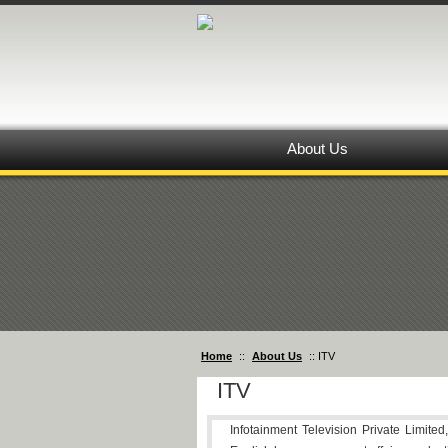
About Us
Home
::
About Us
:: ITV
ITV
Infotainment Television Private Limited