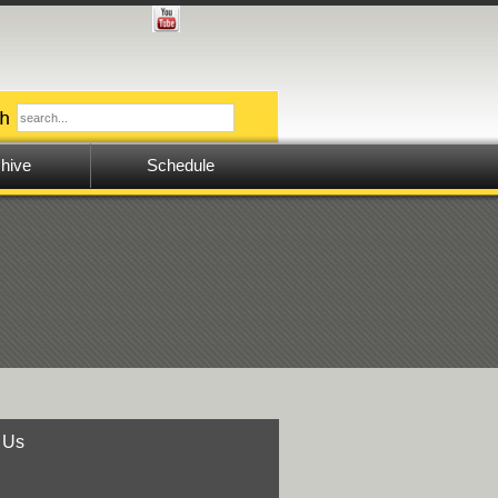
hive
Schedule
 Us