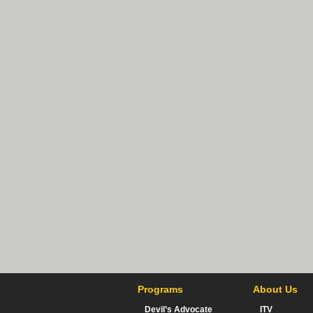
Programs
About Us
Devil’s Advocate
ITV