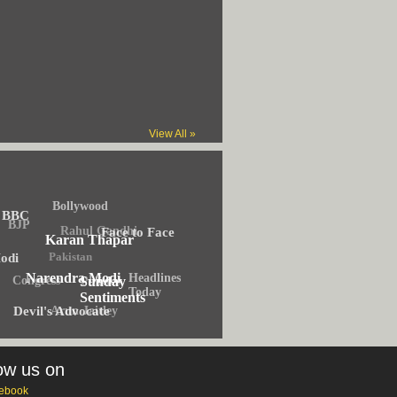
View All »
Bollywood
BBC
BJP
Rahul Gandhi
Face to Face
Karan Thapar
Pakistan
odi
Narendra Modi
Headlines
Congress
Politics
Sunday
Today
Sentiments
Arun Jaitley
Devil's Advocate
ow us on