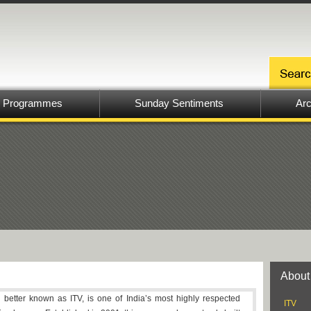
Programmes
Sunday Sentiments
Arc
About
, better known as ITV, is one of India’s most highly respected
ITV