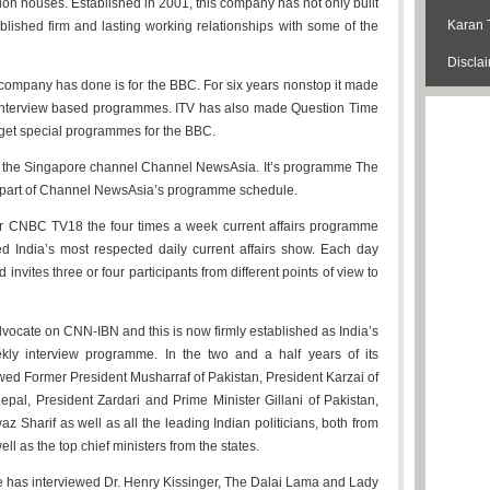
ion houses. Established in 2001, this company has not only built
Karan 
blished firm and lasting working relationships with some of the
Discla
company has done is for the BBC. For six years nonstop it made
interview based programmes. ITV has also made Question Time
udget special programmes for the BBC.
or the Singapore channel Channel NewsAsia. It’s programme The
d part of Channel NewsAsia’s programme schedule.
for CNBC TV18 the four times a week current affairs programme
ed India’s most respected daily current affairs show. Each day
 invites three or four participants from different points of view to
vocate on CNN-IBN and this is now firmly established as India’s
ly interview programme. In the two and a half years of its
ewed Former President Musharraf of Pakistan, President Karzai of
al, President Zardari and Prime Minister Gillani of Pakistan,
z Sharif as well as all the leading Indian politicians, both from
l as the top chief ministers from the states.
e has interviewed Dr. Henry Kissinger, The Dalai Lama and Lady