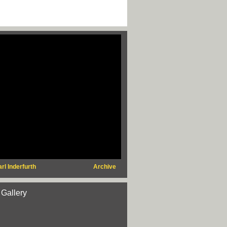
rl Inderfurth
Archive
 Gallery