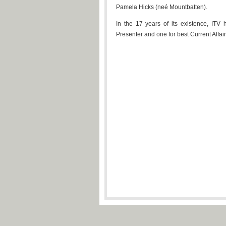
Pamela Hicks (neé Mountbatten).
In the 17 years of its existence, ITV 
Presenter and one for best Current Affa