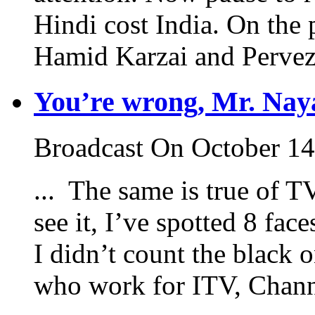
Hindi cost India. On the
Hamid Karzai and Pervez 
You’re wrong, Mr. Nay
Broadcast On October 14
... The same is true of T
see it, I’ve spotted 8 fac
I didn’t count the black 
who work for ITV, Channe