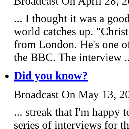
Broadcast On April 28, 
... I thought it was a goo
world catches up. "Chris
from London. He's one of
the BBC. The interview ..
Did you know?
Broadcast On May 13, 2
... streak that I'm happy 
series of interviews for 