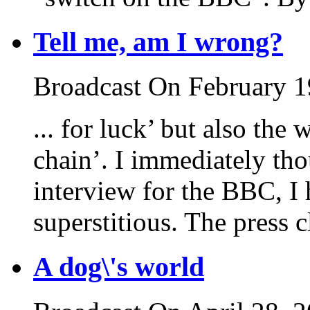
Tell me, am I wrong?
Broadcast On February 1
... for luck’ but also the
chain’. I immediately tho
interview for the BBC, I 
superstitious. The press c
A dog\'s world