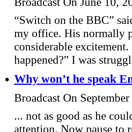
Broadcast On June 10, 2
“Switch on the BBC” said
my office. His normally pl
considerable excitement.
happened?” I was struggli
Why won’t he speak En
Broadcast On September
... not as good as he coul
attention. Now pause to r