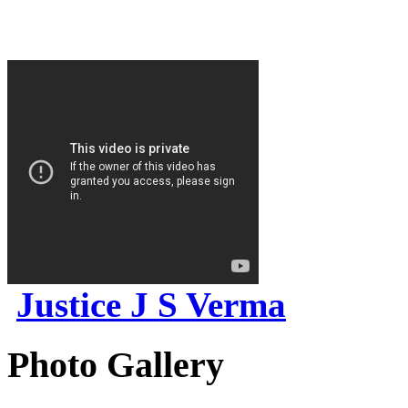
Justice J S Verma
Photo Gallery