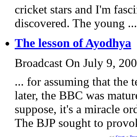
cricket stars and I'm fasci
discovered. The young ...
The lesson of Ayodhya
Broadcast On July 9, 20
... for assuming that the 
later, the BBC was matur
suppose, it's a miracle or
The BJP sought to provoke