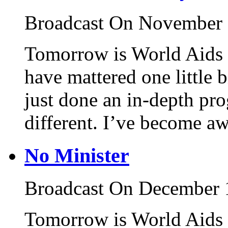
Broadcast On November 
Tomorrow is World Aids 
have mattered one little b
just done an in-depth pr
different. I’ve become aw
No Minister
Broadcast On December 
Tomorrow is World Aids 