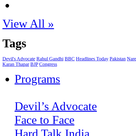
View All »
Tags
Devil's Advocate
Rahul Gandhi
BBC
Headlines Today
Pakistan
Nare
Karan Thapar
BJP
Congress
Programs
Devil’s Advocate
Face to Face
Hard Talk India