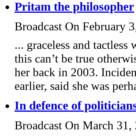
Pritam the philosopher
Broadcast On February 3
... graceless and tactless
this can’t be true other
her back in 2003. Inciden
earlier, said she was perha
In defence of politician
Broadcast On March 31,