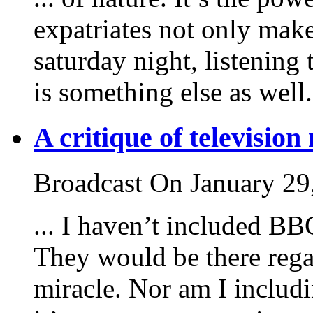
expatriates not only make
saturday night, listening
is something else as well. 
A critique of television
Broadcast On January 29
... I haven’t included B
They would be there rega
miracle. Nor am I includi