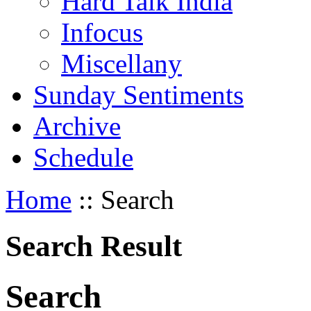
Hard Talk India
Infocus
Miscellany
Sunday Sentiments
Archive
Schedule
Home
:: Search
Search Result
S
earch