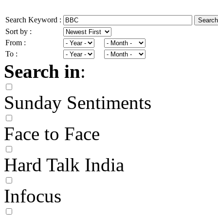
Search Keyword :
Search
Sort by :
From :
To :
Search in
:
Sunday Sentiments
Face to Face
Hard Talk India
Infocus