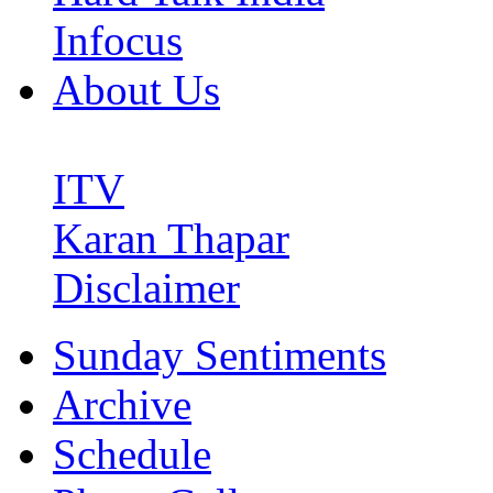
Infocus
About Us
ITV
Karan Thapar
Disclaimer
Sunday Sentiments
Archive
Schedule