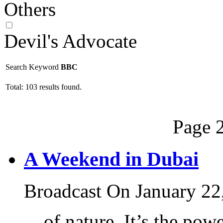
Others
Devil's Advocate
Search Keyword
BBC
Total: 103 results found.
Page 2
A Weekend in Dubai
Broadcast On January 22
... of nature. It’s the po