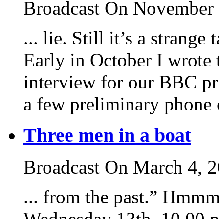
Broadcast On November 
... lie. Still it’s a strang
Early in October I wrote 
interview for our BBC p
a few preliminary phone ca
Three men in a boat
Broadcast On March 4, 
... from the past.” Hmmm
Wednesday 13th, 10.00 