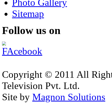
Photo Gallery
Sitemap
Follow us on
Copyright © 2011 All Right
Television Pvt. Ltd.
Site by
Magnon Solutions