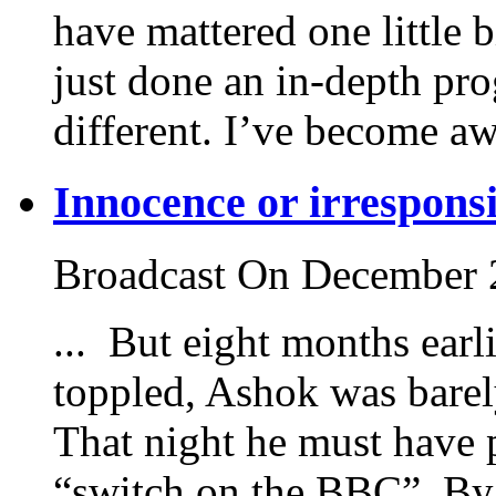
have mattered one little b
just done an in-depth pr
different. I’ve become aw
Innocence or irresponsi
Broadcast On December 
... But eight months ear
toppled, Ashok was barely
That night he must have 
“switch on the BBC”. By 