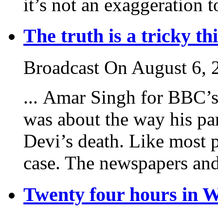
it’s not an exaggeration to
The truth is a tricky th
Broadcast On August 6, 
... Amar Singh for BBC’
was about the way his par
Devi’s death. Like most 
case. The newspapers and 
Twenty four hours in 