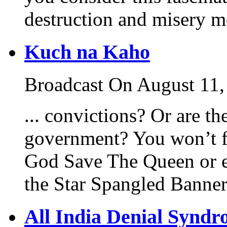
destruction and misery mo
Kuch na Kaho
Broadcast On August 11,
... convictions? Or are th
government? You won’t f
God Save The Queen or 
the Star Spangled Banne
All India Denial Synd