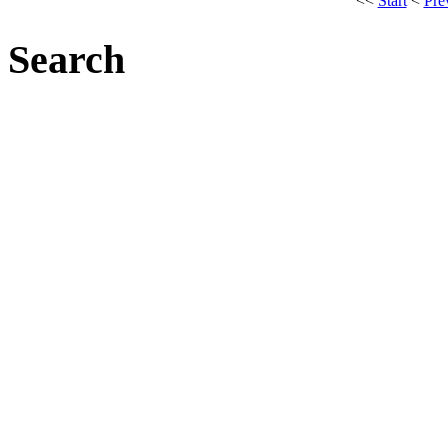
<<
Start
<
Pre
Search