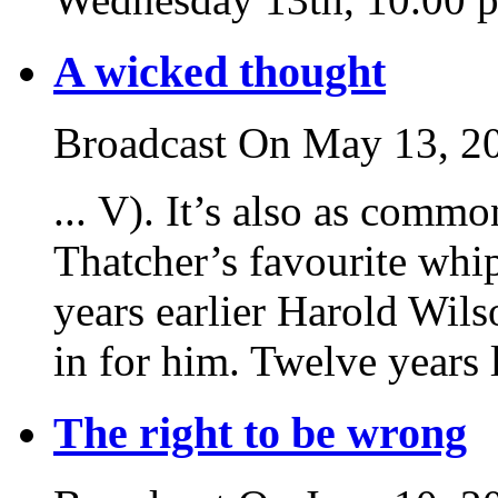
A wicked thought
Broadcast On May 13, 2
... V). It’s also as commo
Thatcher’s favourite whi
years earlier Harold Wil
in for him. Twelve years l
The right to be wrong