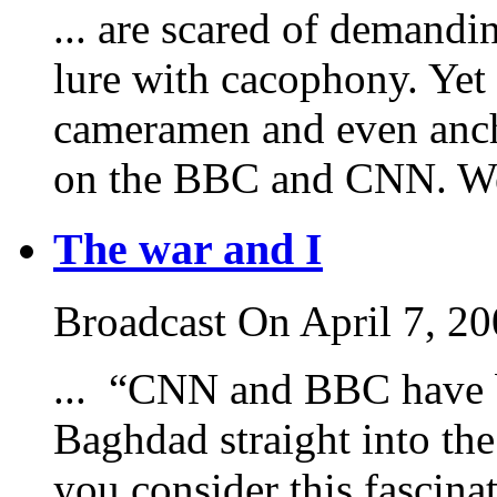
... are scared of demandi
lure with cacophony. Yet 
cameramen and even anch
on the BBC and CNN. We c
The war and I
Broadcast On April 7, 2
... “CNN and BBC have br
Baghdad straight into th
you consider this fascina