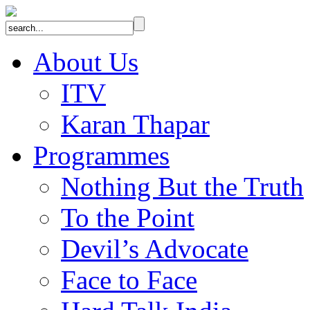
About Us
ITV
Karan Thapar
Programmes
Nothing But the Truth
To the Point
Devil’s Advocate
Face to Face