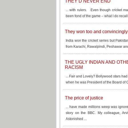
THEY’D NEVER END
... with rulers. Even though cricket m
been fond of the game – what I do recall
They won too and convincingly
India won the cricket series but Pakista
from Karachi, Rawalpindi, Peshawar and 
THE UGLY INDIAN AND OTH
RACISM
... Fair and Lovely? Bollywood stars ha
when he was President of the Board of Co
The price of justice
... have made millions weep was ignore
story on the BBC. My colleague, Arv
Astonished ...