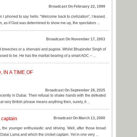
Broadcast On February 22, 1999
n I phoned to say hello. “Welcome back to civilization”, I teased.
, as if God was determined to show me up, the spectators ...
Broadcast On November 17, 2003
r and breeches or a shervani and pugree. Whilst Bhupinder Singh of
osed to be. He has the martial bearing of a smart ADC – ...
IN A TIME OF
Broadcast On September 28, 2025
 recently in Dubai. Their refusal to shake hands with the defeated
at very British phrase means anything then, surely, it ...
 captain
Broadcast On March 13, 2000
e, the younger enthusiastic and striving. Well, after those broad
 Dalai Lama and which the cricket captain. Yet in one very ...