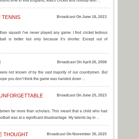
found time to visit England, watch cricket and holiday with ...
 TENNIS
Broadcast On June 18, 2023
 than squash I’ve never played any game. I find cricket tedious
all is better but only because it’s shorter. Except out of
!
Broadcast On April 26, 2008
y were not known of by the vast majority of our countrymen. But
, I hope you don’t think the game was handed down ...
 UNFORGETTABLE
Broadcast On June 25, 2023
tsmen far more than scholars. This meant that a child who had
tball was at a significant disadvantage. My talents lay in ...
WE THOUGHT
Broadcast On November 30, 2025