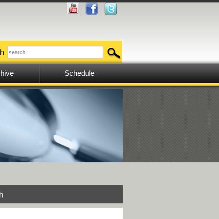
hive
Schedule
h