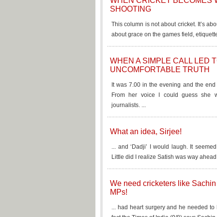
WHEN CRICKET BECOMES 
SHOOTING
This column is not about cricket. It’s abo
about grace on the games field, etiquett
WHEN A SIMPLE CALL LED 
UNCOMFORTABLE TRUTH
It was 7.00 in the evening and the end 
From her voice I could guess she 
journalists. ...
What an idea, Sirjee!
... and ‘Dadji’ I would laugh. It seeme
Little did I realize Satish was way ahead 
We need cricketers like Sachin 
MPs!
... had heart surgery and he needed to 