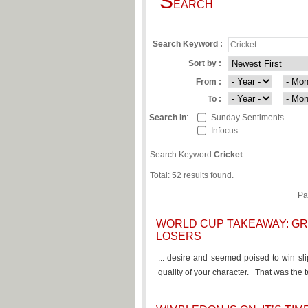
S
EARCH
Search Keyword :
Sort by :
From :
To :
Search in
:
Sunday Sentiments
Infocus
Search Keyword
Cricket
Total: 52 results found.
Pa
WORLD CUP TAKEAWAY: GR
LOSERS
... desire and seemed poised to win sli
quality of your character. That was the t