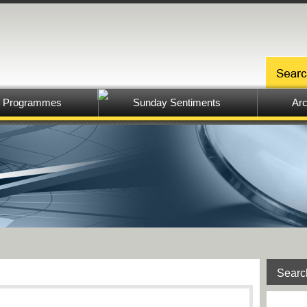
Programmes
Sunday Sentiments
Arc
Searc