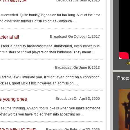
ME TO WATCH
Broadcast On July 6, 2025
t succeeded. Quite frankly, it goes on for too long. A lot of the time
nd other than former British colonies - America ...
ter at all
Broadcast On October 1, 2017
d I feel a need to broadcast these uninformed, even impetuous,
r ministers or cricket players on their birthdays. They mean ...
Ja
Broadcast On June 9, 2013
s article. It will infuriate you. It might even bring on a conniption.
Photo
ckless, good luck! First, however, an admission. ...
the young ones
Broadcast On April 3, 2000
ing set me thinking. An April fool’s joke is when you make someone
other words you have fooled them into accepting as ...
Broadcast On February 22, 2026