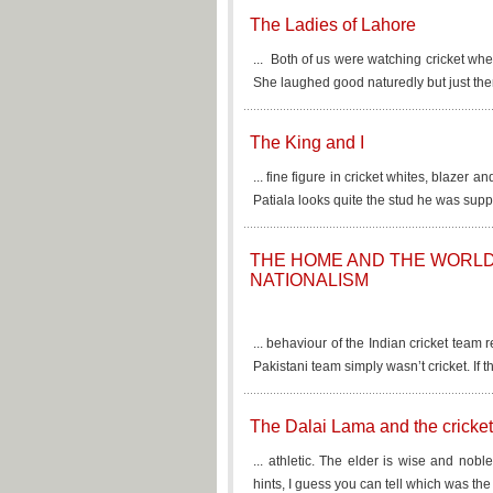
The Ladies of Lahore
... Both of us were watching cricket whe
She laughed good naturedly but just then
The King and I
... fine figure in cricket whites, blaze
Patiala looks quite the stud he was supp
THE HOME AND THE WORLD, 
NATIONALISM
... behaviour of the Indian cricket team
Pakistani team simply wasn’t cricket. If th
The Dalai Lama and the cricket
... athletic. The elder is wise and nobl
hints, I guess you can tell which was the