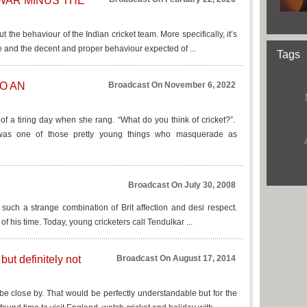
WAR MINUS THE
ut the behaviour of the Indian cricket team. More specifically, it’s
e and the decent and proper behaviour expected of ...
Tags
TO AN
Broadcast On November 6, 2022
of a tiring day when she rang. “What do you think of cricket?”.
was one of those pretty young things who masquerade as
Broadcast On July 30, 2008
d such a strange combination of Brit affection and desi respect.
of his time. Today, young cricketers call Tendulkar ...
but definitely not
Broadcast On August 17, 2014
be close by. That would be perfectly understandable but for the