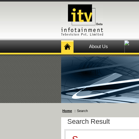
About Us
Home
:: Search
Search Result