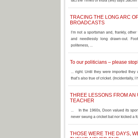
fact the Times of India (9/8) says Sachin 
TRACING THE LONG ARC OF
BROADCASTS
I’m not a sportsman and, frankly, other
and needlessly long drawn-out. Footb
politeness, ...
To our politicians – please stop
... right. Until they were imported the
that’s also true of cricket. (Incidentally
THREE LESSONS FROM AN
TEACHER
... In the 1960s, Doon valued its spor
never swung a cricket bat nor kicked a foo
THOSE WERE THE DAYS, 