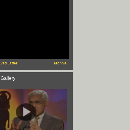
ved Jafferi
Archive
 Gallery