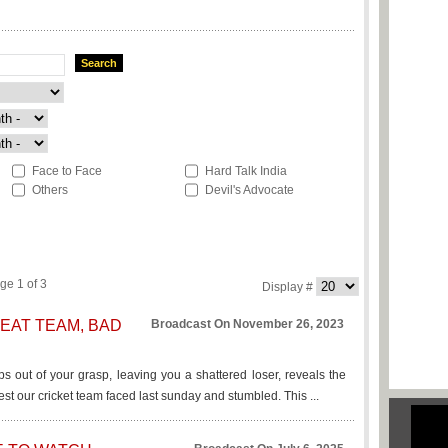
Search
Face to Face
Hard Talk India
Others
Devil's Advocate
ge 1 of 3
Display #
EAT TEAM, BAD
Broadcast On November 26, 2023
ps out of your grasp, leaving you a shattered loser, reveals the
est our cricket team faced last sunday and stumbled. This ...