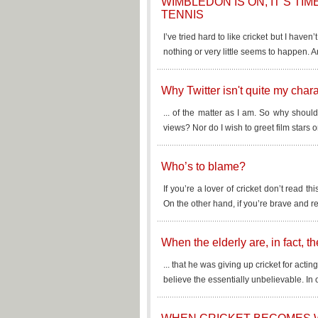
WIMBLEDON IS ON, IT’S TI
TENNIS
I’ve tried hard to like cricket but I haven’
nothing or very little seems to happen. A
Why Twitter isn't quite my charac
... of the matter as I am. So why shoul
views? Nor do I wish to greet film stars o
Who’s to blame?
If you’re a lover of cricket don’t read thi
On the other hand, if you’re brave and re
When the elderly are, in fact, 
... that he was giving up cricket for act
believe the essentially unbelievable. In 