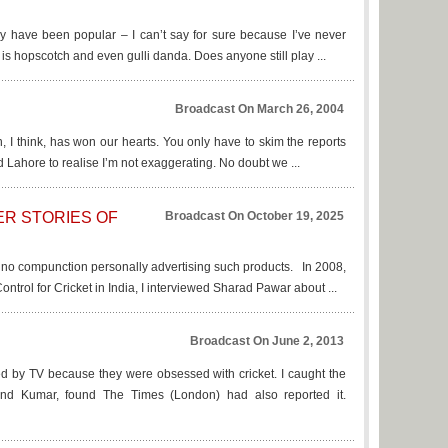
ay have been popular – I can’t say for sure because I’ve never
 is hopscotch and even gulli danda. Does anyone still play ...
Broadcast On March 26, 2004
n, I think, has won our hearts. You only have to skim the reports
Lahore to realise I’m not exaggerating. No doubt we ...
ER STORIES OF
Broadcast On October 19, 2025
d no compunction personally advertising such products. In 2008,
ntrol for Cricket in India, I interviewed Sharad Pawar about ...
Broadcast On June 2, 2013
d by TV because they were obsessed with cricket. I caught the
ind Kumar, found The Times (London) had also reported it.