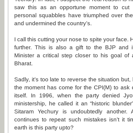
saw this as an opportune moment to cut h
personal squabbles have triumphed over the 
and undermined the country’s.
I call this cutting your nose to spite your face
further. This is also a gift to the BJP and 
Minister a critical step closer to his goal of
Bharat.
Sadly, it’s too late to reverse the situation bu
the moment has come for the CPI(M) to ask cr
itself. In 1996, when the party denied Jy
ministership, he called it an “historic blunde
Sitaram Yechury is undoubtedly another. 
continues to repeat such mistakes isn’t it 
earth is this party upto?