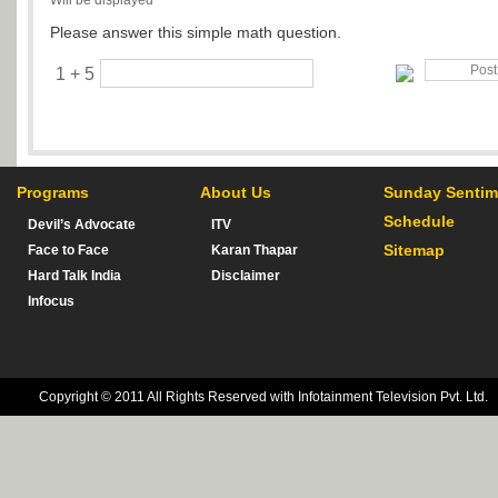
Will be displayed
Please answer this simple math question.
1 + 5
Programs
About Us
Sunday Sentim
Schedule
Devil’s Advocate
ITV
Sitemap
Face to Face
Karan Thapar
Hard Talk India
Disclaimer
Infocus
Copyright © 2011 All Rights Reserved with Infotainment Television Pvt. Ltd.