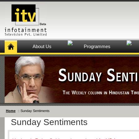
About Us
Programmes
Home
:: Sunday Sentiments
Sunday Sentiments