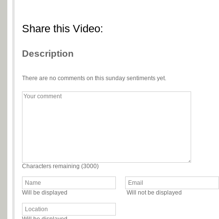
Share this Video:
Description
There are no comments on this sunday sentiments yet.
Characters remaining (
3000
)
Will be displayed
Will not be displayed