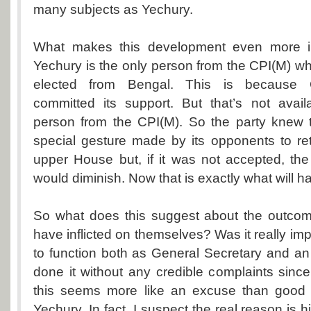
many subjects as Yechury.
What makes this development even more ine
Yechury is the only person from the CPI(M) 
elected from Bengal. This is because C
committed its support. But that’s not avail
person from the CPI(M). So the party knew t
special gesture made by its opponents to re
upper House but, if it was not accepted, th
would diminish. Now that is exactly what will h
So what does this suggest about the outco
have inflicted on themselves? Was it really im
to function both as General Secretary and an 
done it without any credible complaints sinc
this seems more like an excuse than good 
Yechury. In fact, I suspect the real reason is hi