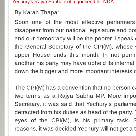
Yechury's Rajya Sabha exit a godsend for NDA
By Karan Thapar
Soon one of the most effective performers 
disappear from our national legislature and b
and our democracy will be the poorer. I speak 
the General Secretary of the CPI(M), whose 
upper House ends this month. In not permi
another his party may have upheld its internal p
down the bigger and more important interests of
The CPI(M) has a convention that no person 
two terms as a Rajya Sabha MP. More impor
Secretary, it was said that Yechury’s parliame
detracted from his duties as head of the party. Th
eyes of the CPI(M), is his primary task. 
reasons, it was decided Yechury will not get a t