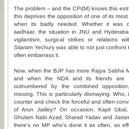
The problem – and the CPI(M) knows this extre
this deprives the opposition of one of its most 
when its badly needed. Whether it was o
aadhaar, the situation in JNU and Hyderabad
vigilantism, surgical strikes or relations w
Sitaram Yechury was able to not just confront
often embarrass it.
Now, when the BJP has more Rajya Sabha 
and when the NDA and its friends are n
outnumbered by the combined opposition,
missing. This is particularly dismaying. Who, 
counter and check the forceful and often con
of Arun Jaitley? On occasion, Kapil Sibal
Ghulam Nabi Azad, Sharad Yadav and Jaira
there’s no MP who’s done it as often, as ef