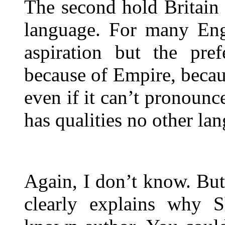
The second hold Britain 
language. For many Engl
aspiration but the pre
because of Empire, becau
even if it can’t pronounc
has qualities no other la
Again, I don’t know. Bu
clearly explains why S