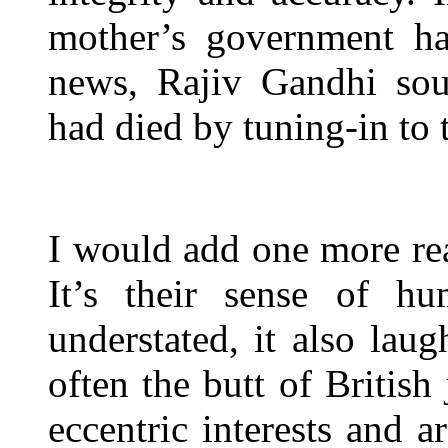
mother’s government ha
news, Rajiv Gandhi sou
had died by tuning-in to
I would add one more reas
It’s their sense of hu
understated, it also laug
often the butt of British
eccentric interests and 