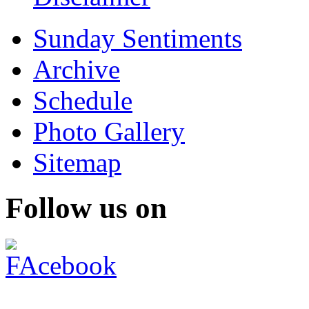
Sunday Sentiments
Archive
Schedule
Photo Gallery
Sitemap
Follow us on