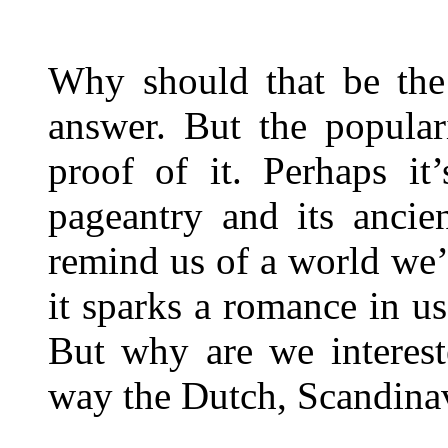
Why should that be the 
answer. But the popula
proof of it. Perhaps it’
pageantry and its ancie
remind us of a world we’
it sparks a romance in u
But why are we interest
way the Dutch, Scandinavi