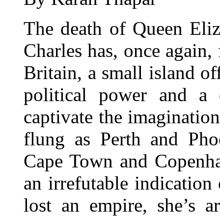
The death of Queen Eliz
Charles has, once again, 
Britain, a small island o
political power and a 
captivate the imagination
flung as Perth and Pho
Cape Town and Copenhag
an irrefutable indication
lost an empire, she’s 