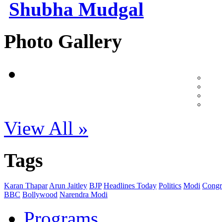
Shubha Mudgal
Photo Gallery
View All »
Tags
Karan Thapar
Arun Jaitley
BJP
Headlines Today
Politics
Modi
Congr
BBC
Bollywood
Narendra Modi
Programs