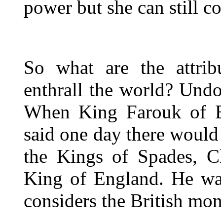
power but she can still c
So what are the attribu
enthrall the world? Undou
When King Farouk of E
said one day there would 
the Kings of Spades, C
King of England. He was
considers the British mo