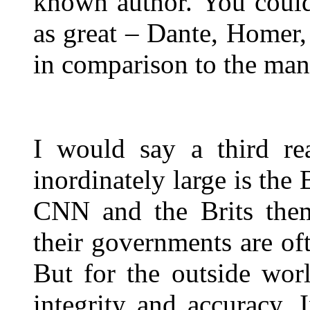
known author. You could
as great – Dante, Homer,
in comparison to the man
I would say a third re
inordinately large is the
CNN and the Brits thems
their governments are of
But for the outside worl
integrity and accuracy. I