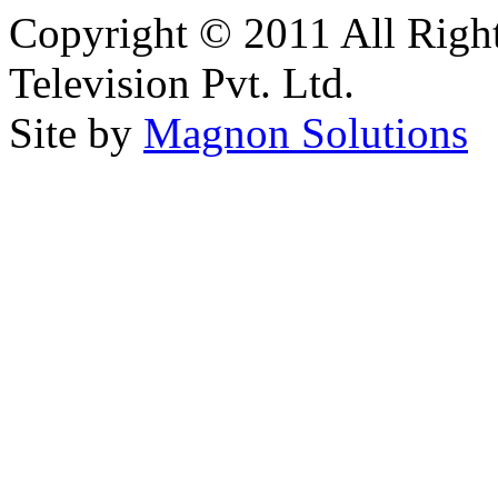
Copyright © 2011 All Right
Television Pvt. Ltd.
Site by
Magnon Solutions