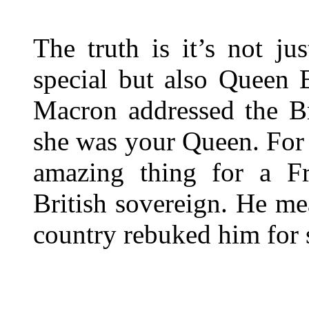
The truth is it’s not j
special but also Queen E
Macron addressed the Br
she was your Queen. For 
amazing thing for a Fr
British sovereign. He mea
country rebuked him for s