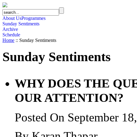
About Us
Programmes
Sunday Sentiments
Archive
Schedule
Home
:: Sunday Sentiments
Sunday Sentiments
WHY DOES THE QU
OUR ATTENTION?
Posted On September 18
By Karan Thapar