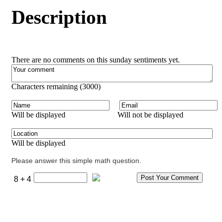
Description
There are no comments on this sunday sentiments yet.
Characters remaining (
3000
)
Will be displayed
Will not be displayed
Will be displayed
Please answer this simple math question.
8 + 4