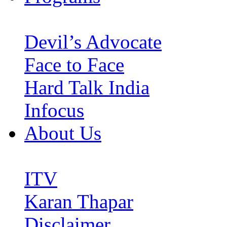
Devil’s Advocate
Face to Face
Hard Talk India
Infocus
About Us
ITV
Karan Thapar
Disclaimer