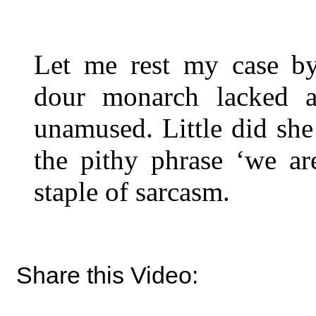
Let me rest my case by
dour monarch lacked 
unamused. Little did she
the pithy phrase ‘we a
staple of sarcasm.
Share this Video: