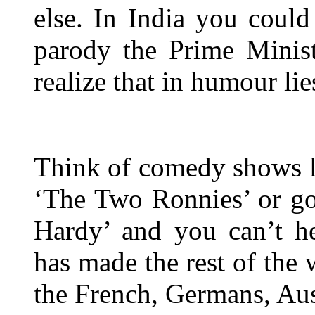
else. In India you could
parody the Prime Minist
realize that in humour lie
Think of comedy shows li
‘The Two Ronnies’ or go
Hardy’ and you can’t h
has made the rest of the 
the French, Germans, Aus