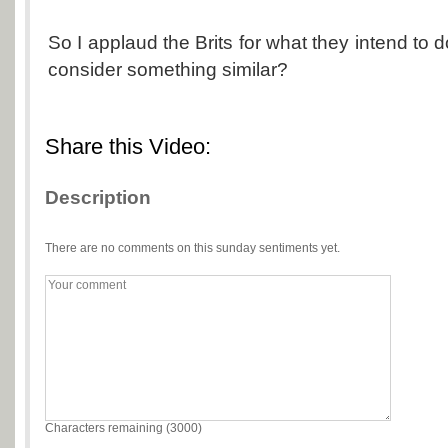
So I applaud the Brits for what they intend to do.
consider something similar?
Share this Video:
Description
There are no comments on this sunday sentiments yet.
Characters remaining (
3000
)