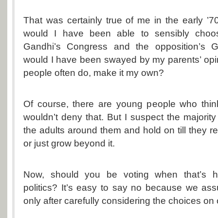
That was certainly true of me in the early ’70s
would I have been able to sensibly choo
Gandhi’s Congress and the opposition’s G
would I have been swayed by my parents’ opi
people often do, make it my own?
Of course, there are young people who think
wouldn’t deny that. But I suspect the majority
the adults around them and hold on till they r
or just grow beyond it.
Now, should you be voting when that’s 
politics? It’s easy to say no because we as
only after carefully considering the choices on o