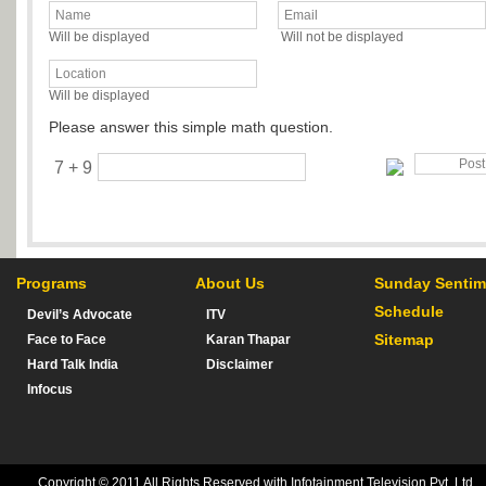
Will be displayed
Will not be displayed
Will be displayed
Please answer this simple math question.
7 + 9
Programs
About Us
Sunday Sentim
Schedule
Devil’s Advocate
ITV
Sitemap
Face to Face
Karan Thapar
Hard Talk India
Disclaimer
Infocus
Copyright © 2011 All Rights Reserved with Infotainment Television Pvt. Ltd.