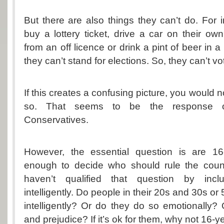
But there are also things they can’t do. For i
buy a lottery ticket, drive a car on their ow
from an off licence or drink a pint of beer in a
they can’t stand for elections. So, they can’t v
If this creates a confusing picture, you would no
so. That seems to be the response of
Conservatives.
However, the essential question is are 16
enough to decide who should rule the countr
haven’t qualified that question by incl
intelligently. Do people in their 20s and 30s o
intelligently? Or do they do so emotionally? O
and prejudice? If it’s ok for them, why not 16-y