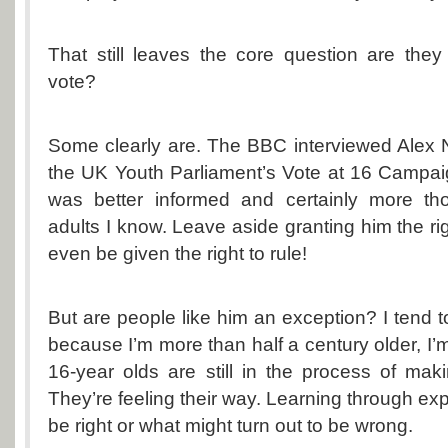
That still leaves the core question are the
vote?
Some clearly are. The BBC interviewed Alex N
the UK Youth Parliament’s Vote at 16 Campaig
was better informed and certainly more th
adults I know. Leave aside granting him the ri
even be given the right to rule!
But are people like him an exception? I tend t
because I’m more than half a century older, I’m
16-year olds are still in the process of mak
They’re feeling their way. Learning through ex
be right or what might turn out to be wrong.