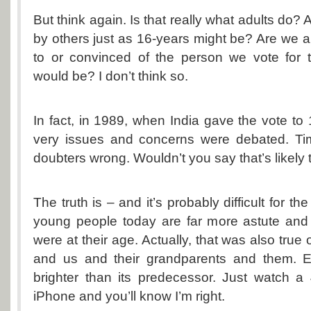
But think again. Is that really what adults do? 
by others just as 16-years might be? Are we
to or convinced of the person we vote for 
would be? I don’t think so.
In fact, in 1989, when India gave the vote to 
very issues and concerns were debated. Ti
doubters wrong. Wouldn’t you say that’s likely
The truth is – and it’s probably difficult for th
young people today are far more astute and 
were at their age. Actually, that was also true
and us and their grandparents and them. E
brighter than its predecessor. Just watch a
iPhone and you’ll know I’m right.