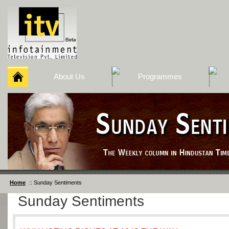
About Us
Programmes
Home
:: Sunday Sentiments
Sunday Sentiments