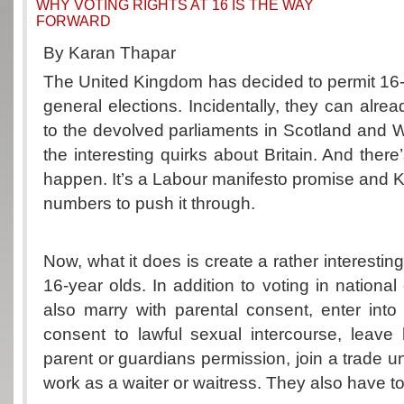
WHY VOTING RIGHTS AT 16 IS THE WAY
FORWARD
By Karan Thapar
The United Kingdom has decided to permit 16-y
general elections. Incidentally, they can alrea
to the devolved parliaments in Scotland and W
the interesting quirks about Britain. And there’
happen. It’s a Labour manifesto promise and K
numbers to push it through.
Now, what it does is create a rather interesting 
16-year olds. In addition to voting in national
also marry with parental consent, enter into a
consent to lawful sexual intercourse, leave
parent or guardians permission, join a trade u
work as a waiter or waitress. They also have to p