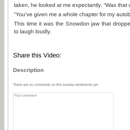
taken, he looked at me expectantly. “Was that
“You’ve given me a whole chapter for my autob
This time it was the Snowdon jaw that dropp
to laugh loudly.
Share this Video:
Description
There are no comments on this sunday sentiments yet.