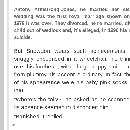
Antony Armstrong-Jones, he married her sis
wedding was the first royal marriage shown on 
1978 it was over. They divorced, he re-married, d
child out of wedlock and, it’s alleged, in 1996 hi
suicide.
But Snowdon wears such achievements lig
snuggly ensconsed in a wheelchair, his thin
over his forehead, with a large happy smile cr
from plummy his accent is ordinary. In fact, th
of his appearance were his baby pink socks.
that.
“Where’s the telly?” he asked as he scanne
Its absence seemed to disconcert him.
“Banished” I replied.
>