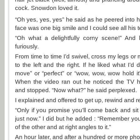
cock. Snowdon loved it.
“Oh yes, yes, yes” he said as he peered into h
face was one big smile and I could see all his 
“Oh what a delightfully corny scene!” And h
furiously.
From time to time I’d swivel, cross my legs or
to the left and the right. If he liked what I’d
move” or “perfect” or “wow, wow, wow hold i
When the video ran out he noticed the TV h
and stopped. “Now what?” he said perplexed.
I explained and offered to get up, rewind and r
“Only if you promise you’ll come back and sit
just now.” I did but he added : “Remember your l
of the other and at right angles to it.”
An hour later, and after a hundred or more p