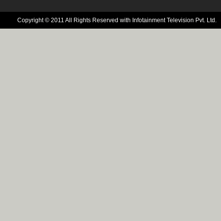
Copyright © 2011 All Rights Reserved with Infotainment Television Pvt. Ltd.