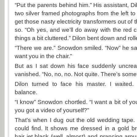
“Put the parents behind him.” His assistant, Di
two silver framed photographs from the left to t
get those nasty electricity transformers out of 
so. “Oh yes, and we’ll do away with the red c
things a bit cluttered.” Dilon bent down and rolle
“There we are.” Snowdon smiled. “Now” he said
want you in the chair.”
But as I sat down his face suddenly uncre
vanished. “No, no, no. Not quite. There’s some
Dilon turned to face his master. I waited
balance.
“I know” Snowdon chortled. “I want a bit of yo
you got a video of yourself?”
That’s when I dug out the old wedding tape. It
could find. It shows me dressed in a gold 
hair jet black (well, almost) and prancing aro