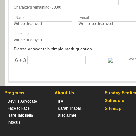
Characters remaining (
3000
)
Will be displayed
Will not be displayed
Will be displayed
Please answer this simple math question.
6 + 3
Programs
About Us
Sunday Sentim
Schedule
Devil’s Advocate
ITV
Sitemap
Face to Face
Karan Thapar
Hard Talk India
Disclaimer
Infocus