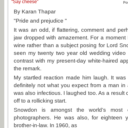
“Say cheese”
Po
By Karan Thapar
"Pride and prejudice "
It was an odd, if flattering, comment and pe
jaw dropped with amazement. For a moment I fe
wine rather than a subject posing for Lord S
seen my twenty two year old wedding video 
contrast with my present-day white-haired a
the remark.
My startled reaction made him laugh. It was
definitely not what you expect from a man in a
was also infectious. I laughed too. As a result o
off to a rollicking start.
Snowdon is amongst the world’s most cel
photographers. He was also, for eighteen 
brother-in-law. In 1960, as