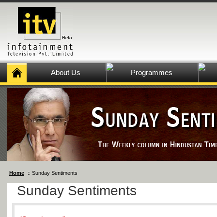
About Us
Programmes
Home
:: Sunday Sentiments
Sunday Sentiments