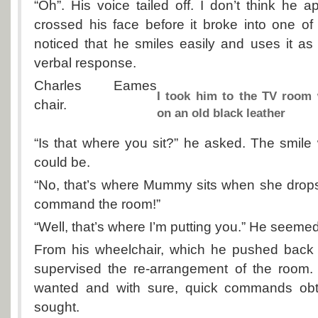
“Oh”. His voice tailed off. I don’t think he
crossed his face before it broke into one of
noticed that he smiles easily and uses it as 
verbal response.
Charles Eames
I took him to the TV room 
chair.
on an old black leather
“Is that where you sit?” he asked. The smile
could be.
“No, that’s where Mummy sits when she drops i
command the room!”
“Well, that’s where I’m putting you.” He seemed 
From his wheelchair, which he pushed back t
supervised the re-arrangement of the room
wanted and with sure, quick commands obt
sought.