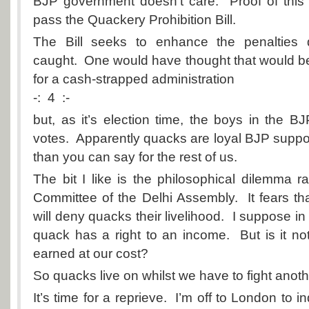
BJP government doesn’t care. Proof of this i
pass the Quackery Prohibition Bill.
The Bill seeks to enhance the penalties
caught. One would have thought that would 
for a cash-strapped administration
-: 4 :-
but, as it’s election time, the boys in the 
votes. Apparently quacks are loyal BJP suppo
than you can say for the rest of us.
The bit I like is the philosophical dilemma r
Committee of the Delhi Assembly. It fears that
will deny quacks their livelihood. I suppose in
quack has a right to an income. But is it not 
earned at our cost?
So quacks live on whilst we have to fight anoth
It’s time for a reprieve. I’m off to London to i