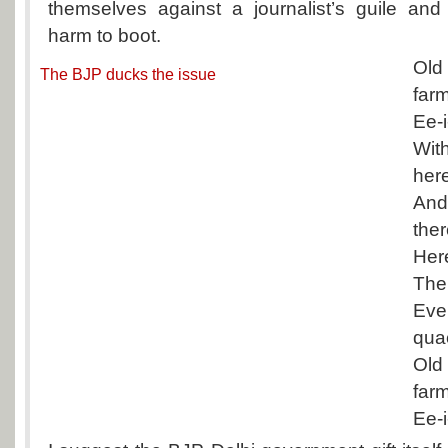
themselves against a journalist’s guile and
harm to boot.
Old
The BJP ducks the issue
far
Ee-i
Wit
her
An
the
Her
The
Eve
qua
Old
far
Ee-i