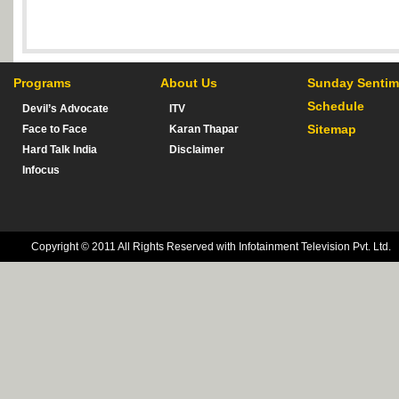
Programs
About Us
Sunday Sentim
Schedule
Devil’s Advocate
ITV
Sitemap
Face to Face
Karan Thapar
Hard Talk India
Disclaimer
Infocus
Copyright © 2011 All Rights Reserved with Infotainment Television Pvt. Ltd.