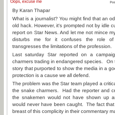
Oops, excuse me
Pos
By Karan Thapar
What is a journalist? You might find that an o
old hack. However, it’s prompted not by idle cu
report on Star News. And let me not mince m
disturbs me for it confuses the role of
transgresses the limitations of the profession.
Last saturday Star reported on a campai
charmers trading in endangered species. On t
story that purported to show the media in a go
protection is a cause we all defend.
The problem was the Star team played a critical
the snake charmers. Had the reporter and c
the snakemen would not have shown up and,
would never have been caught. The fact that
breast of this complicity in their commentary ma