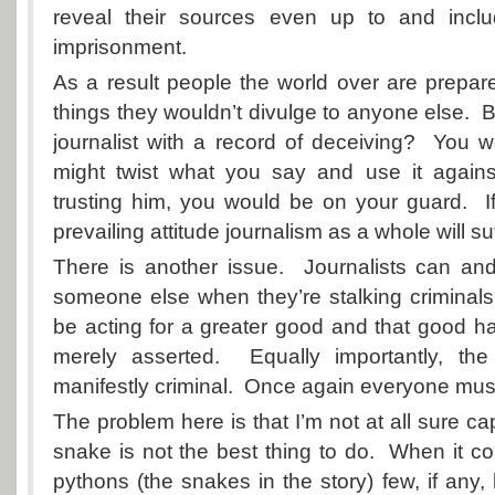
reveal their sources even up to and inclu
imprisonment.
As a result people the world over are prepared
things they wouldn’t divulge to anyone else. Bu
journalist with a record of deceiving? You 
might twist what you say and use it again
trusting him, you would be on your guard. I
prevailing attitude journalism as a whole will suf
There is another issue. Journalists can an
someone else when they’re stalking criminal
be acting for a greater good and that good h
merely asserted. Equally importantly, th
manifestly criminal. Once again everyone must
The problem here is that I’m not at all sure cap
snake is not the best thing to do. When it 
pythons (the snakes in the story) few, if any,