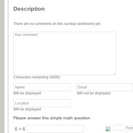
Description
There are no comments on this sunday sentiments yet.
Characters remaining (
3000
)
Will be displayed
Will not be displayed
Will be displayed
Please answer this simple math question.
6 + 6