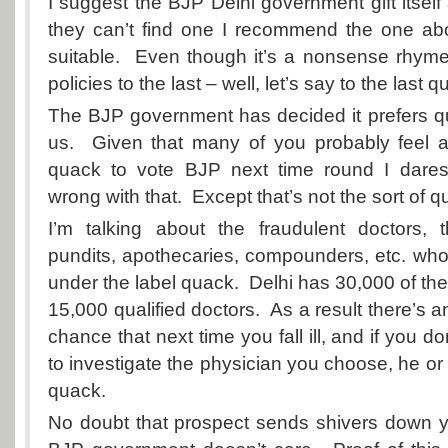
I suggest the BJP Delhi government gift itself
they can’t find one I recommend the one abo
suitable. Even though it’s a nonsense rhyme i
policies to the last – well, let’s say to the last q
The BJP government has decided it prefers qu
us. Given that many of you probably feel 
quack to vote BJP next time round I dares
wrong with that. Except that’s not the sort of q
I’m talking about the fraudulent doctors,
pundits
, apothecaries, compounders, etc. wh
under the label quack. Delhi has 30,000 of th
15,000 qualified doctors. As a result there’s 
chance that next time you fall ill, and if you 
to investigate the physician you choose, he or s
quack.
No doubt that prospect sends shivers down y