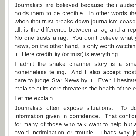
Journalists are believed because their audie
holds them to be credible. In other words t
when that trust breaks down journalism ceases
all, is the difference between a rag and a rep
No one trusts a rag. You don’t believe what 
news, on the other hand, is only worth watchin
it. Here credibility (or trust) is everything.
I admit the snake charmer story is a small
nonetheless telling. And I also accept mos
care to judge Star News by it. Even I hesitat
malaise at its core threatens the health of the en
Let me explain.
Journalists often expose situations. To d
information given in confidence. That confid
for many of those who talk want to help but 
avoid incrimination or trouble. That’s why jo