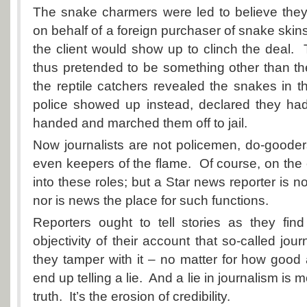
The snake charmers were led to believe they
on behalf of a foreign purchaser of snake skin
the client would show up to clinch the deal
thus pretended to be something other than t
the reptile catchers revealed the snakes in t
police showed up instead, declared they ha
handed and marched them off to jail.
Now journalists are not policemen, do-gooders
even keepers of the flame. Of course, on the
into these roles; but a Star news reporter is 
nor is news the place for such functions.
Reporters ought to tell stories as they fin
objectivity of their account that so-called journa
they tamper with it – no matter for how good 
end up telling a lie. And a lie in journalism is 
truth. It’s the erosion of credibility.