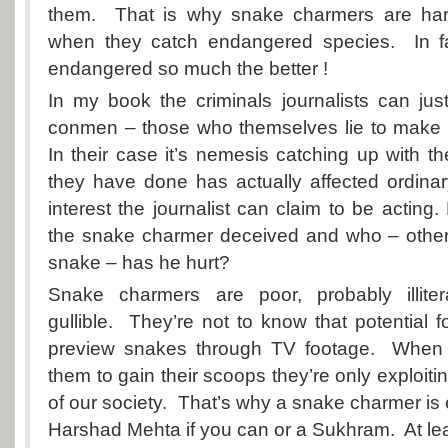
them. That is why snake charmers are hard
when they catch endangered species. In fa
endangered so much the better !
In my book the criminals journalists can just
conmen – those who themselves lie to make a
In their case it’s nemesis catching up with t
they have done has actually affected ordina
interest the journalist can claim to be acting
the snake charmer deceived and who – other
snake – has he hurt?
Snake charmers are poor, probably illiter
gullible. They’re not to know that potential f
preview snakes through TV footage. When j
them to gain their scoops they’re only exploitin
of our society. That’s why a snake charmer is
Harshad Mehta if you can or a Sukhram. At le