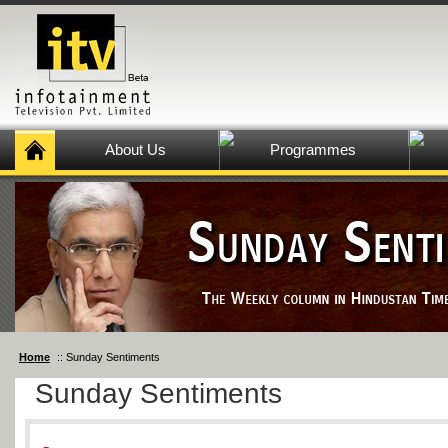
About Us
Programmes
Home
:: Sunday Sentiments
Sunday Sentiments