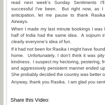
read next week’s
Sunday Sentiments
I’l
successful I’ve been. But right now, as I
anticipation, let me pause to thank Rasik
Airways.
When I made my last minute bookings I was hor
half of India had the same idea. A sojourn in
clearly everyone’s idea of fun.
If it had not been for Rasika I might have foun
home. Unfortunately, I don’t think it was pit
kindness. I suspect my hectoring, pestering, f
and aggressively persistent manner ended up
She probably decided the country was better of
Anyway, thank you Rasika. I am glad you sent
Share this Video: