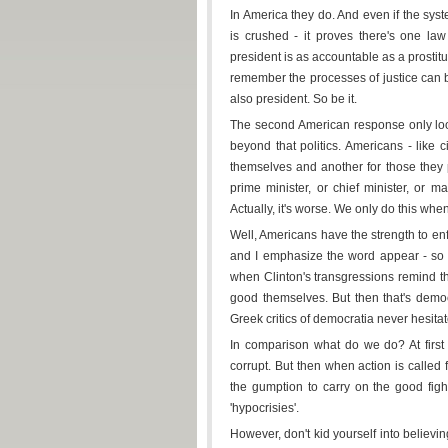
In America they do. And even if the syst
is crushed - it proves there's one la
president is as accountable as a prosti
remember the processes of justice can be
also president. So be it.
The second American response only looks 
beyond that politics. Americans - like 
themselves and another for those they 
prime minister, or chief minister, or 
Actually, it's worse. We only do this when
Well, Americans have the strength to enf
and I emphasize the word appear - so t
when Clinton's transgressions remind th
good themselves. But then that's democr
Greek critics of democratia never hesitated
In comparison what do we do? At first
corrupt. But then when action is calle
the gumption to carry on the good figh
'hypocrisies'.
However, don't kid yourself into believin