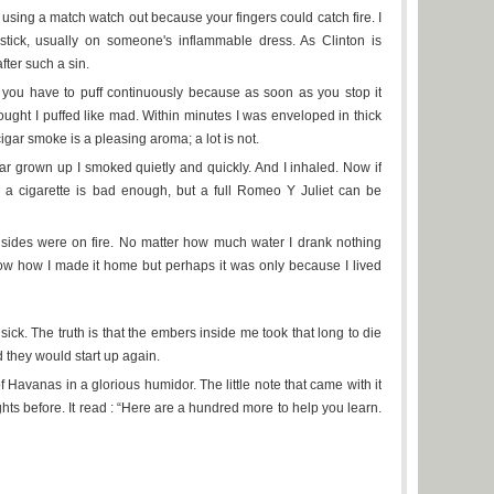
're using a match watch out because your fingers could catch fire. I
tick, usually on someone's inflammable dress. As Clinton is
fter such a sin.
 you have to puff continuously because as soon as you stop it
ought I puffed like mad. Within minutes I was enveloped in thick
cigar smoke is a pleasing aroma; a lot is not.
r grown up I smoked quietly and quickly. And I inhaled. Now if
g a cigarette is bad enough, but a full Romeo Y Juliet can be
insides were on fire. No matter how much water I drank nothing
ow how I made it home but perhaps it was only because I lived
sick. The truth is that the embers inside me took that long to die
they would start up again.
f Havanas in a glorious humidor. The little note that came with it
hts before. It read : “Here are a hundred more to help you learn.