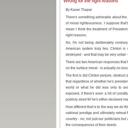
Wrong for the right reasons
By Karan Thapar
There's something admirable about the Am
of moral righteousness. I suppose that's
mean I think the treatment of President C
right reasons.
No, I'm not being deliberately contrary
American system truly lies. Clinton is 
destroyed - and that may be very unfair -
There are two American responses that I'
on the surface moral - is actually no less so
The first is did Clinton perjure, obstruct
that regardless of whether he's presiden
world or what he did was only to avo
exposed, if there's even a hit of consti
publicly aired till he's either declared ma
How different that is to the way we do t
national prestige and ultimately retreat
country - no, not just our politicians bu
the consequences of their deeds.