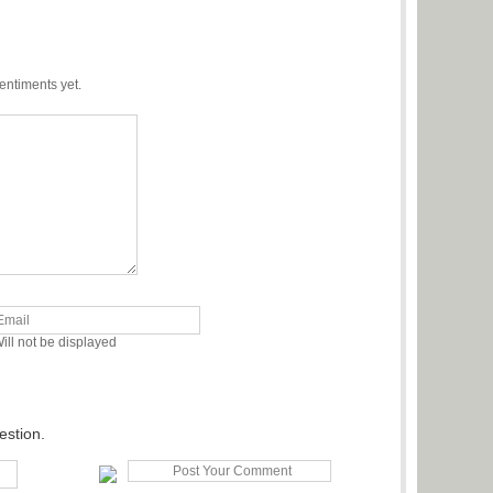
entiments yet.
ill not be displayed
estion.