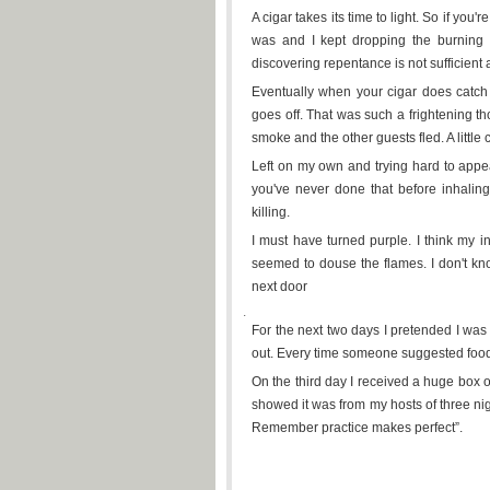
A cigar takes its time to light. So if you
was and I kept dropping the burning s
discovering repentance is not sufficient a
Eventually when your cigar does catch
goes off. That was such a frightening th
smoke and the other guests fled. A little 
Left on my own and trying hard to appea
you've never done that before inhalin
killing.
I must have turned purple. I think my 
seemed to douse the flames. I don't kn
next door
.
For the next two days I pretended I was 
out. Every time someone suggested food 
On the third day I received a huge box o
showed it was from my hosts of three nig
Remember practice makes perfect”.