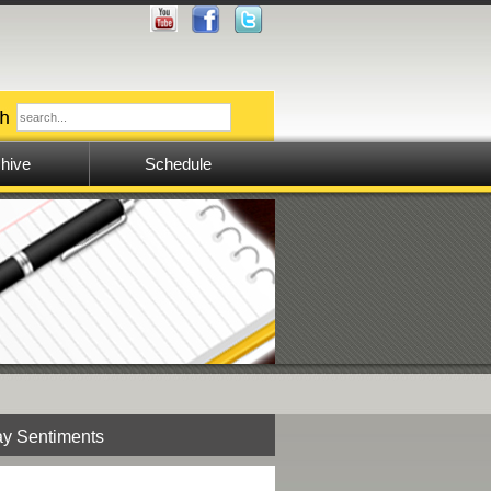
hive
Schedule
y Sentiments