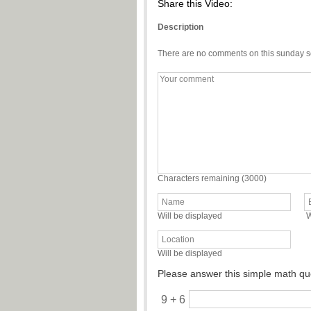
Share this Video:
Description
There are no comments on this sunday s
Characters remaining (
3000
)
Will be displayed
W
Will be displayed
Please answer this simple math qu
9 + 6