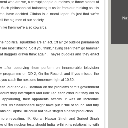
gument who are we, a corrupt people ourselves, to throw stones at
 Such philosophical balancing is as far from our thinking as it is
ho have decided Clinton is a moral leper. It's just that we're
Na
 all the big men of our society.
nlike them we're also cowards.
eir political squabbles are an act. Off air (or outside parliament)
t are most striking. So if you think, having seen them go hammer
 at daggers drawn think again. They're buddies and they enact
ew after observing them perform on innumerable television
ew programme on DD-2, On the Record, and if you missed the
 you catch the next one tomorrow night at 10.30.
h Pilot and A.B. Bardhan on the problems of this government
 doubt they interrupted and ridiculed each other but they did so
t applauding, their opponents attacks. It was an incredible
red. As Shakespeare might have put it “full of sound and fury
ns or Capitol Hill could not have staged a better production.
ore revealing. I.K. Gujral, Natwar Singh and Surjeet Singh
e of the nuclear tests should India re-think its relationship with