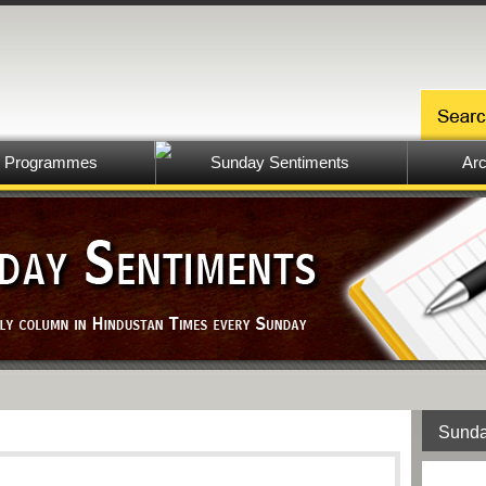
Programmes
Sunday Sentiments
Arc
Sunda