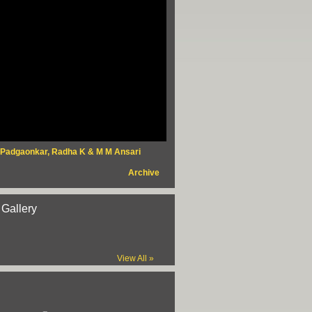
 Padgaonkar, Radha K & M M Ansari
Archive
 Gallery
View All »