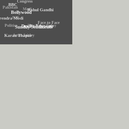
Congress
BBC
Pakistan
Modi
Rahul Gandhi
Bollywood
BJP
rendra Modi
Face to Face
Headlines Today
Politics
Devil's Advocate
Sunday Sentiments
Arun Jaitley
Karan Thapar