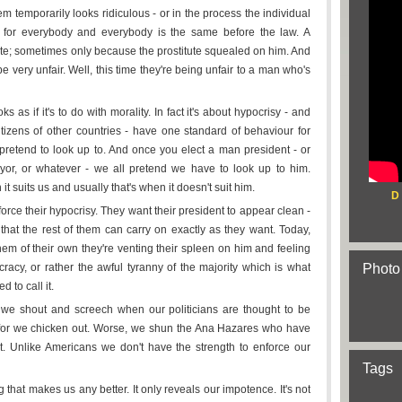
em temporarily looks ridiculous - or in the process the individual
w for everybody and everybody is the same before the law. A
tute; sometimes only because the prostitute squealed on him. And
 very unfair. Well, this time they're being unfair to a man who's
as if it's to do with morality. In fact it's about hypocrisy - and
citizens of other countries - have one standard of behaviour for
pretend to look up to. And once you elect a man president - or
mayor, or whatever - we all pretend we have to look up to him.
 it suits us and usually that's when it doesn't suit him.
D
orce their hypocrisy. They want their president to appear clean -
hat the rest of them can carry on exactly as they want. Today,
em of their own they're venting their spleen on him and feeling
acy, or rather the awful tyranny of the majority which is what
Photo
 to call it.
 we shout and screech when our politicians are thought to be
d for we chicken out. Worse, we shun the Ana Hazares who have
t. Unlike Americans we don't have the strength to enforce our
Tags
g that makes us any better. It only reveals our impotence. It's not