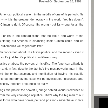
Posted On September 16, 1998
erican political system in the middle of one of its periodic fits
 why it is the greatest democracy in the world. Yet this doesn't
linton is right. Of course, it's wrong - but it's wrong for all the
. For it's in the contradictions that the value and worth of the
suffering but America is cleansing itself. Clinton could end up
 but America will regenerate itself.
m concerned about. The first is political and the second - even if
. It's just that it's political in a different way.
 justice or abuse the powers of his office. The American attitude is
t and, in fact, despite the fact he's the most powerful man in the
id the embarrassment and humiliation of having his sex-life
tutional impropriety the case will be investigated, discussed and
nifestly innocent or found to be guilty.
hings. We protect the powerful, cringe behind vacuous excuses of
 from the very challenge of justice. That's why the big men of our
t all those who have power, pelf and position - never have to face