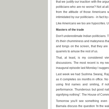
that we justify our inaction with the ar
politicians who are no worse? Not at all.
from the attitude of those Americans w
intimidated by our politicians - in fact by
Like Americans we too are hypocrites. U
Masters of the trade
Don't underestimate Indian politicians. Th
it's their chumminess and mateyness tha
and tongs on the screen, that they are
quarrels to amuse the rest of us.
That, at least, is my considered vi
discussions. The most recent is my n
inaugural episode last Monday I suggest
Last week we had Sushma Swaraj, Rajes
as it completes six months in office. No
using first names and smiling, if no
performance. Thunderous but good natu
signifying nothing”. The House of Commo
Tomorrow you'll see something even m
Barnala discuss the question 'In the wak