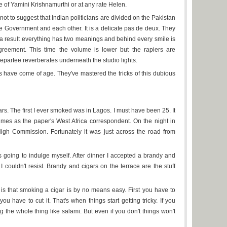
e of Yamini Krishnamurthi or at any rate Helen.
t to suggest that Indian politicians are divided on the Pakistan
the Government and each other. It is a delicate pas de deux. They
s a result everything has two meanings and behind every smile is
greement. This time the volume is lower but the rapiers are
epartee reverberates underneath the studio lights.
ns have come of age. They've mastered the tricks of this dubious
rs. The first I ever smoked was in Lagos. I must have been 25. It
mes as the paper's West Africa correspondent. On the night in
High Commission. Fortunately it was just across the road from
 going to indulge myself. After dinner I accepted a brandy and
 couldn't resist. Brandy and cigars on the terrace are the stuff
is that smoking a cigar is by no means easy. First you have to
ou have to cut it. That's when things start getting tricky. If you
 the whole thing like salami. But even if you don't things won't