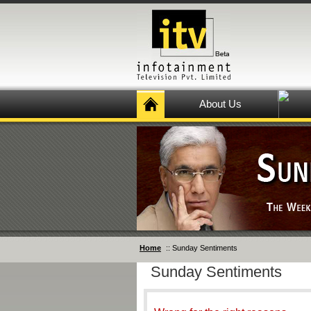
About Us
Home
:: Sunday Sentiments
Sunday Sentiments