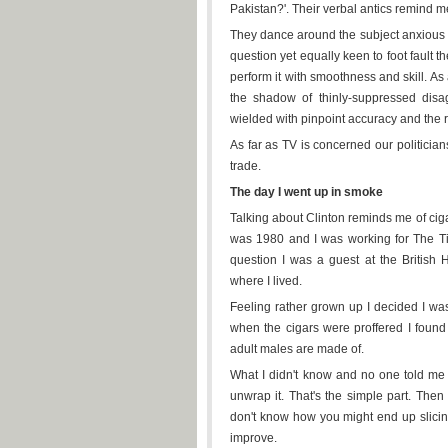
Pakistan?'. Their verbal antics remind m
They dance around the subject anxious no
question yet equally keen to foot fault 
perform it with smoothness and skill. A
the shadow of thinly-suppressed disa
wielded with pinpoint accuracy and the r
As far as TV is concerned our politicia
trade.
The day I went up in smoke
Talking about Clinton reminds me of ciga
was 1980 and I was working for The Ti
question I was a guest at the British 
where I lived.
Feeling rather grown up I decided I was
when the cigars were proffered I found I
adult males are made of.
What I didn't know and no one told me 
unwrap it. That's the simple part. Then y
don't know how you might end up slicing
improve.