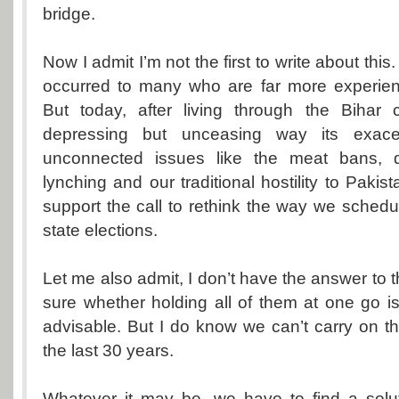
bridge.
Now I admit I’m not the first to write about this. 
occurred to many who are far more experienc
But today, after living through the Bihar
depressing but unceasing way its exacer
unconnected issues like the meat bans, dal
lynching and our traditional hostility to Pakist
support the call to rethink the way we schedu
state elections.
Let me also admit, I don’t have the answer to t
sure whether holding all of them at one go is
advisable. But I do know we can’t carry on 
the last 30 years.
Whatever it may be, we have to find a solut