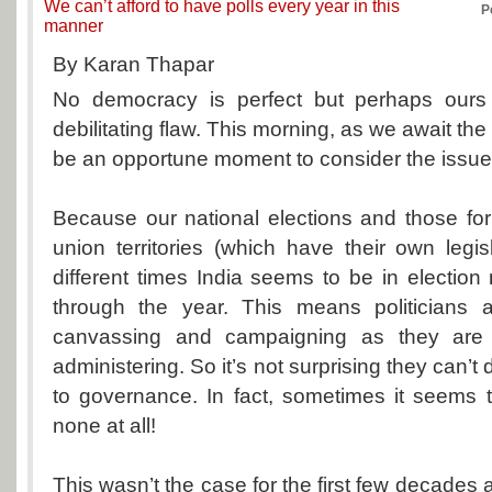
We can’t afford to have polls every year in this
P
manner
By Karan Thapar
No democracy is perfect but perhaps ours 
debilitating flaw. This morning, as we await the
be an opportune moment to consider the issue
Because our national elections and those fo
union territories (which have their own legi
different times India seems to be in election 
through the year. This means politicians 
canvassing and campaigning as they are 
administering. So it’s not surprising they can’t d
to governance. In fact, sometimes it seems 
none at all!
This wasn’t the case for the first few decades