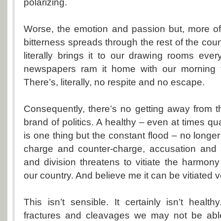
polarizing.
Worse, the emotion and passion but, more of
bitterness spreads through the rest of the coun
literally brings it to our drawing rooms ever
newspapers ram it home with our morning t
There’s, literally, no respite and no escape.
Consequently, there’s no getting away from th
brand of politics. A healthy – even at times q
is one thing but the constant flood – no longer i
charge and counter-charge, accusation and a
and division threatens to vitiate the harmon
our country. And believe me it can be vitiated v
This isn’t sensible. It certainly isn’t health
fractures and cleavages we may not be able