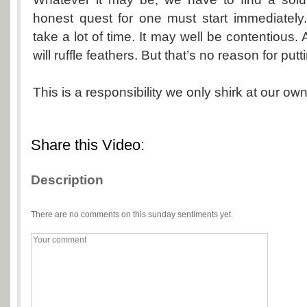
honest quest for one must start immediately
take a lot of time. It may well be contentious. 
will ruffle feathers. But that’s no reason for putt
This is a responsibility we only shirk at our own
Share this Video:
Description
There are no comments on this sunday sentiments yet.