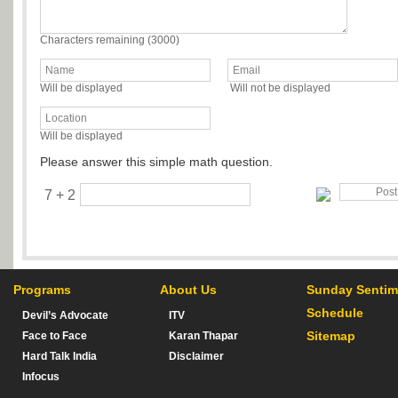
Characters remaining (
3000
)
Will be displayed
Will not be displayed
Will be displayed
Please answer this simple math question.
7 + 2
Programs
About Us
Sunday Sentim
Schedule
Devil’s Advocate
ITV
Sitemap
Face to Face
Karan Thapar
Hard Talk India
Disclaimer
Infocus