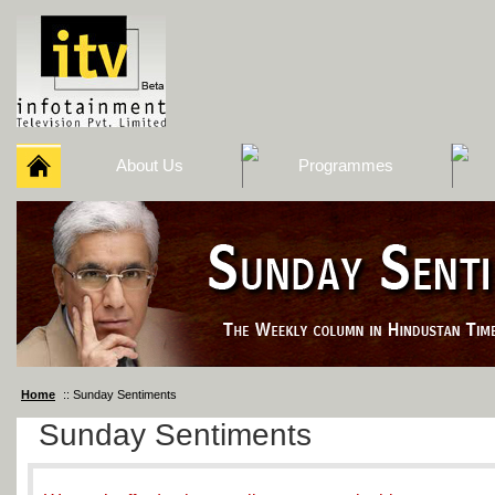
About Us
Programmes
Home
:: Sunday Sentiments
Sunday Sentiments