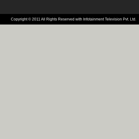
Copyright © 2011 All Rights Reserved with Infotainment Television Pvt. Ltd.