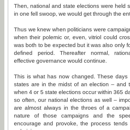
Then, national and state elections were held 
in one fell swoop, we would get through the ent
Thus we knew when politicians were campaign
when their polemic or, even, vitriol could cross l
was both to be expected but it was also only fo
defined period. Thereafter normal, ration
effective governance would continue.
This is what has now changed. These days
states are in the midst of an election – and
when 4 or 5 state elections occur within 365 d
so often, our national elections as well – impo
are almost always in the throes of a campa
nature of those campaigns and the speec
encourage and provoke, the process tends 