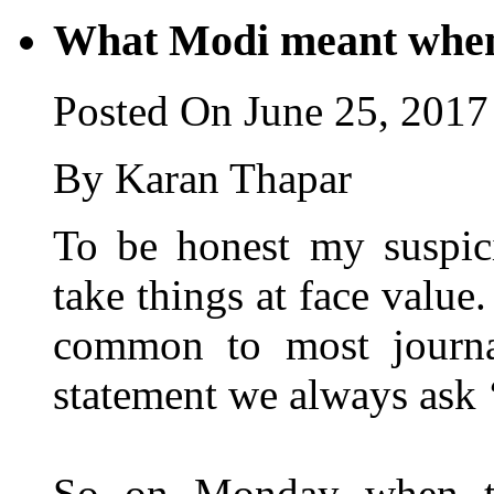
What Modi meant when
Posted On June 25, 2017
By Karan Thapar
To be honest my suspici
take things at face value. 
common to most journa
statement we always ask 
So on Monday when th