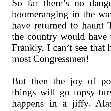
So far there’s no dang
boomeranging in the wa
have returned to haunt 
the country would have 
Frankly, I can’t see tha
most Congressmen!
But then the joy of po
things will go topsy-tu
happens in a jiffy. Ala