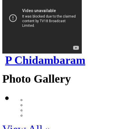
P Chidambaram
Photo Gallery