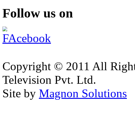
Follow us on
Copyright © 2011 All Right
Television Pvt. Ltd.
Site by
Magnon Solutions