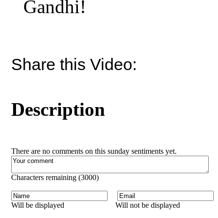
Gandhi!
Share this Video:
Description
There are no comments on this sunday sentiments yet.
Characters remaining (
3000
)
Will be displayed
Will not be displayed