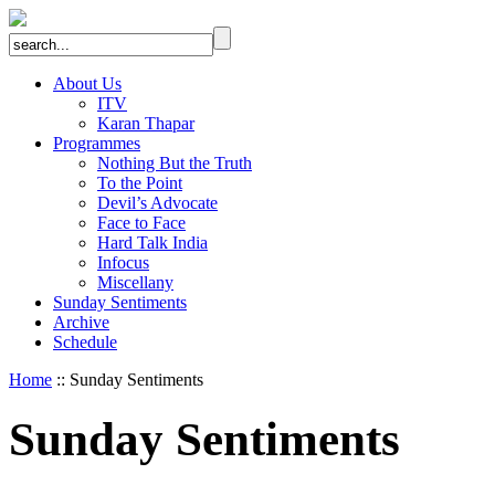
About Us
ITV
Karan Thapar
Programmes
Nothing But the Truth
To the Point
Devil’s Advocate
Face to Face
Hard Talk India
Infocus
Miscellany
Sunday Sentiments
Archive
Schedule
Home
:: Sunday Sentiments
Sunday Sentiments