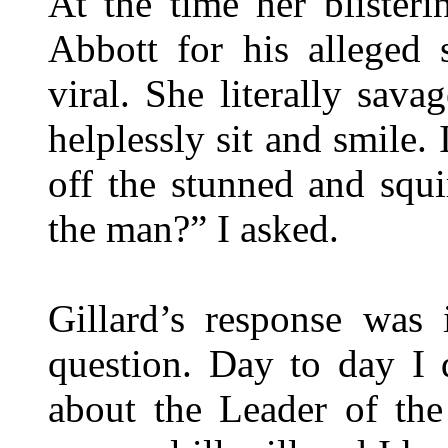
At the time her blister
Abbott for his alleged
viral. She literally sav
helplessly sit and smile.
off the stunned and squ
the man?” I asked.
Gillard’s response was
question. Day to day I
about the Leader of th