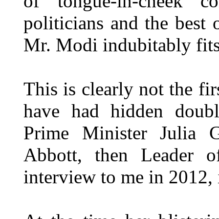
of tongue-in-cheek 
politicians and the best 
Mr. Modi indubitably fits
This is clearly not the fi
have had hidden doubl
Prime Minister Julia 
Abbott, then Leader o
interview to me in 2012,