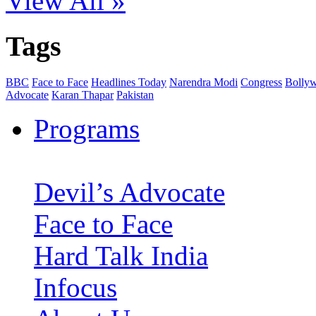
View All »
Tags
BBC
Face to Face
Headlines Today
Narendra Modi
Congress
Bolly
Advocate
Karan Thapar
Pakistan
Programs
Devil’s Advocate
Face to Face
Hard Talk India
Infocus