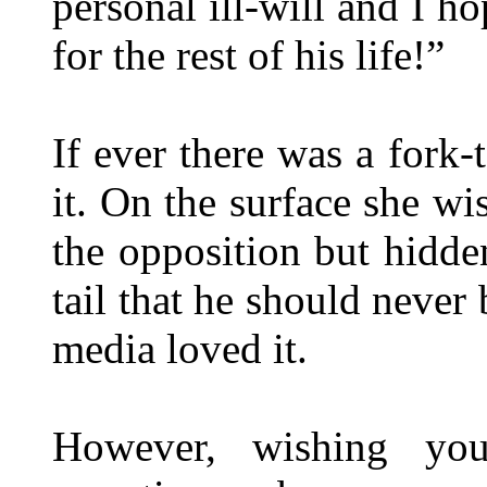
personal ill-will and I h
for the rest of his life!”
If ever there was a fork
it. On the surface she wi
the opposition but hidden
tail that he should never
media loved it.
However, wishing yo