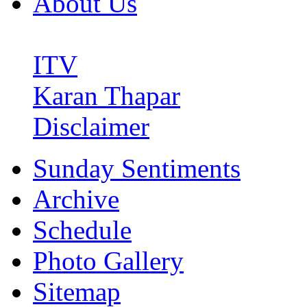
About Us
ITV
Karan Thapar
Disclaimer
Sunday Sentiments
Archive
Schedule
Photo Gallery
Sitemap