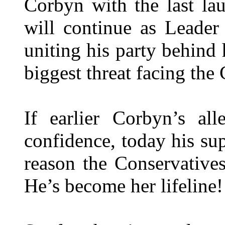
Corbyn with the last la
will continue as Leader
uniting his party behind
biggest threat facing the
If earlier Corbyn’s al
confidence, today his su
reason the Conservative
He’s become her lifeline!