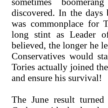
sometimes boomeran
discovered. In the days 
was commonplace for T
long stint as Leader o
believed, the longer he l
Conservatives would sta
Tories actually joined th
and ensure his survival!
The June result turned 