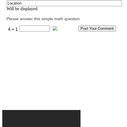
Will be displayed
Please answer this simple math question.
4 + 1