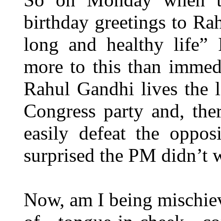
birthday greetings to Ra
long and healthy life” 
more to this than immed
Rahul Gandhi lives the l
Congress party and, the
easily defeat the oppos
surprised the PM didn’t 
Now, am I being mischiev