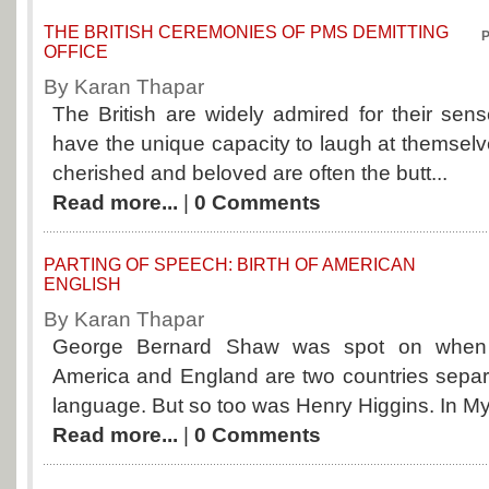
THE BRITISH CEREMONIES OF PMS DEMITTING
P
OFFICE
By Karan Thapar
The British are widely admired for their se
have the unique capacity to laugh at themselv
cherished and beloved are often the butt...
Read more...
|
0 Comments
PARTING OF SPEECH: BIRTH OF AMERICAN
ENGLISH
By Karan Thapar
George Bernard Shaw was spot on when 
America and England are two countries sep
language. But so too was Henry Higgins. In My 
Read more...
|
0 Comments