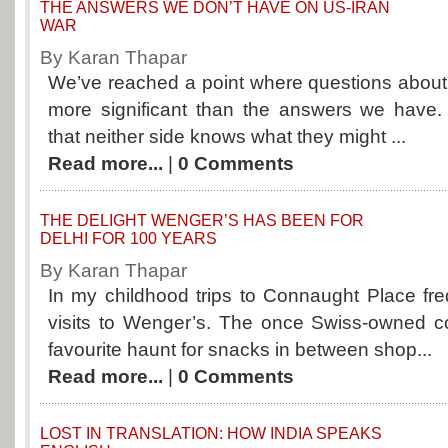
THE ANSWERS WE DON’T HAVE ON US-IRAN
WAR
By Karan Thapar
We’ve reached a point where questions about
more significant than the answers we have. 
that neither side knows what they might ...
Read more...
|
0 Comments
THE DELIGHT WENGER’S HAS BEEN FOR
DELHI FOR 100 YEARS
By Karan Thapar
In my childhood trips to Connaught Place fr
visits to Wenger’s. The once Swiss-owned c
favourite haunt for snacks in between shop...
Read more...
|
0 Comments
LOST IN TRANSLATION: HOW INDIA SPEAKS