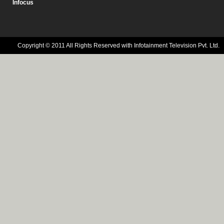
Infocus
Copyright © 2011 All Rights Reserved with Infotainment Television Pvt. Ltd.