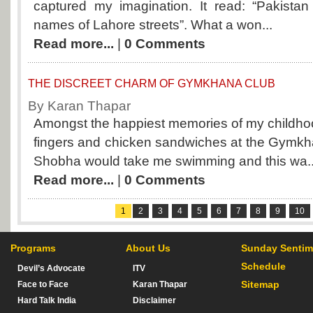
captured my imagination. It read: “Pakistan 
names of Lahore streets”. What a won...
Read more...
|
0 Comments
THE DISCREET CHARM OF GYMKHANA CLUB
By Karan Thapar
Amongst the happiest memories of my childhoo
fingers and chicken sandwiches at the Gymkh
Shobha would take me swimming and this wa..
Read more...
|
0 Comments
1
2
3
4
5
6
7
8
9
10
Programs
About Us
Sunday Sentim
Schedule
Devil’s Advocate
ITV
Sitemap
Face to Face
Karan Thapar
Hard Talk India
Disclaimer