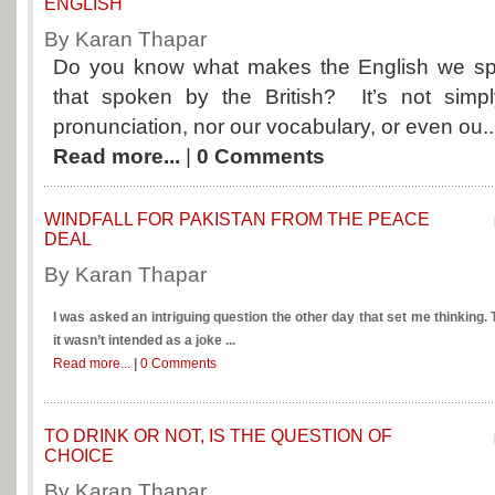
ENGLISH
By Karan Thapar
Do you know what makes the English we spe
that spoken by the British? It’s not simp
pronunciation, nor our vocabulary, or even ou..
Read more...
|
0 Comments
WINDFALL FOR PAKISTAN FROM THE PEACE
DEAL
By Karan Thapar
I was asked an intriguing question the other day that set me thinking. T
it wasn’t intended as a joke ...
Read more...
|
0 Comments
TO DRINK OR NOT, IS THE QUESTION OF
CHOICE
By Karan Thapar