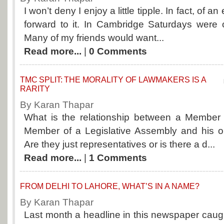
I won’t deny I enjoy a little tipple. In fact, of a
forward to it. In Cambridge Saturdays were 
Many of my friends would want...
Read more...
|
0 Comments
TMC SPLIT: THE MORALITY OF LAWMAKERS IS A
RARITY
By Karan Thapar
What is the relationship between a Member 
Member of a Legislative Assembly and his or
Are they just representatives or is there a d...
Read more...
|
1 Comments
FROM DELHI TO LAHORE, WHAT’S IN A NAME?
By Karan Thapar
Last month a headline in this newspaper caug