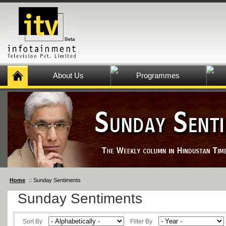
About Us
Programmes
Home
:: Sunday Sentiments
Sunday Sentiments
Sort By
Filter By