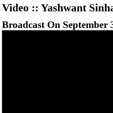
Video
::
Yashwant Sinh
Broadcast On September 