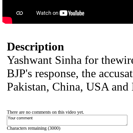
Description
Yashwant Sinha for thewire
BJP's response, the accusat
Pakistan, China, USA and
There are no comments on this video yet.
Characters remaining (
3000
)