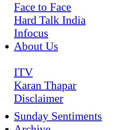
Face to Face
Hard Talk India
Infocus
About Us
ITV
Karan Thapar
Disclaimer
Sunday Sentiments
Archive