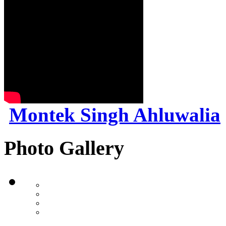
Montek Singh Ahluwalia
Photo Gallery