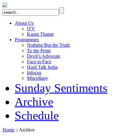
About Us
ITV
Karan Thapar
Programmes
Nothing But the Truth
To the Point
Devil’s Advocate
Face to Face
Hard Talk India
Infocus
Miscellany
Sunday Sentiments
Archive
Schedule
Home
:: Archive