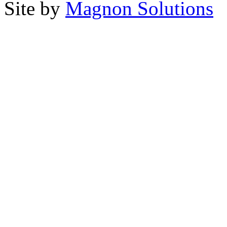
Site by
Magnon Solutions