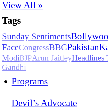
View All »
Tags
Bollywo
Sunday Sentiments
Pakistan
Ka
Face
BBC
Congress
Modi
Arun Jaitley
Headlines
BJP
Gandhi
Programs
Devil’s Advocate