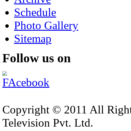
Schedule
Photo Gallery
Sitemap
Follow us on
Copyright © 2011 All Right
Television Pvt. Ltd.