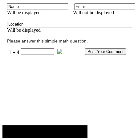
Will be displayed
Will not be displayed
Will be displayed
Please answer this simple math question.
1 + 4