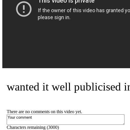
wanted it well publicised 
There are no comments on this video yet.
Characters remaining (
3000
)