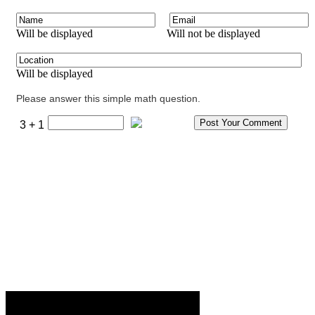
Will be displayed
Will not be displayed
Will be displayed
Please answer this simple math question.
3 + 1