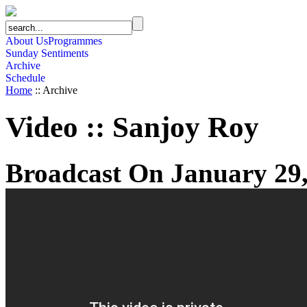
About Us
Programmes
Sunday Sentiments
Archive
Schedule
Home
:: Archive
Video
::
Sanjoy Roy
Broadcast On January 29