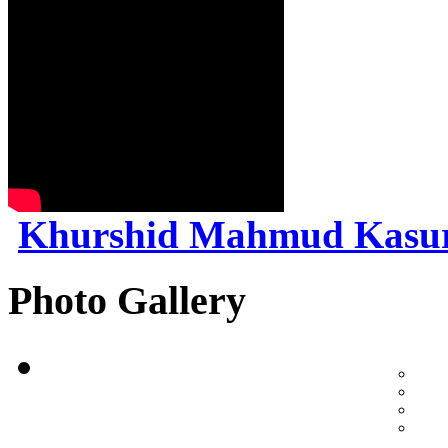
Khurshid Mahmud Kasu
Photo Gallery