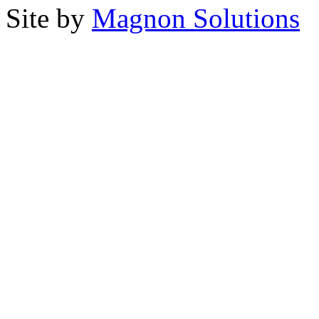
Site by
Magnon Solutions