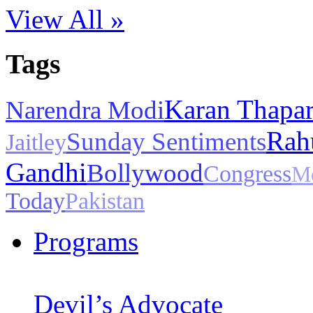
View All »
Tags
Karan Thapa
Narendra Modi
Rah
Sunday Sentiments
Jaitley
Gandhi
Bollywood
Congress
M
Today
Pakistan
Programs
Devil’s Advocate