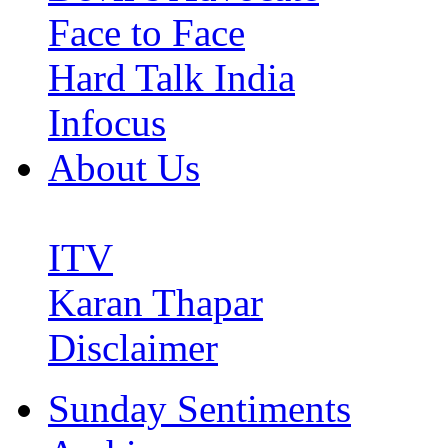
Face to Face
Hard Talk India
Infocus
About Us
ITV
Karan Thapar
Disclaimer
Sunday Sentiments