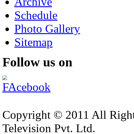
Archive
Schedule
Photo Gallery
Sitemap
Follow us on
Copyright © 2011 All Right
Television Pvt. Ltd.