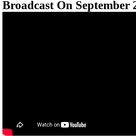
Broadcast On September 