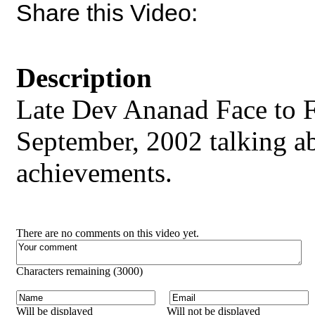
Share this Video:
Description
Late Dev Ananad Face to 
September, 2002 talking abo
achievements.
There are no comments on this video yet.
Characters remaining (
3000
)
Will be displayed
Will not be displayed