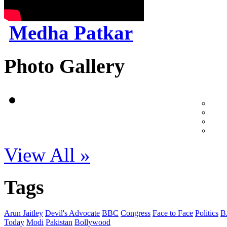
Medha Patkar
Photo Gallery
View All »
Tags
Arun Jaitley
Devil's Advocate
BBC
Congress
Face to Face
Politics
B
Today
Modi
Pakistan
Bollywood