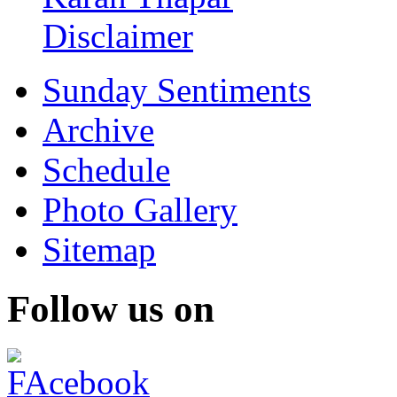
Disclaimer
Sunday Sentiments
Archive
Schedule
Photo Gallery
Sitemap
Follow us on