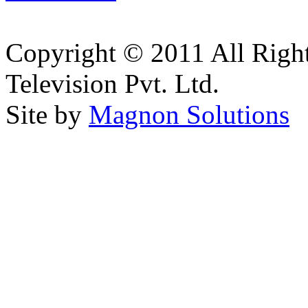
Copyright © 2011 All Right
Television Pvt. Ltd.
Site by
Magnon Solutions