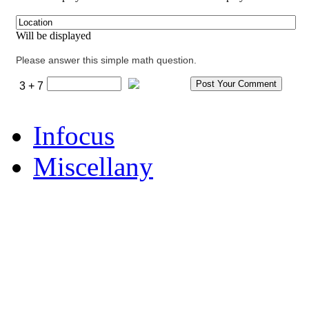
Will be displayed
Please answer this simple math question.
3 + 7
Infocus
Miscellany