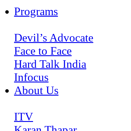
Programs
Devil’s Advocate
Face to Face
Hard Talk India
Infocus
About Us
ITV
Karan Thapar