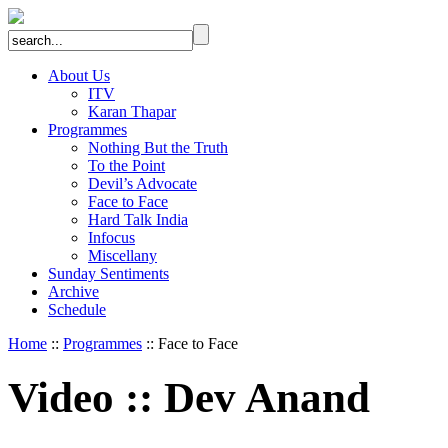
About Us
ITV
Karan Thapar
Programmes
Nothing But the Truth
To the Point
Devil’s Advocate
Face to Face
Hard Talk India
Infocus
Miscellany
Sunday Sentiments
Archive
Schedule
Home
::
Programmes
:: Face to Face
Video
::
Dev Anand