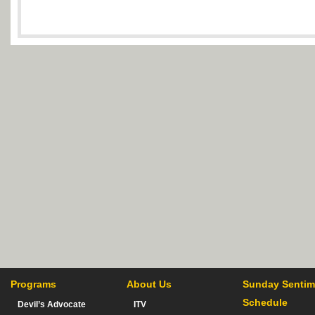
Programs
About Us
Sunday Sentim
Schedule
Devil’s Advocate
ITV