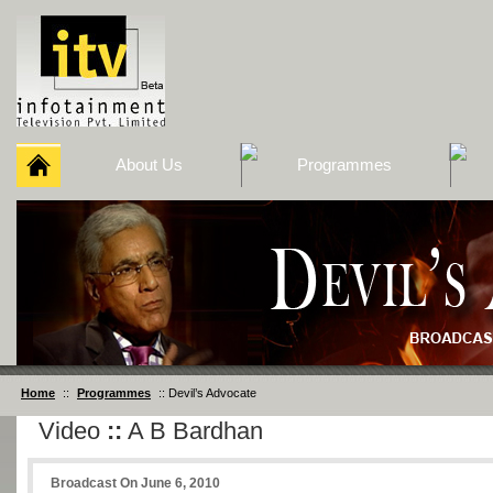
About Us
Programmes
Home
::
Programmes
:: Devil’s Advocate
Video
::
A B Bardhan
Broadcast On June 6, 2010