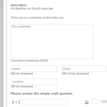
Description
A B Bardhan on Devil's Advocate
There are no comments on this video yet.
Characters remaining (
3000
)
Will be displayed
Will not be displayed
Will be displayed
Please answer this simple math question.
6 + 2