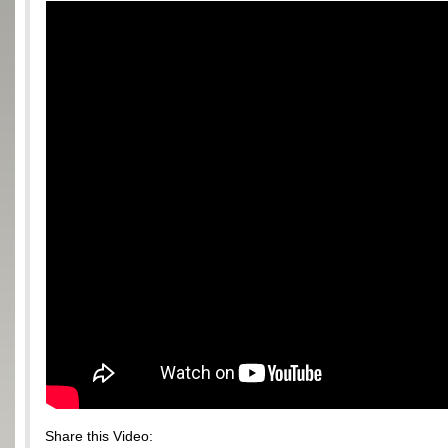
Share this Video: