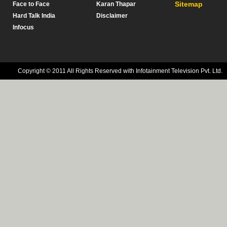
Sitemap
Face to Face
Karan Thapar
Hard Talk India
Disclaimer
Infocus
Copyright © 2011 All Rights Reserved with Infotainment Television Pvt. Ltd.