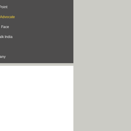
Point
s Advocate
o Face
lk India
lany