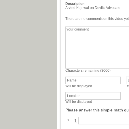
Description
Arvind Kejriwal on Devil's Advocate
There are no comments on this video yet
Characters remaining (
3000
)
Will be displayed
W
Will be displayed
Please answer this simple math qu
7 + 1