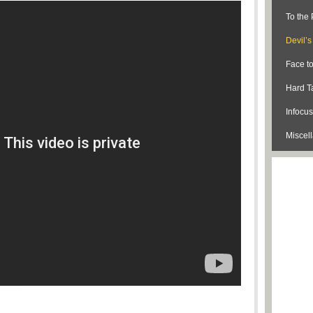
To the 
Devil’
Face t
Hard Ta
Infocus
Miscel