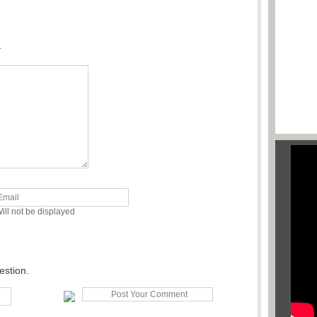
.
ill not be displayed
estion.