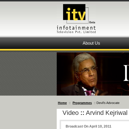
About Us
Home
::
Programmes
:: Devil’s Advocate
Video
::
Arvind Kejriwal
Broadcast On April 10, 2011