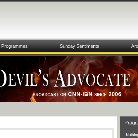
Programmes
Sunday Sentiments
Arc
Prog
Nothing