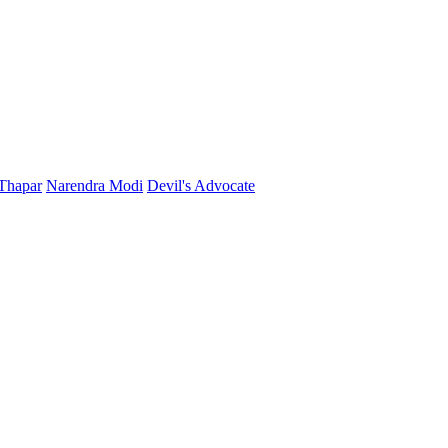
Thapar
Narendra Modi
Devil's Advocate