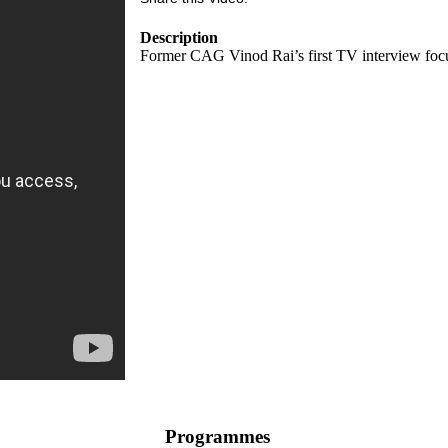
Description
Former CAG Vinod Rai’s first TV interview focus
Programmes