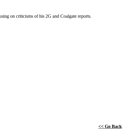
ing on criticisms of his 2G and Coalgate reports.
<< Go Back