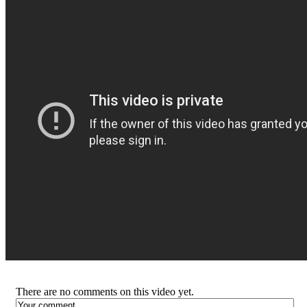
There are no comments on this video yet.