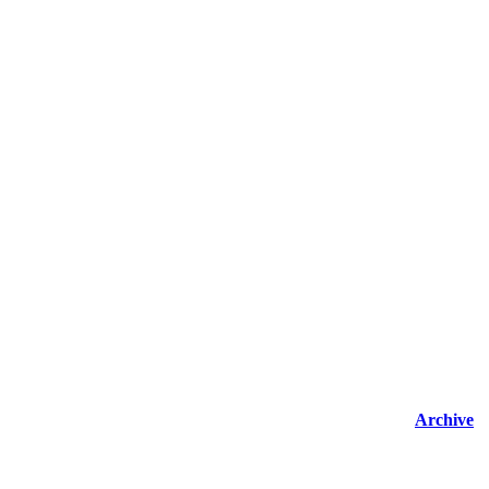
Archive