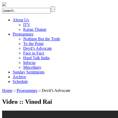
About Us
ITV
Karan Thapar
Programmes
Nothing But the Truth
To the Point
Devil’s Advocate
Face to Face
Hard Talk India
Infocus
Miscellany
Sunday Sentiments
Archive
Schedule
Home
::
Programmes
:: Devil’s Advocate
Video
::
Vinod Rai