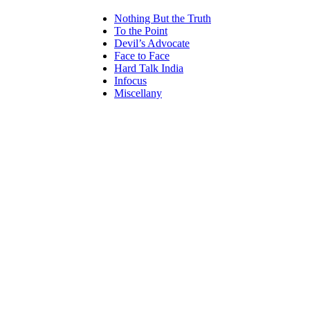
Nothing But the Truth
To the Point
Devil’s Advocate
Face to Face
Hard Talk India
Infocus
Miscellany