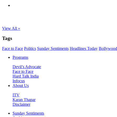
View All »
Tags
Face to Face
Politics
Sunday Sentiments
Headlines Today
Bollywoo
Programs
Devil’s Advocate
Face to Face
Hard Talk India
Infocus
About Us
ITV
Karan Thapar
Disclaimer
Sunday Sentiments