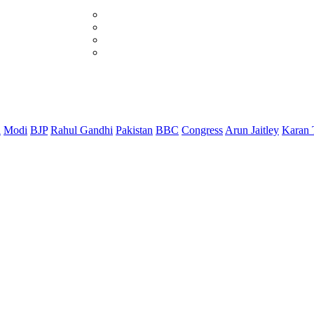
d
Modi
BJP
Rahul Gandhi
Pakistan
BBC
Congress
Arun Jaitley
Karan 