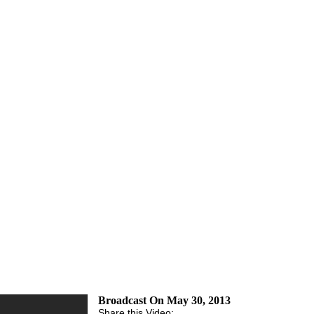
Broadcast On May 30, 2013
Share this Video: