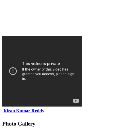
Kiran Kumar Reddy
Photo Gallery