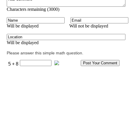
Characters remaining (
3000
)
Will be displayed
Will not be displayed
Will be displayed
Please answer this simple math question.
5 + 8