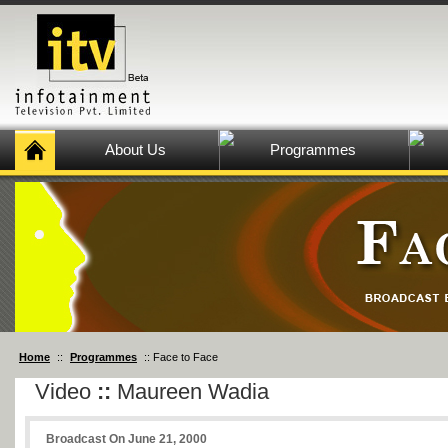
About Us
Programmes
Home
::
Programmes
:: Face to Face
Video
::
Maureen Wadia
Broadcast On June 21, 2000