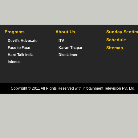
Programs
About Us
Sunday Sentim
Schedule
Devil’s Advocate
ITV
Sitemap
Face to Face
Karan Thapar
Hard Talk India
Disclaimer
Infocus
Copyright © 2011 All Rights Reserved with Infotainment Television Pvt. Ltd.