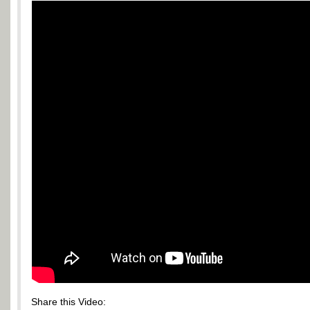
Share this Video: