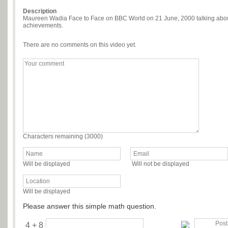
Description
Maureen Wadia Face to Face on BBC World on 21 June, 2000 talking about 
achievements.
There are no comments on this video yet.
Characters remaining (
3000
)
Will be displayed
Will not be displayed
Will be displayed
Please answer this simple math question.
4 + 8