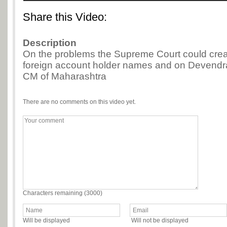
Share this Video:
Description
On the problems the Supreme Court could create
foreign account holder names and on Devendr
CM of Maharashtra
There are no comments on this video yet.
Characters remaining (
3000
)
Will be displayed
Will not be displayed