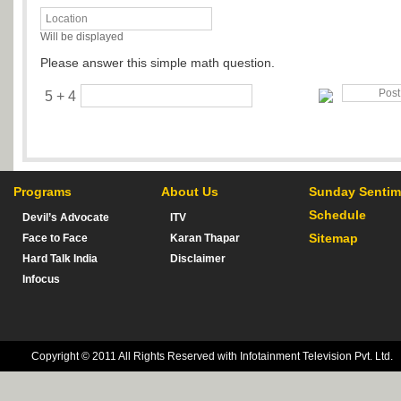
Will be displayed
Please answer this simple math question.
5 + 4
Programs
About Us
Sunday Sentim
Schedule
Devil’s Advocate
ITV
Sitemap
Face to Face
Karan Thapar
Hard Talk India
Disclaimer
Infocus
Copyright © 2011 All Rights Reserved with Infotainment Television Pvt. Ltd.