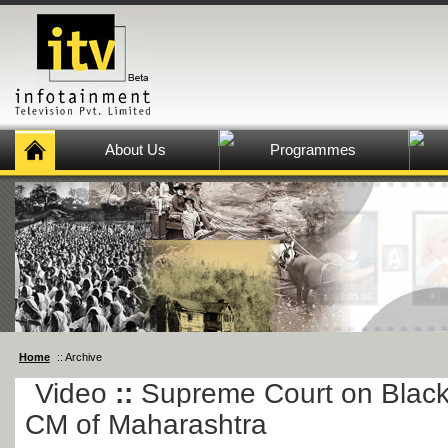
About Us
Programmes
Home
:: Archive
Video
::
Supreme Court on Blac
CM of Maharashtra