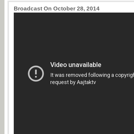
Broadcast On October 28, 2014