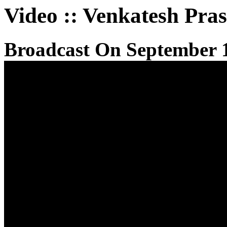
Video
::
Venkatesh Pra
Broadcast On September 