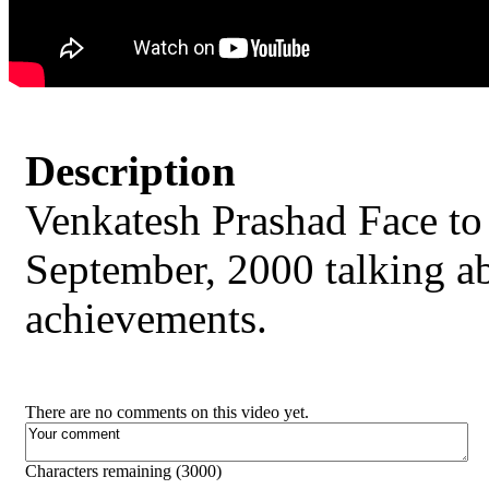
Description
Venkatesh Prashad Face t
September, 2000 talking abo
achievements.
There are no comments on this video yet.
Characters remaining (
3000
)