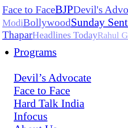
BJP
Face to Face
Devil's Advo
Sunday Sent
Bollywood
Modi
Thapar
Headlines Today
Rahul G
Programs
Devil’s Advocate
Face to Face
Hard Talk India
Infocus