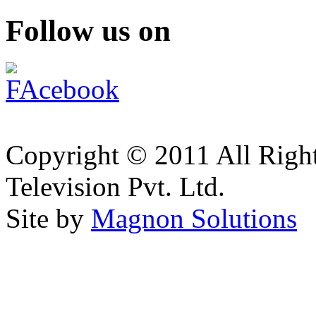
Follow us on
Copyright © 2011 All Right
Television Pvt. Ltd.
Site by
Magnon Solutions