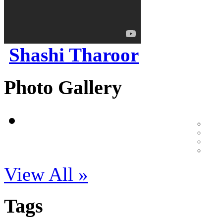
Shashi Tharoor
Photo Gallery
View All »
Tags