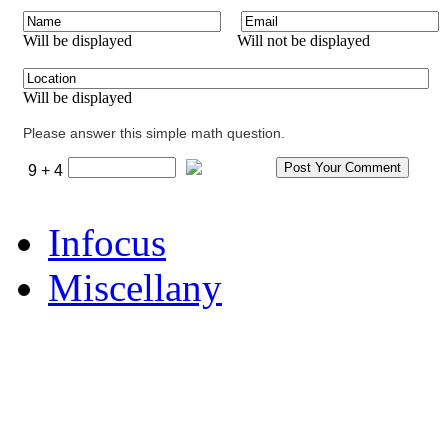
Will be displayed
Will not be displayed
Will be displayed
Please answer this simple math question.
9 + 4
Infocus
Miscellany