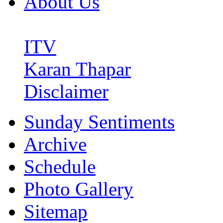
About Us
ITV
Karan Thapar
Disclaimer
Sunday Sentiments
Archive
Schedule
Photo Gallery
Sitemap