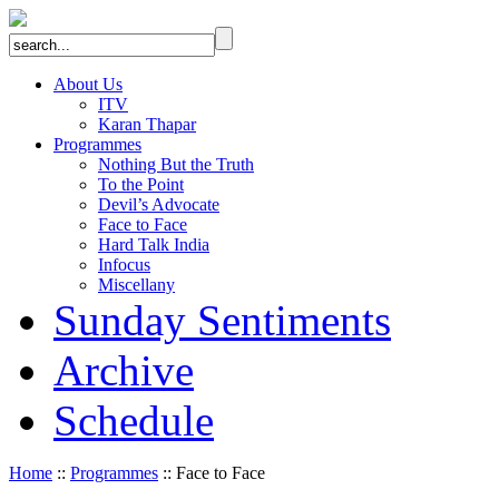
About Us
ITV
Karan Thapar
Programmes
Nothing But the Truth
To the Point
Devil’s Advocate
Face to Face
Hard Talk India
Infocus
Miscellany
Sunday Sentiments
Archive
Schedule
Home
::
Programmes
:: Face to Face