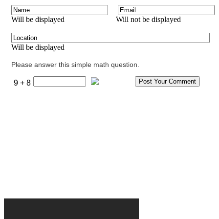
Will be displayed
Will not be displayed
Will be displayed
Please answer this simple math question.
9 + 8