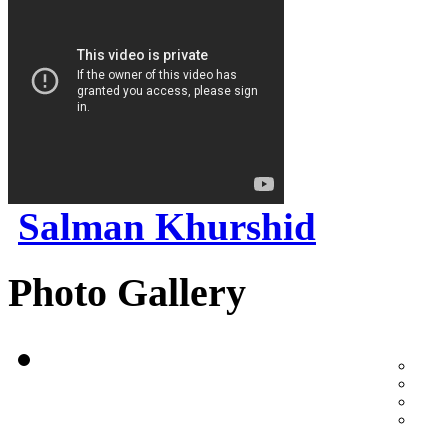
Salman Khurshid
Photo Gallery