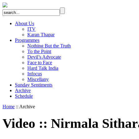
About Us
ITV
Karan Thapar
Programmes
Nothing But the Truth
To the Point
Devil’s Advocate
Face to Face
Hard Talk India
Infocus
Miscellany
Sunday Sentiments
Archive
Schedule
Home
:: Archive
Video
::
Nirmala Sitha