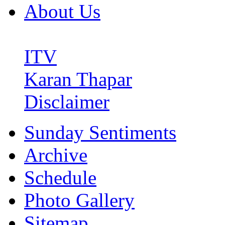
About Us
ITV
Karan Thapar
Disclaimer
Sunday Sentiments
Archive
Schedule
Photo Gallery
Sitemap