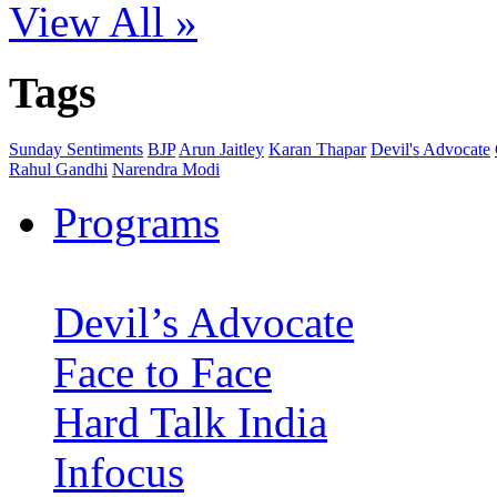
View All »
Tags
Sunday Sentiments
BJP
Arun Jaitley
Karan Thapar
Devil's Advocate
Rahul Gandhi
Narendra Modi
Programs
Devil’s Advocate
Face to Face
Hard Talk India
Infocus