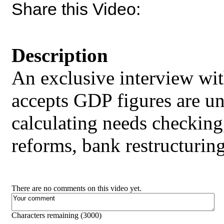
Share this Video:
Description
An exclusive interview wi
accepts GDP figures are un
calculating needs checking, 
reforms, bank restructuri
There are no comments on this video yet.
Characters remaining (
3000
)