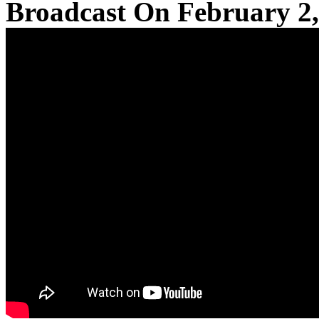
Broadcast On February 2,