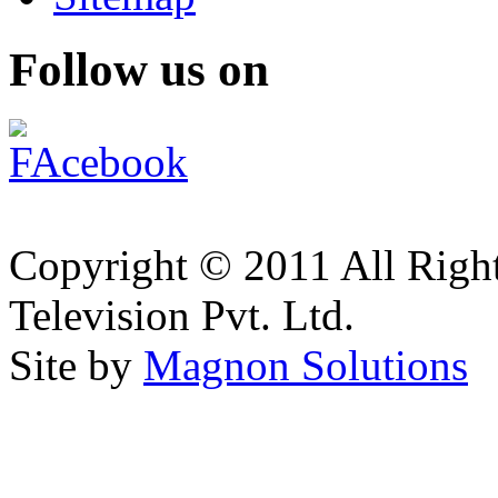
Follow us on
Copyright © 2011 All Right
Television Pvt. Ltd.
Site by
Magnon Solutions