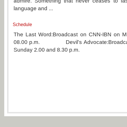
admire. Something that never ceases to fas
language and ...
Schedule
The Last Word:Broadcast on CNN-IBN on Mo
08.00 p.m. Devil's Advocate:Broadcas
Sunday 2.00 and 8.30 p.m.