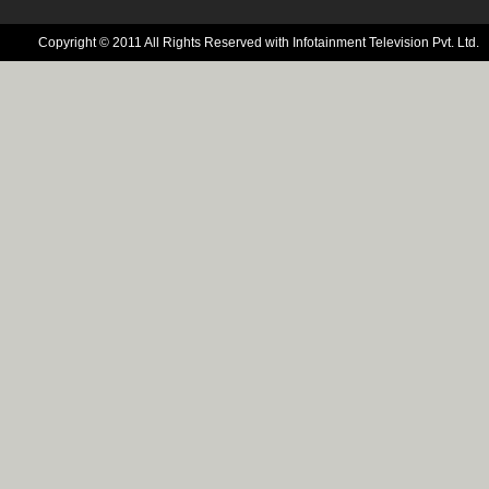
Copyright © 2011 All Rights Reserved with Infotainment Television Pvt. Ltd.