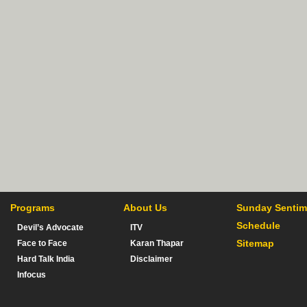
Programs
About Us
Sunday Sentim
Schedule
Devil’s Advocate
ITV
Sitemap
Face to Face
Karan Thapar
Hard Talk India
Disclaimer
Infocus