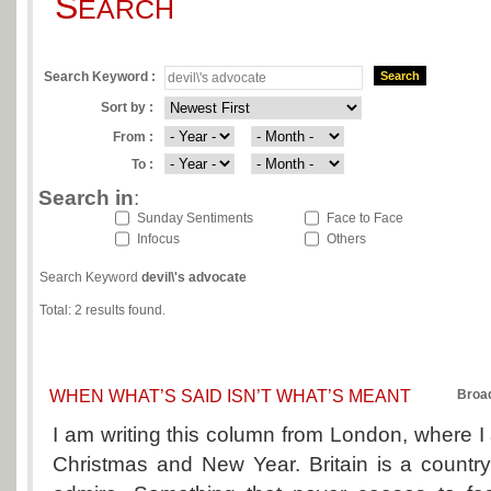
S
EARCH
Search Keyword :
Search
Sort by :
From :
To :
Search in
:
Sunday Sentiments
Face to Face
Infocus
Others
Search Keyword
devil\'s advocate
Total: 2 results found.
WHEN WHAT’S SAID ISN’T WHAT’S MEANT
Broa
I am writing this column from London, where I
Christmas and New Year. Britain is a country