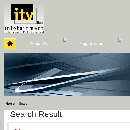
About Us
Programmes
Home
:: Search
Search Result