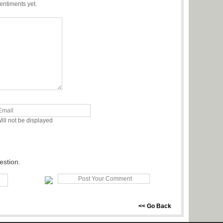
entiments yet.
ill not be displayed
estion.
<< Go Back