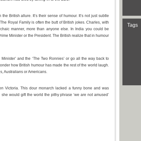
e British allure. It’s their sense of humour. It’s not just subtle
 The Royal Family is often the butt of British jokes. Charles, with
Tags
 archaic manner, more than anyone else. In India you could be
rime Minister or the President. The British realize that in humour
 Minister’ and the ‘The Two Ronnies’ or go all the way back to
onder how British humour has made the rest of the world laugh.
s, Australians or Americans.
en Victoria. This dour monarch lacked a funny bone and was
e she would gift the world the pithy phrase ‘we are not amused’