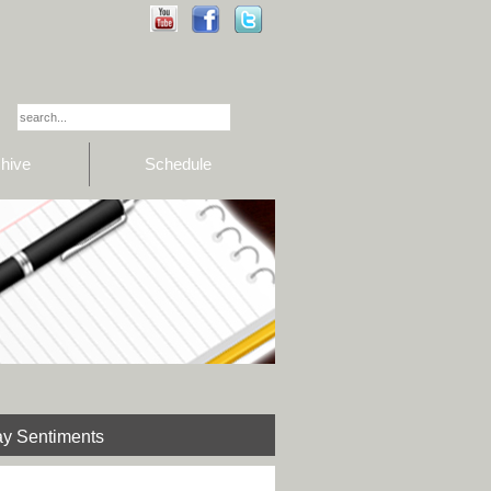
hive
Schedule
y Sentiments