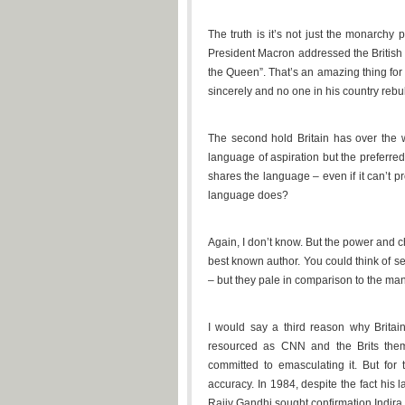
The truth is it’s not just the monarchy
President Macron addressed the British
the Queen”. That’s an amazing thing for 
sincerely and no one in his country rebuk
The second hold Britain has over the w
language of aspiration but the preferr
shares the language – even if it can’t p
language does?
Again, I don’t know. But the power and 
best known author. You could think of s
– but they pale in comparison to the ma
I would say a third reason why Britain’
resourced as CNN and the Brits themse
committed to emasculating it. But for 
accuracy. In 1984, despite the fact his
Rajiv Gandhi sought confirmation Indira