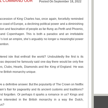
LL COMMAND OUR
Posted On September 18, 2022
ccession of King Charles has, once again, forcefully reminded
 the coast of Europe, a declining political power and a diminishing
tion and fascination of people as far-flung as Perth and Phoenix,
nd Copenhagen. This is both a paradox and an irrefutable
She’s lost an empire, she’s arguably no longer a meaningful power
tention.
tered isle that enthrall the world? Undoubtedly the first is its
as deposed he famously said one day there would be only five
des, Clubs, Hearts, Diamonds and the King of England. He was
 the British monarchy unique.
e a definitive answer. But the popularity of The Crown on Netflix
itain’s flair for pageantry and its ancient customs and traditions?
nd forgotten. Or perhaps it sparks a romance in us? Kings and
e interested in the British monarchy in a way the Dutch,
 us?