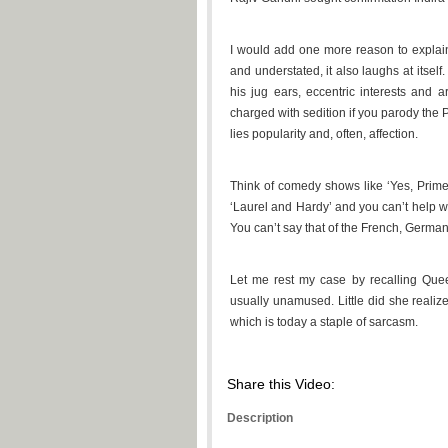
I would add one more reason to explain th
and understated, it also laughs at itself.
his jug ears, eccentric interests and
charged with sedition if you parody the P
lies popularity and, often, affection.
Think of comedy shows like ‘Yes, Prime
‘Laurel and Hardy’ and you can’t help w
You can’t say that of the French, German
Let me rest my case by recalling Que
usually unamused. Little did she realiz
which is today a staple of sarcasm.
Share this Video:
Description