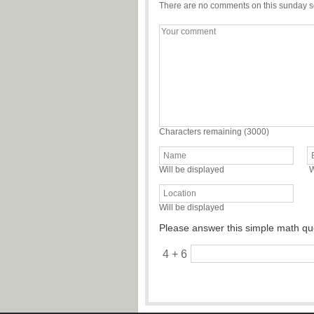
There are no comments on this sunday s
Characters remaining (
3000
)
Will be displayed
W
Will be displayed
Please answer this simple math qu
4 + 6