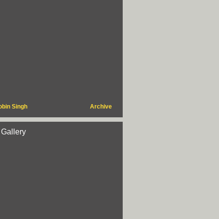
obin Singh
Archive
 Gallery