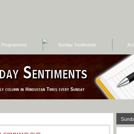
Programmes
Sunday Sentiments
Arc
Sunda