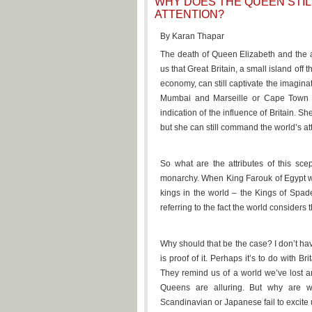
WHY DOES THE QUEEN STI
ATTENTION?
By Karan Thapar
The death of Queen Elizabeth and the a
us that Great Britain, a small island off
economy, can still captivate the imagina
Mumbai and Marseille or Cape Town a
indication of the influence of Britain. 
but she can still command the world’s at
So what are the attributes of this scep
monarchy. When King Farouk of Egypt w
kings in the world – the Kings of Spa
referring to the fact the world considers
Why should that be the case? I don’t hav
is proof of it. Perhaps it’s to do with Br
They remind us of a world we’ve lost a
Queens are alluring. But why are w
Scandinavian or Japanese fail to excite