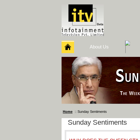
About Us
Home
:: Sunday Sentiments
Sunday Sentiments