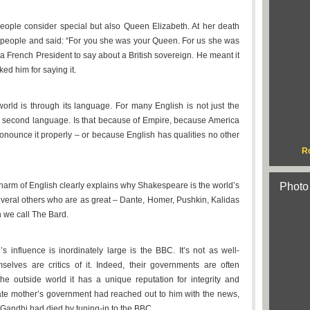
 people consider special but also Queen Elizabeth. At her death
 people and said: “For you she was your Queen. For us she was
a French President to say about a British sovereign. He meant it
ed him for saying it.
orld is through its language. For many English is not just the
ed second language. Is that because of Empire, because America
ronounce it properly – or because English has qualities no other
R
charm of English clearly explains why Shakespeare is the world’s
Photo
everal others who are as great – Dante, Homer, Pushkin, Kalidas
n we call The Bard.
s influence is inordinately large is the BBC. It’s not as well-
lves are critics of it. Indeed, their governments are often
the outside world it has a unique reputation for integrity and
 late mother’s government had reached out to him with the news,
 Gandhi had died by tuning-in to the BBC.