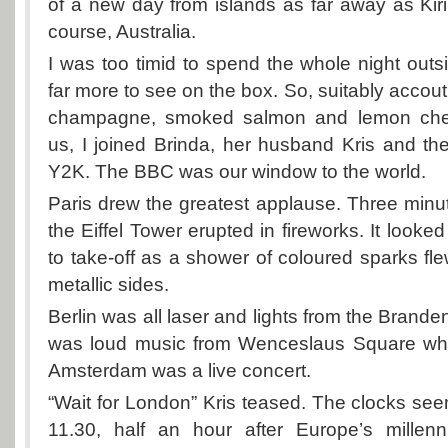
of a new day from islands as far away as Kiri
course, Australia.
I was too timid to spend the whole night outs
far more to see on the box. So, suitably accout
champagne, smoked salmon and lemon chees
us, I joined Brinda, her husband Kris and thei
Y2K. The BBC was our window to the world.
Paris drew the greatest applause. Three minu
the Eiffel Tower erupted in fireworks. It looked
to take-off as a shower of coloured sparks fle
metallic sides.
Berlin was all laser and lights from the Brand
was loud music from Wenceslaus Square whi
Amsterdam was a live concert.
“Wait for London” Kris teased. The clocks see
11.30, half an hour after Europe’s millenni