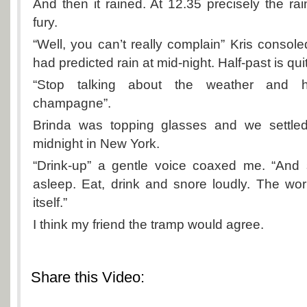
And then it rained. At 12.35 precisely the rai
fury.
“Well, you can’t really complain” Kris consoled
had predicted rain at mid-night. Half-past is qui
“Stop talking about the weather and
champagne”.
Brinda was topping glasses and we settled
midnight in New York.
“Drink-up” a gentle voice coaxed me. “And s
asleep. Eat, drink and snore loudly. The worl
itself.”
I think my friend the tramp would agree.
Share this Video: