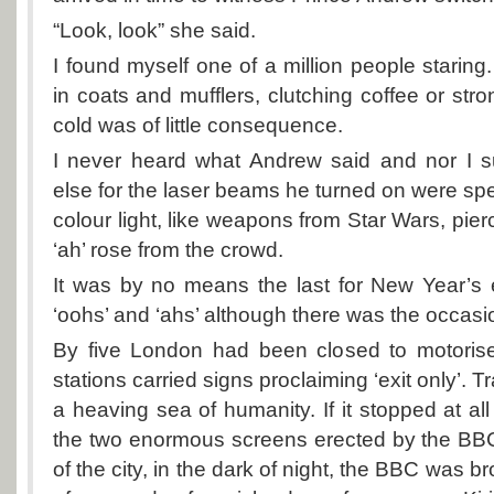
“Look, look” she said.
I found myself one of a million people stari
in coats and mufflers, clutching coffee or stro
cold was of little consequence.
I never heard what Andrew said and nor I 
else for the laser beams he turned on were spe
colour light, like weapons from Star Wars, pie
‘ah’ rose from the crowd.
It was by no means the last for New Year’s 
‘oohs’ and ‘ahs’ although there was the occasio
By five London had been closed to motorised
stations carried signs proclaiming ‘exit only’. 
a heaving sea of humanity. If it stopped at all
the two enormous screens erected by the BBC
of the city, in the dark of night, the BBC was b