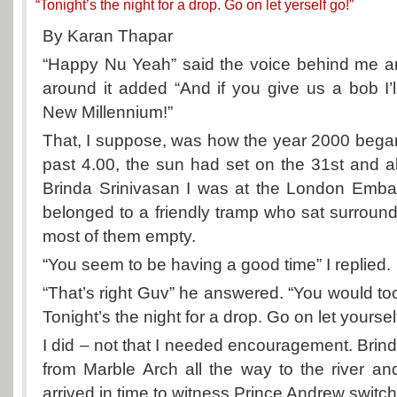
“Tonight’s the night for a drop. Go on let yerself go!”
By Karan Thapar
“Happy Nu Yeah” said the voice behind me an
around it added “And if you give us a bob I
New Millennium!”
That, I suppose, was how the year 2000 began 
past 4.00, the sun had set on the 31st and a
Brinda Srinivasan I was at the London Emb
belonged to a friendly tramp who sat surround
most of them empty.
“You seem to be having a good time” I replied.
“That’s right Guv” he answered. “You would too
Tonight’s the night for a drop. Go on let yoursel
I did – not that I needed encouragement. Brin
from Marble Arch all the way to the river an
arrived in time to witness Prince Andrew switch 