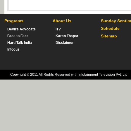
Programs
About Us
Sunday Sentim
Schedule
Devil’s Advocate
ITV
Sitemap
Face to Face
Karan Thapar
Hard Talk India
Disclaimer
Infocus
Copyright © 2011 All Rights Reserved with Infotainment Television Pvt. Ltd.