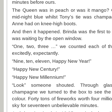
minutes before ours.
The Queen was in peach or was it mango? C
mid-night blue whilst Tony’s tie was champa
Anne had on knee-high boots.
And then it happened. Brinda was the first t
was waiting by the open window.
“One, two, three …” we counted each of th
excitedly, expectantly.
“Nine, ten, eleven, Happy New Year!”
“Happy New Century!”
“Happy New Millennium!”
“Look” someone shouted. Through glas
champagne we turned to the box to see the
colour. Forty tons of fireworks worth four milli
sky for seventeen unbelievable minutes.