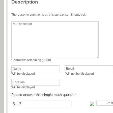
Description
There are no comments on this sunday sentiments yet.
Characters remaining (
3000
)
Will be displayed
Will not be displayed
Will be displayed
Please answer this simple math question.
5 + 7