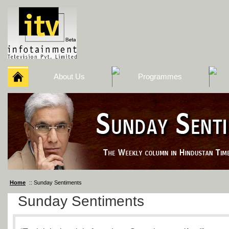
About Us
Programmes
Home
:: Sunday Sentiments
Sunday Sentiments