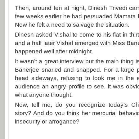
Then, around ten at night, Dinesh Trivedi ca
few weeks earlier he had persuaded Mamata B
Now he felt a need to salvage the situation.
Dinesh asked Vishal to come to his flat in thi
and a half later Vishal emerged with Miss Bane
happened well after midnight.
It wasn’t a great interview but the main thing 
Banerjee snarled and snapped. For a large p
head sideways, refusing to look me in the 
audience an angry profile to see. It was obvi
what anyone thought.
Now, tell me, do you recognize today’s Chie
story? And do you think her mercurial behaviou
insecurity or arrogance?