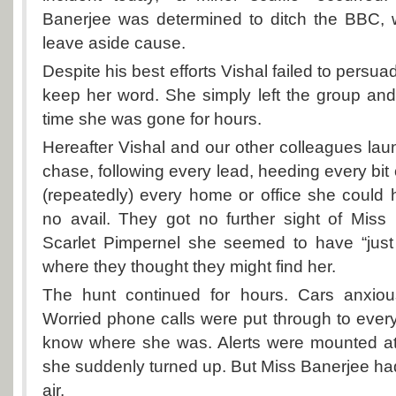
Banerjee was determined to ditch the BBC, w
leave aside cause.
Despite his best efforts Vishal failed to persu
keep her word. She simply left the group an
time she was gone for hours.
Hereafter Vishal and our other colleagues la
chase, following every lead, heeding every bit
(repeatedly) every home or office she could h
no avail. They got no further sight of Miss
Scarlet Pimpernel she seemed to have “just 
where they thought they might find her.
The hunt continued for hours. Cars anxiou
Worried phone calls were put through to eve
know where she was. Alerts were mounted a
she suddenly turned up. But Miss Banerjee had
air.