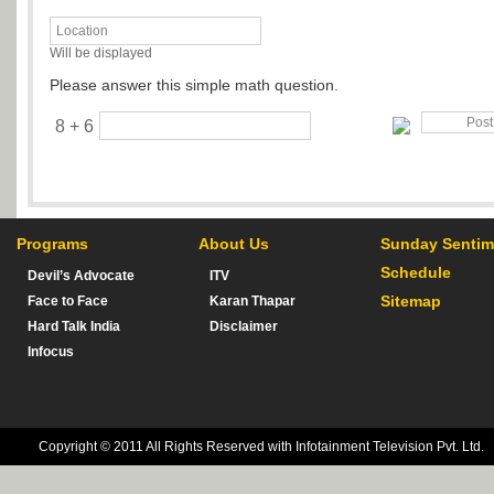
Will be displayed
Please answer this simple math question.
8 + 6
Programs
About Us
Sunday Sentim
Schedule
Devil’s Advocate
ITV
Sitemap
Face to Face
Karan Thapar
Hard Talk India
Disclaimer
Infocus
Copyright © 2011 All Rights Reserved with Infotainment Television Pvt. Ltd.