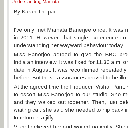
Understanding Mamata
By Karan Thapar
I’ve only met Mamata Banerjee once. It was 
in 2001. However, that single experience co
understanding her wayward behaviour today.
Miss Banerjee agreed to give the BBC p
India
an interview. It was fixed for 11.30 a.m. 
date in August. It was reconfirmed repeatedly,
before. But these assurances proved to be illu
At the agreed time the Producer, Vishal Pant,
to escort Miss Banerjee to our studio. She m
and they walked out together. Then, just bef
waiting car, she said she needed to nip back 
to return in a jiffy.
Vishal believed her and waited patiently. She 