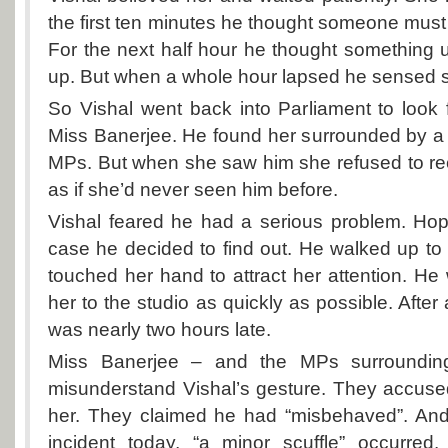
the first ten minutes he thought someone must
For the next half hour he thought something
up. But when a whole hour lapsed he sensed 
So Vishal went back into Parliament to look
Miss Banerjee. He found her surrounded by a
MPs. But when she saw him she refused to re
as if she’d never seen him before.
Vishal feared he had a serious problem. Hop
case he decided to find out. He walked up t
touched her hand to attract her attention. He
her to the studio as quickly as possible. After 
was nearly two hours late.
Miss Banerjee – and the MPs surroundin
misunderstand Vishal’s gesture. They accuse
her. They claimed he had “misbehaved”. And,
incident today, “a minor scuffle” occurred