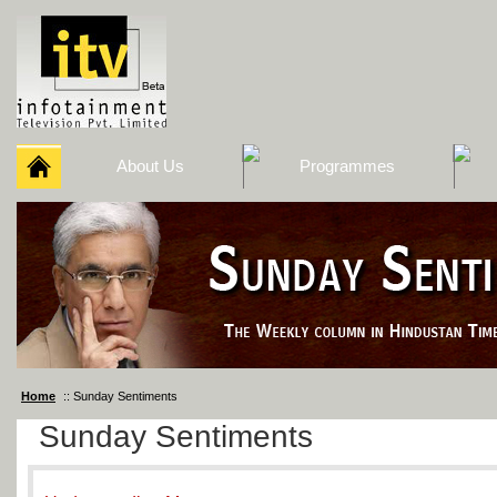
About Us
Programmes
Home
:: Sunday Sentiments
Sunday Sentiments