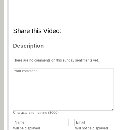
Share this Video:
Description
There are no comments on this sunday sentiments yet.
Characters remaining (
3000
)
Will be displayed
Will not be displayed