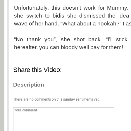
Unfortunately, this doesn’t work for Mummy
she switch to bidis she dismissed the idea
wave of her hand. “What about a hookah?” I a
“No thank you”, she shot back. “I’ll stick 
hereafter, you can bloody well pay for them!
Share this Video:
Description
There are no comments on this sunday sentiments yet.