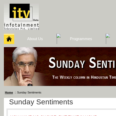
About Us
Programmes
Home
:: Sunday Sentiments
Sunday Sentiments