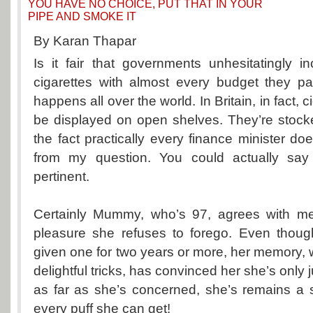
YOU HAVE NO CHOICE, PUT THAT IN YOUR
PIPE AND SMOKE IT
By Karan Thapar
Is it fair that governments unhesitatingly 
cigarettes with almost every budget they p
happens all over the world. In Britain, in fact, 
be displayed on open shelves. They’re stocke
the fact practically every finance minister doe
from my question. You could actually say
pertinent.
Certainly Mummy, who’s 97, agrees with me
pleasure she refuses to forego. Even thou
given one for two years or more, her memory,
delightful tricks, has convinced her she’s only 
as far as she’s concerned, she’s remains a
every puff she can get!