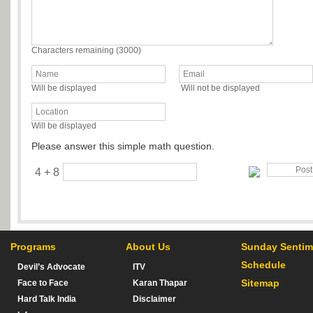
Characters remaining (
3000
)
Will be displayed
Will not be displayed
Will be displayed
Please answer this simple math question.
4 + 8
Programs
About Us
Sunday Sentim
Schedule
Devil’s Advocate
ITV
Sitemap
Face to Face
Karan Thapar
Hard Talk India
Disclaimer