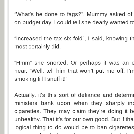
“What’s he done to fags?”, Mummy asked of Mr
on budget day. I could tell she dearly wanted t
“Increased the tax six fold”, I said, knowing th
most certainly did.
“Hmm” she snorted. Or perhaps it was an exp
hear. “Well, tell him that won’t put me off. I
smoking till I snuff it!”
Actually, it’s this sort of defiance and determ
ministers bank upon when they sharply in
cigarettes. They may claim they’re doing it
unhealthy. That it’s for our own good. But if th
logical thing to do would be to ban cigarettes