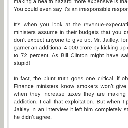
making a health hazard more expensive is ina
You could even say it’s an irresponsible respo
It’s when you look at the revenue-expectati
ministers assume in their budgets that you c
don’t expect anyone to give up. Mr. Jaitley, fo
garner an additional 4,000 crore by kicking up
to 72 percent. As Bill Clinton might have sai
stupid!
In fact, the blunt truth goes one critical, if o
Finance ministers know smokers won’t give 
when they increase taxes they are making 
addiction. I call that exploitation. But when I 
Jaitley in an interview it left him completely
he didn’t agree.