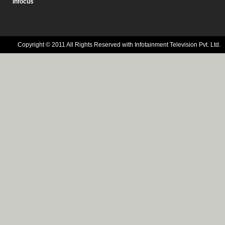
Infocus
Copyright © 2011 All Rights Reserved with Infotainment Television Pvt. Ltd.