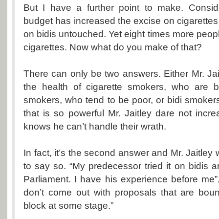
But I have a further point to make. Conside
budget has increased the excise on cigarettes si
on bidis untouched. Yet eight times more peop
cigarettes. Now what do you make of that?
There can only be two answers. Either Mr. Jai
the health of cigarette smokers, who are be
smokers, who tend to be poor, or bidi smokers
that is so powerful Mr. Jaitley dare not incr
knows he can’t handle their wrath.
In fact, it’s the second answer and Mr. Jaitle
to say so. “My predecessor tried it on bidis a
Parliament. I have his experience before me”
don’t come out with proposals that are bou
block at some stage.”