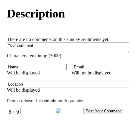
Description
There are no comments on this sunday sentiments yet.
Characters remaining (
3000
)
Will be displayed
Will not be displayed
Will be displayed
Please answer this simple math question.
6 + 9