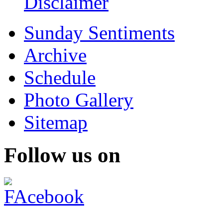
Disclaimer
Sunday Sentiments
Archive
Schedule
Photo Gallery
Sitemap
Follow us on