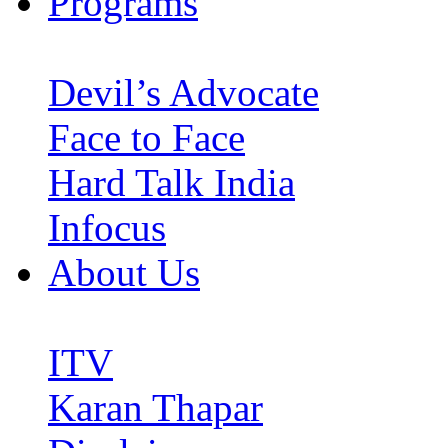
Programs
Devil’s Advocate
Face to Face
Hard Talk India
Infocus
About Us
ITV
Karan Thapar