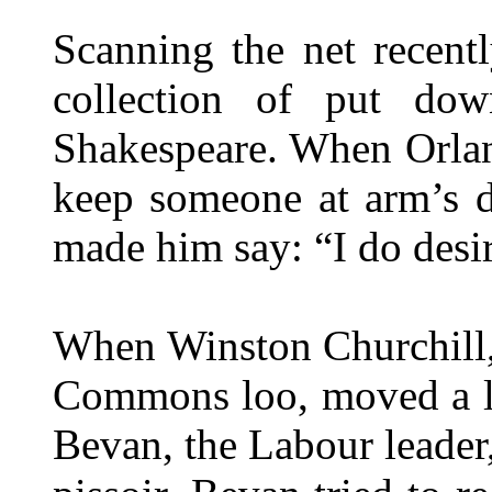
Scanning the net recentl
collection of put dow
Shakespeare. When Orlan
keep someone at arm’s d
made him say: “I do desir
When Winston Churchill,
Commons loo, moved a lit
Bevan, the Labour leader,