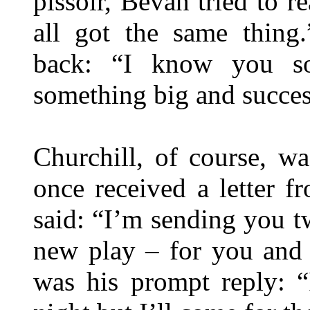
pissoir, Bevan tried to 
all got the same thing
back: “I know you so
something big and success
Churchill, of course, w
once received a letter
said: “I’m sending you tw
new play – for you and 
was his prompt reply: “