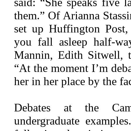
said: “She speaks five l
them.” Of Arianna Stassi
set up Huffington Post,
you fall asleep half-w
Mannin, Edith Sitwell, t
“At the moment I’m debar
her in her place by the fa
Debates at the Cam
undergraduate examples