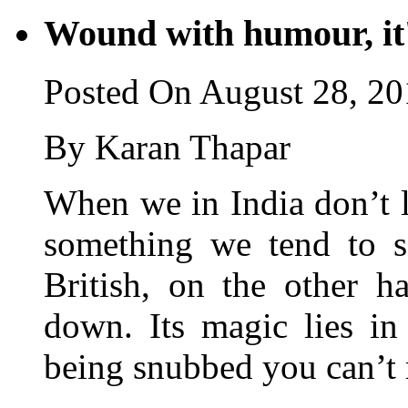
Wound with humour, i
Posted On August 28, 2
By Karan Thapar
When we in India don’t 
something we tend to s
British, on the other h
down. Its magic lies in
being snubbed you can’t r