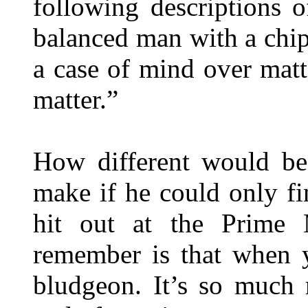
following descriptions 
balanced man with a chip
a case of mind over matt
matter.”
How different would be
make if he could only fi
hit out at the Prime 
remember is that when 
bludgeon. It’s so much 