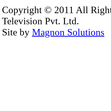
Copyright © 2011 All Right
Television Pvt. Ltd.
Site by
Magnon Solutions