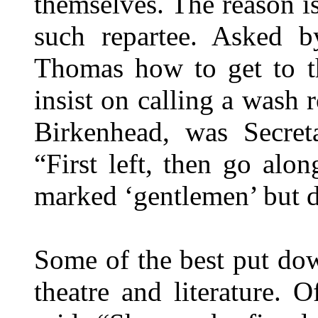
themselves. The reason 
such repartee. Asked b
Thomas how to get to t
insist on calling a wash
Birkenhead, was Secreta
“First left, then go alon
marked ‘gentlemen’ but do
Some of the best put do
theatre and literature.