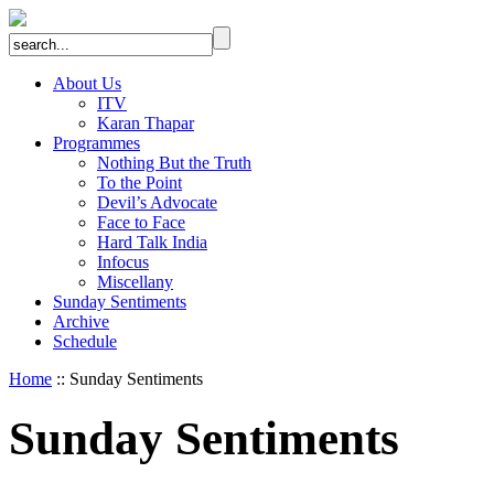
About Us
ITV
Karan Thapar
Programmes
Nothing But the Truth
To the Point
Devil’s Advocate
Face to Face
Hard Talk India
Infocus
Miscellany
Sunday Sentiments
Archive
Schedule
Home
:: Sunday Sentiments
Sunday Sentiments