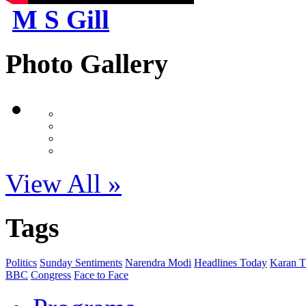
M S Gill
Photo Gallery
View All »
Tags
Politics
Sunday Sentiments
Narendra Modi
Headlines Today
Karan T
BBC
Congress
Face to Face