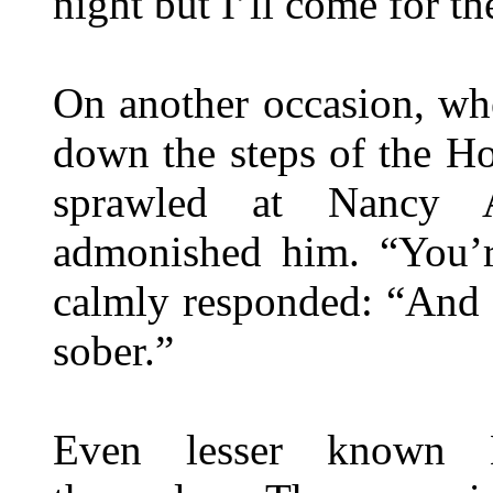
night but I’ll come for th
On another occasion, wh
down the steps of the H
sprawled at Nancy A
admonished him. “You’r
calmly responded: “And 
sober.”
Even lesser known Br