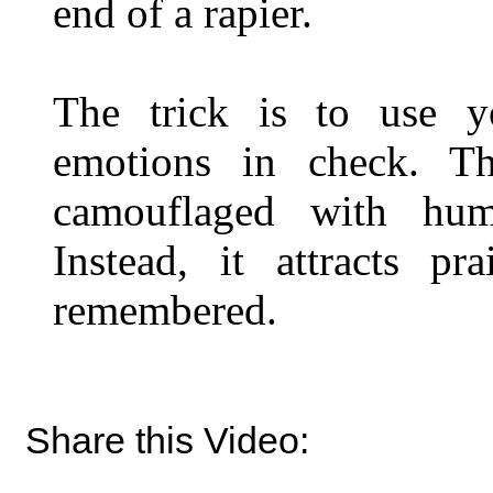
end of a rapier.
The trick is to use y
emotions in check. Th
camouflaged with hum
Instead, it attracts pra
remembered.
Share this Video: