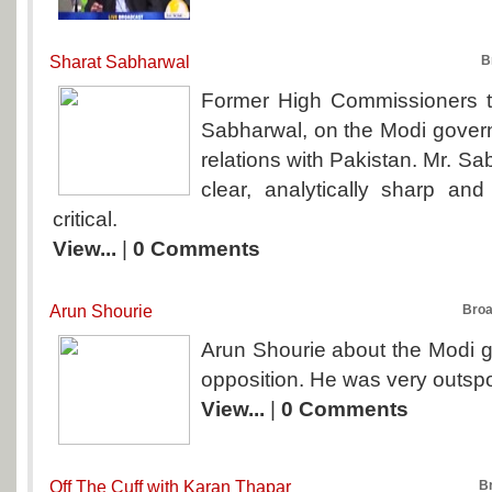
Sharat Sabharwal
B
Former High Commissioners t
Sabharwal, on the Modi govern
relations with Pakistan. Mr. Sa
clear, analytically sharp and
critical.
View...
|
0 Comments
Arun Shourie
Broa
Arun Shourie about the Modi 
opposition. He was very outspo
View...
|
0 Comments
Off The Cuff with Karan Thapar
B