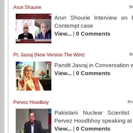
Arun Shaurie
B
Arun Shourie Interview on
Contempt case
View...
|
0 Comments
Pt. Jasraj (New Version The Wire)
B
Pandit Jasraj in Conversation 
View...
|
0 Comments
Pervez Hoodboy
Br
Pakistani Nuclear Scientis
Pervez Hoodbhoy speaking at 
View...
|
0 Comments