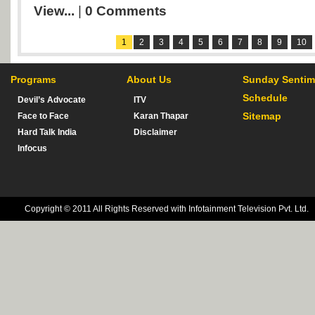
View...
|
0 Comments
1
2
3
4
5
6
7
8
9
10
Programs
About Us
Sunday Sentim
Schedule
Devil’s Advocate
ITV
Sitemap
Face to Face
Karan Thapar
Hard Talk India
Disclaimer
Infocus
Copyright © 2011 All Rights Reserved with Infotainment Television Pvt. Ltd.