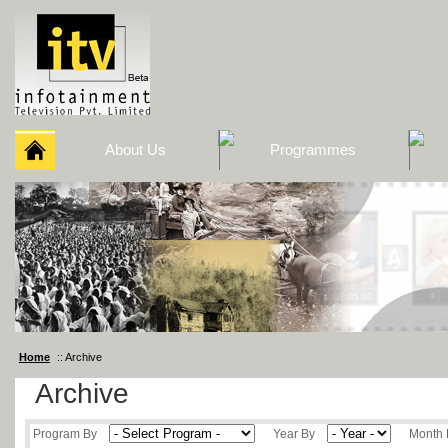
About Us
Programmes
Home
:: Archive
Archive
Program By
Year By
Month