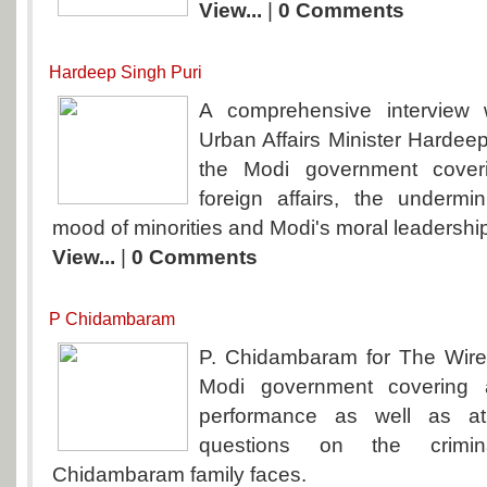
View...
|
0 Comments
Hardeep Singh Puri
A comprehensive interview
Urban Affairs Minister Hardeep
the Modi government cover
foreign affairs, the undermini
mood of minorities and Modi's moral leadershi
View...
|
0 Comments
P Chidambaram
P. Chidambaram for The Wire
Modi government covering a
performance as well as a
questions on the crimi
Chidambaram family faces.