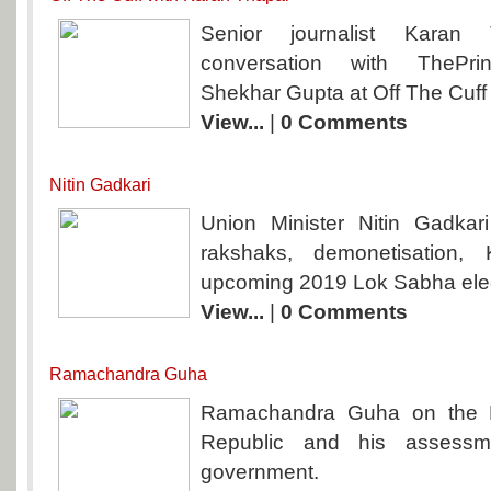
Senior journalist Kara
conversation with ThePrint’
Shekhar Gupta at Off The Cuff
View...
|
0 Comments
Nitin Gadkari
Union Minister Nitin Gadkari
rakshaks, demonetisation,
upcoming 2019 Lok Sabha elec
View...
|
0 Comments
Ramachandra Guha
Ramachandra Guha on the F
Republic and his assessm
government.