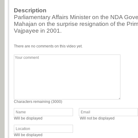
Description
Parliamentary Affairs Minister on the NDA Go
Mahajan on the surprise resignation of the Prime
Vajpayee in 2001.
There are no comments on this video yet.
Characters remaining (
3000
)
Will be displayed
Will not be displayed
Will be displayed