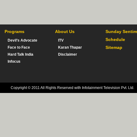
Programs
About Us
Sunday Sentim
Schedule
Devil’s Advocate
ITV
Sitemap
Face to Face
Karan Thapar
Hard Talk India
Disclaimer
Infocus
Copyright © 2011 All Rights Reserved with Infotainment Television Pvt. Ltd.