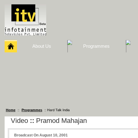
About Us
Programmes
Home
::
Programmes
:: Hard Talk India
Video
::
Pramod Mahajan
Broadcast On August 10, 2001