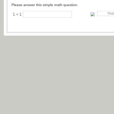
Please answer this simple math question.
1 + 1