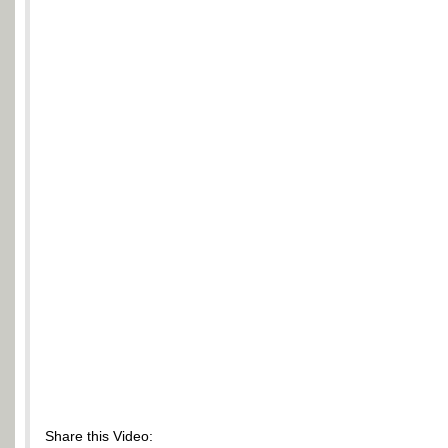
Share this Video: