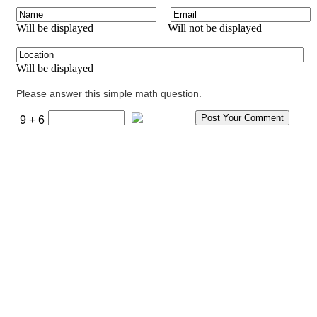
Will be displayed
Will not be displayed
Will be displayed
Please answer this simple math question.
9 + 6