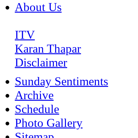
About Us
ITV
Karan Thapar
Disclaimer
Sunday Sentiments
Archive
Schedule
Photo Gallery
Sitemap