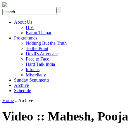
About Us
ITV
Karan Thapar
Programmes
Nothing But the Truth
To the Point
Devil’s Advocate
Face to Face
Hard Talk India
Infocus
Miscellany
Sunday Sentiments
Archive
Schedule
Home
:: Archive
Video
::
Mahesh, Pooja 