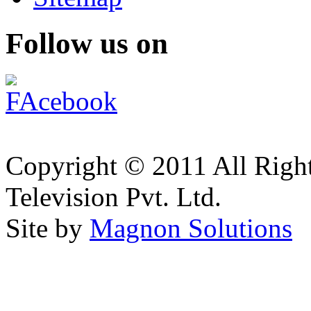
Follow us on
Copyright © 2011 All Right
Television Pvt. Ltd.
Site by
Magnon Solutions