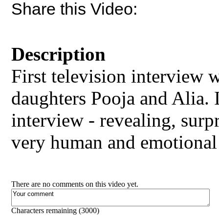
Share this Video:
Description
First television interview
daughters Pooja and Alia. I
interview - revealing, surp
very human and emotional
There are no comments on this video yet.
Characters remaining (
3000
)