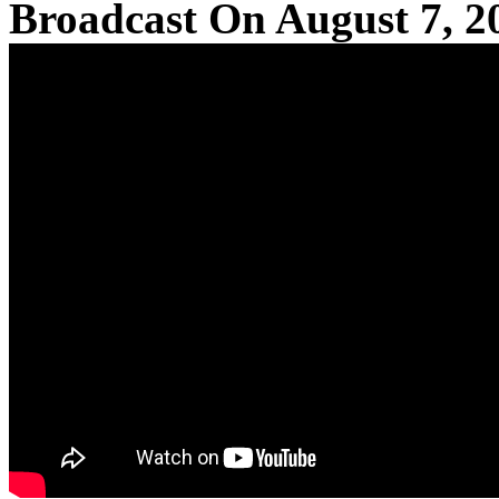
Broadcast On August 7, 2