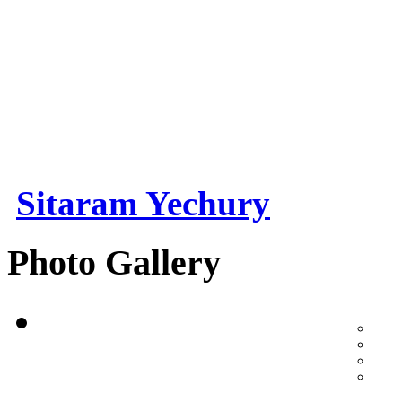
Sitaram Yechury
Photo Gallery