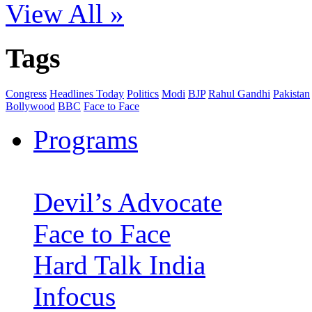
View All »
Tags
Congress
Headlines Today
Politics
Modi
BJP
Rahul Gandhi
Pakistan
Bollywood
BBC
Face to Face
Programs
Devil’s Advocate
Face to Face
Hard Talk India
Infocus