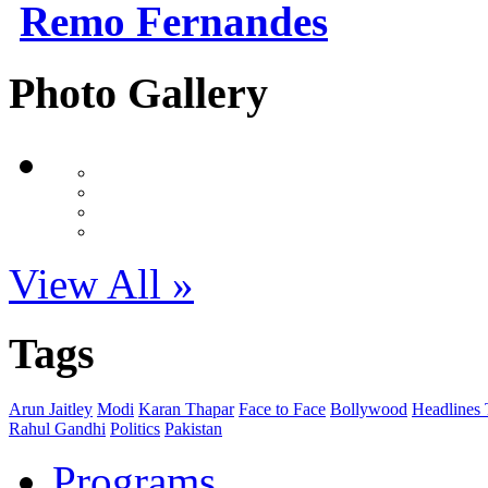
Remo Fernandes
Photo Gallery
View All »
Tags
Arun Jaitley
Modi
Karan Thapar
Face to Face
Bollywood
Headlines
Rahul Gandhi
Politics
Pakistan
Programs