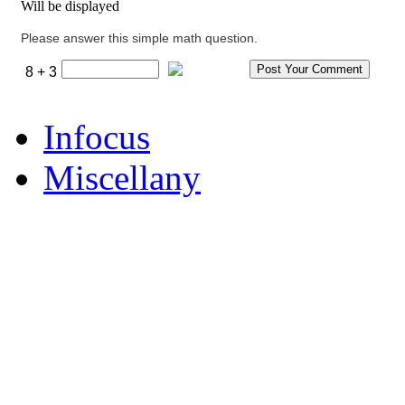
Will be displayed
Please answer this simple math question.
8 + 3
Infocus
Miscellany