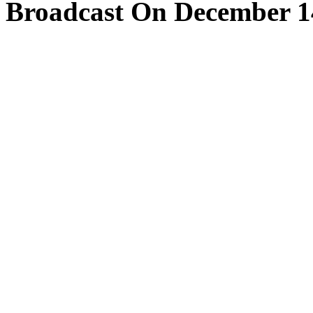
Broadcast On December 1