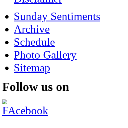
Sunday Sentiments
Archive
Schedule
Photo Gallery
Sitemap
Follow us on