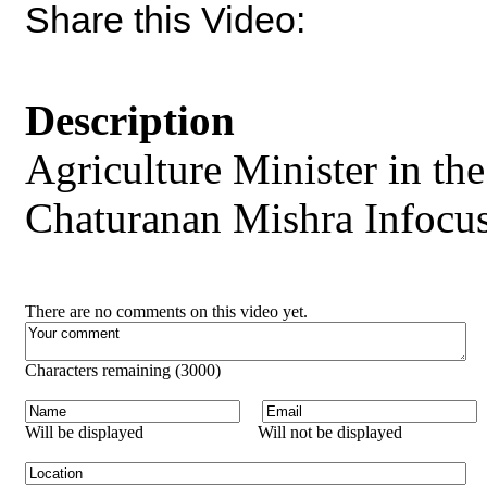
Share this Video:
Description
Agriculture Minister in t
Chaturanan Mishra Infocus 
There are no comments on this video yet.
Characters remaining (
3000
)
Will be displayed
Will not be displayed