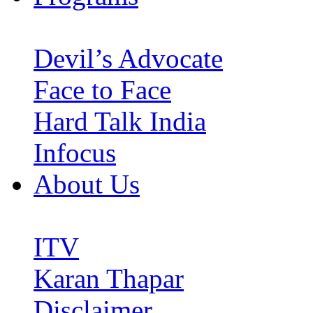
Devil’s Advocate
Face to Face
Hard Talk India
Infocus
About Us
ITV
Karan Thapar
Disclaimer