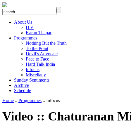
About Us
ITV
Karan Thapar
Programmes
Nothing But the Truth
To the Point
Devil’s Advocate
Face to Face
Hard Talk India
Infocus
Miscellany
Sunday Sentiments
Archive
Schedule
Home
::
Programmes
:: Infocus
Video
::
Chaturanan Mi