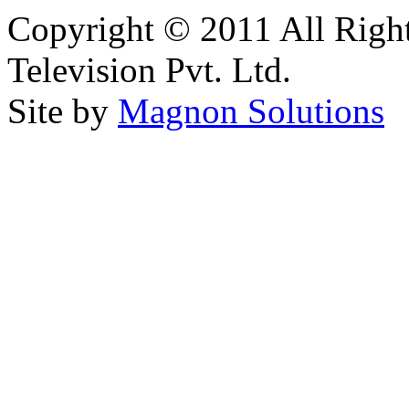
Copyright © 2011 All Right
Television Pvt. Ltd.
Site by
Magnon Solutions