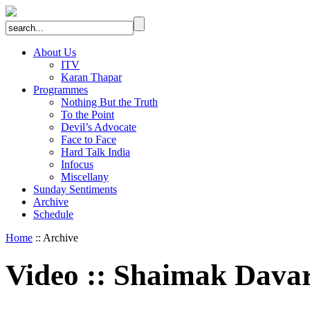
About Us
ITV
Karan Thapar
Programmes
Nothing But the Truth
To the Point
Devil’s Advocate
Face to Face
Hard Talk India
Infocus
Miscellany
Sunday Sentiments
Archive
Schedule
Home
:: Archive
Video
::
Shaimak Dava