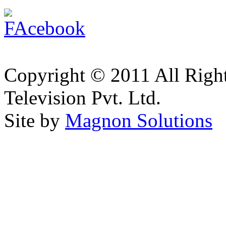
Copyright © 2011 All Right
Television Pvt. Ltd.
Site by
Magnon Solutions