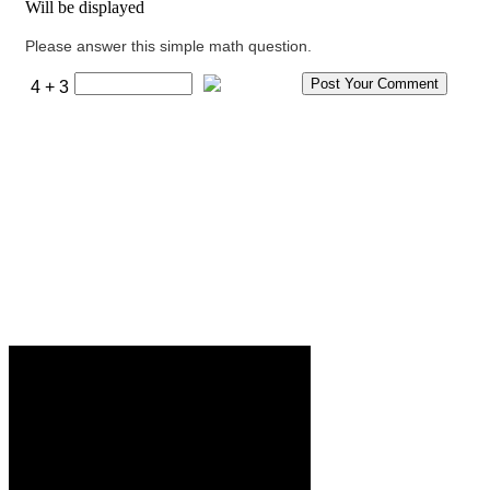
Will be displayed
Please answer this simple math question.
4 + 3