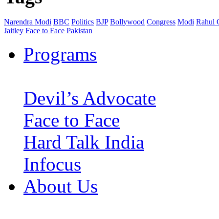
Narendra Modi
BBC
Politics
BJP
Bollywood
Congress
Modi
Rahul 
Jaitley
Face to Face
Pakistan
Programs
Devil’s Advocate
Face to Face
Hard Talk India
Infocus
About Us