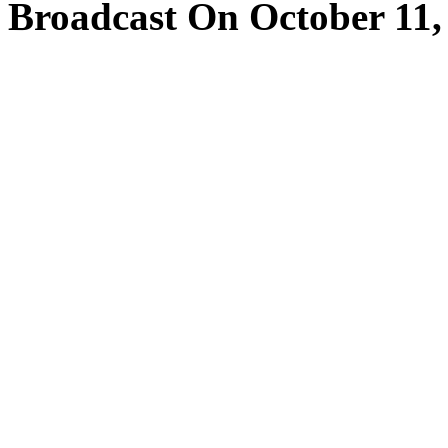
Broadcast On October 11,