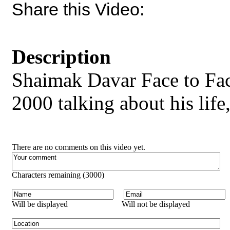
Share this Video:
Description
Shaimak Davar Face to Fa
2000 talking about his life
There are no comments on this video yet.
Characters remaining (
3000
)
Will be displayed
Will not be displayed