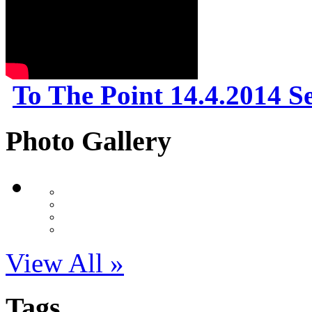
To The Point 14.4.2014 S
Photo Gallery
View All »
Tags