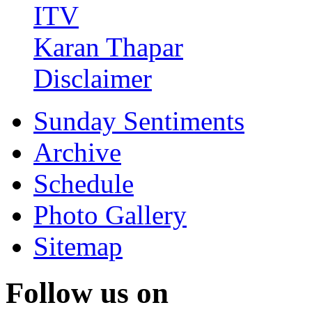
ITV
Karan Thapar
Disclaimer
Sunday Sentiments
Archive
Schedule
Photo Gallery
Sitemap
Follow us on