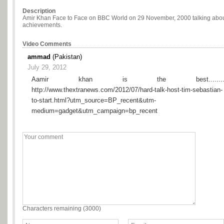
Description
Amir Khan Face to Face on BBC World on 29 November, 2000 talking about 
achievements.
Video Comments
ammad
(Pakistan)
July 29, 2012
Aamir khan is the best.........
http://www.thextranews.com/2012/07/hard-talk-host-tim-sebastian-
to-start.html?utm_source=BP_recent&utm-
medium=gadget&utm_campaign=bp_recent
Characters remaining (
3000
)