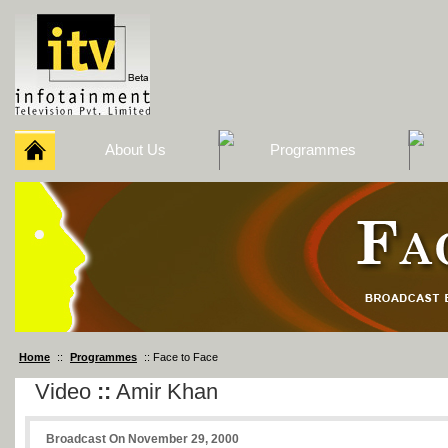
About Us
Programmes
Home
::
Programmes
:: Face to Face
Video
::
Amir Khan
Broadcast On November 29, 2000