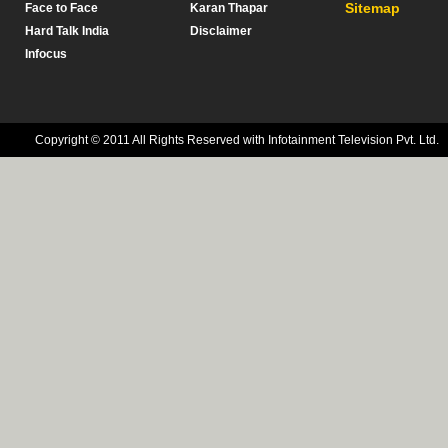
Sitemap
Face to Face
Karan Thapar
Hard Talk India
Disclaimer
Infocus
Copyright © 2011 All Rights Reserved with Infotainment Television Pvt. Ltd.