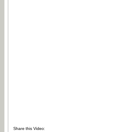
Share this Video: