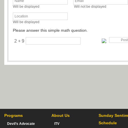
Will be displayed
Will not be displayed
Will be displayed
Please answer this simple math question.
2 + 9
Programs
About Us
Sunday Sentim
Schedule
Devil’s Advocate
ITV