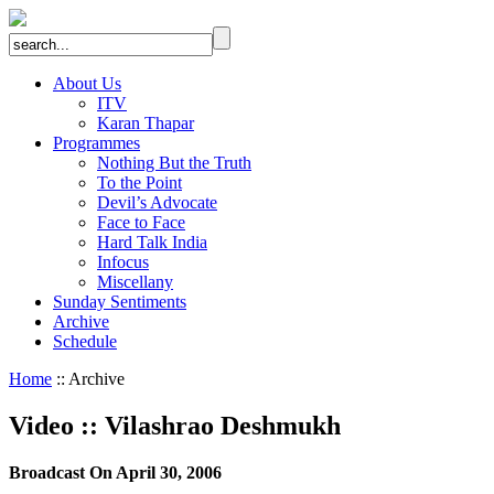
About Us
ITV
Karan Thapar
Programmes
Nothing But the Truth
To the Point
Devil’s Advocate
Face to Face
Hard Talk India
Infocus
Miscellany
Sunday Sentiments
Archive
Schedule
Home
:: Archive
Video
::
Vilashrao Deshmukh
Broadcast On April 30, 2006