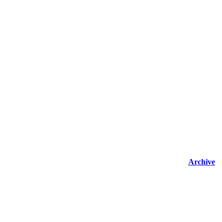
Archive