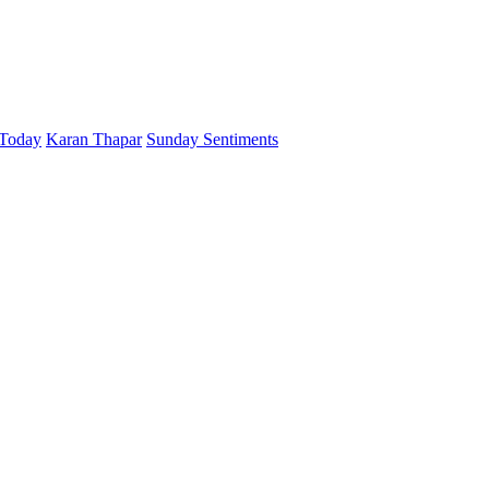
 Today
Karan Thapar
Sunday Sentiments