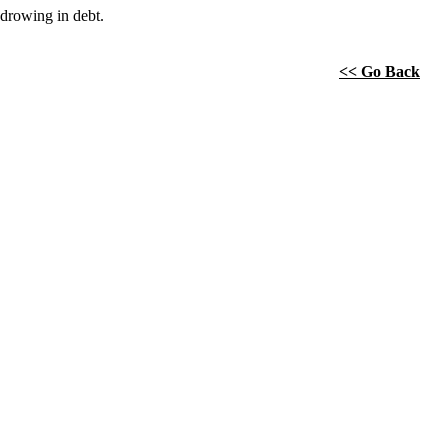
drowing in debt.
<< Go Back