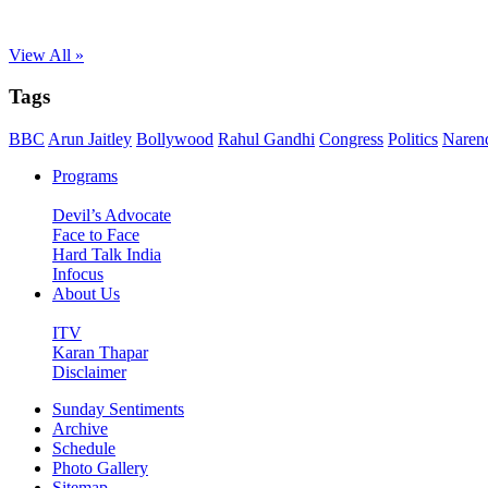
View All »
Tags
BBC
Arun Jaitley
Bollywood
Rahul Gandhi
Congress
Politics
Naren
Programs
Devil’s Advocate
Face to Face
Hard Talk India
Infocus
About Us
ITV
Karan Thapar
Disclaimer
Sunday Sentiments
Archive
Schedule
Photo Gallery
Sitemap