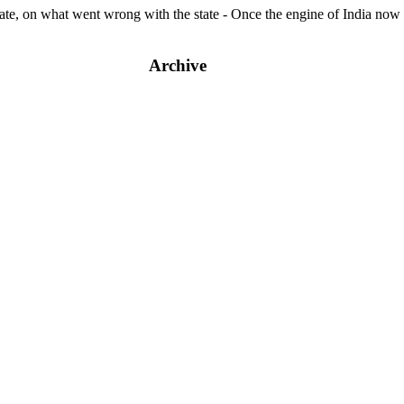
e, on what went wrong with the state - Once the engine of India now 
Archive