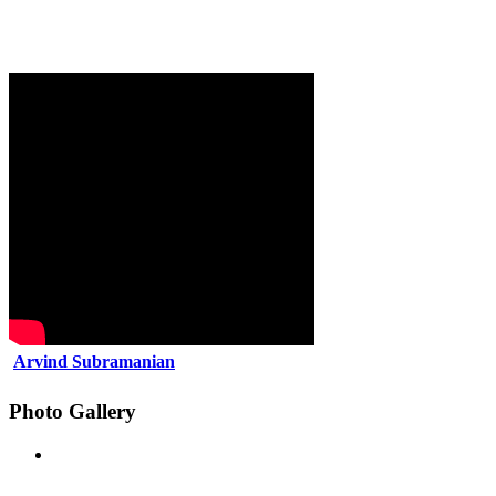
Arvind Subramanian
Photo Gallery