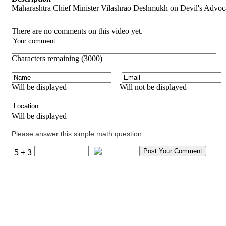
Maharashtra Chief Minister Vilashrao Deshmukh on Devil's Advocat
There are no comments on this video yet.
Characters remaining (
3000
)
Will be displayed
Will not be displayed
Will be displayed
Please answer this simple math question.
5 + 3