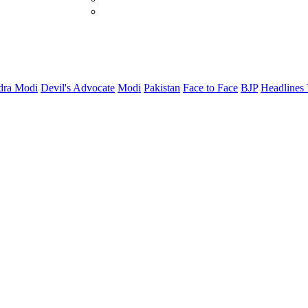
dra Modi
Devil's Advocate
Modi
Pakistan
Face to Face
BJP
Headlines