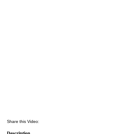
Share this Video:
Description