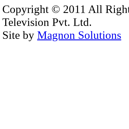
Copyright © 2011 All Right
Television Pvt. Ltd.
Site by
Magnon Solutions