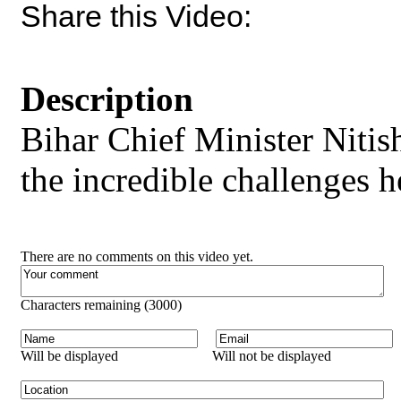
Share this Video:
Description
Bihar Chief Minister Niti
the incredible challenges h
There are no comments on this video yet.
Characters remaining (
3000
)
Will be displayed
Will not be displayed