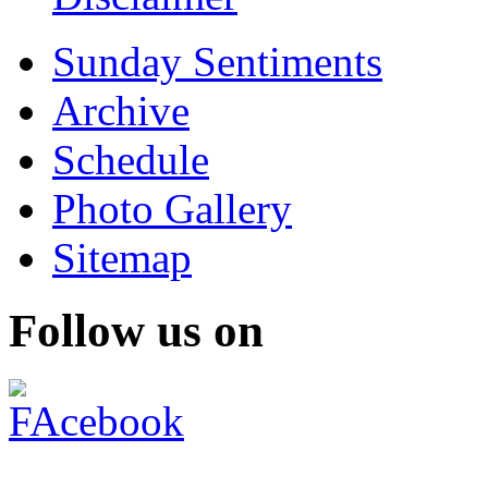
Sunday Sentiments
Archive
Schedule
Photo Gallery
Sitemap
Follow us on