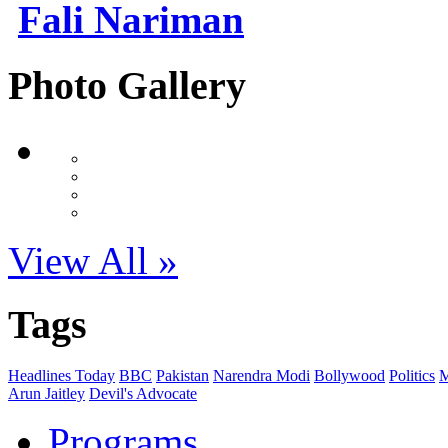
Fali Nariman
Photo Gallery
View All »
Tags
Headlines Today
BBC
Pakistan
Narendra Modi
Bollywood
Politics
M
Arun Jaitley
Devil's Advocate
Programs