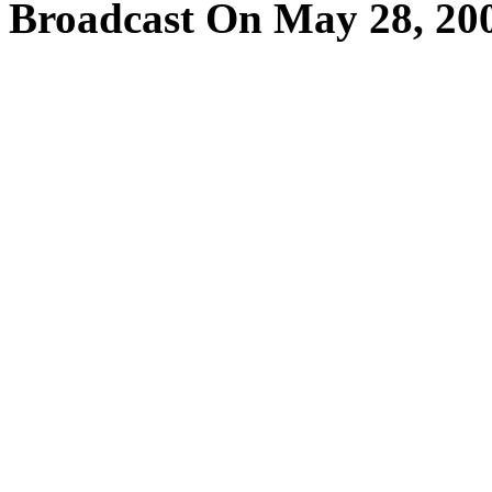
Broadcast On May 28, 20