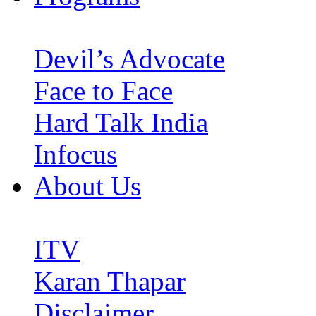
Devil’s Advocate
Face to Face
Hard Talk India
Infocus
About Us
ITV
Karan Thapar
Disclaimer