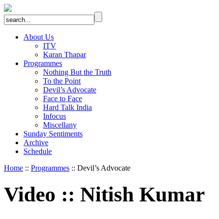
About Us
ITV
Karan Thapar
Programmes
Nothing But the Truth
To the Point
Devil’s Advocate
Face to Face
Hard Talk India
Infocus
Miscellany
Sunday Sentiments
Archive
Schedule
Home
::
Programmes
:: Devil’s Advocate
Video
::
Nitish Kumar