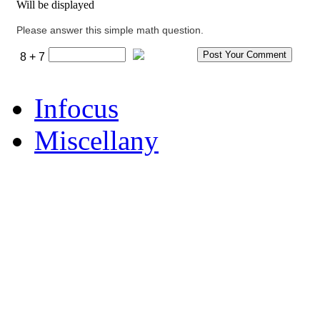
Will be displayed
Please answer this simple math question.
8 + 7
Infocus
Miscellany