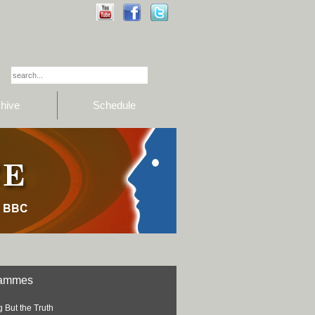
hive
Schedule
rammes
 But the Truth