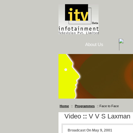
About Us
Home
::
Programmes
:: Face to Face
Video
::
V V S Laxman
Broadcast On May 9, 2001