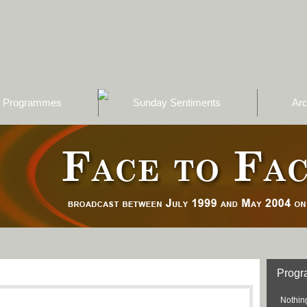
Programmes
Sunday Sentiments
Arc
Prog
Nothing