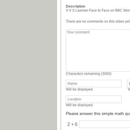
Description
V V S Laxman Face to Face on BBC World 
There are no comments on this video yet
Characters remaining (
3000
)
Will be displayed
W
Will be displayed
Please answer this simple math qu
2 + 6