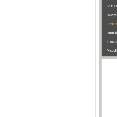
To the 
Devil’
Face t
Hard Ta
Infocus
Miscel