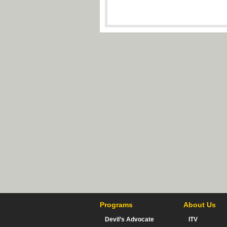
Programs
About Us
Devil’s Advocate
ITV