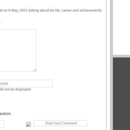
on 9 May, 2001 talking about his life, career and achievements.
.
ill not be displayed
estion.