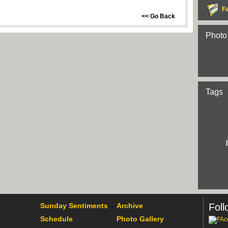
F
<< Go Back
Photo
Tags
Sunday Sentiments
Archive
Foll
Schedule
Photo Gallery