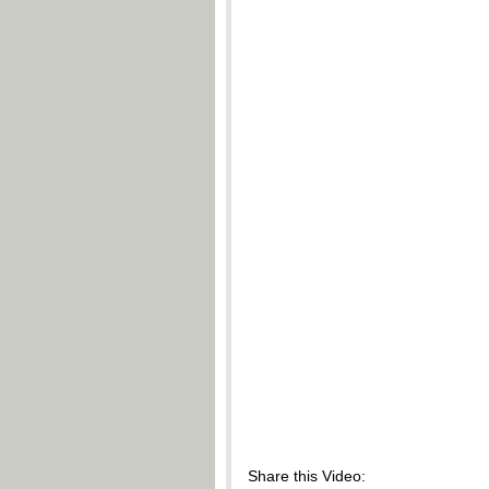
Share this Video: