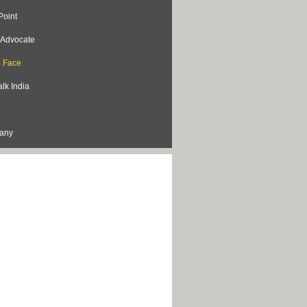
Point
s Advocate
o Face
lk India
lany