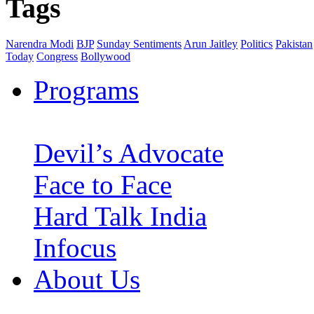
Tags
Narendra Modi
BJP
Sunday Sentiments
Arun Jaitley
Politics
Pakistan
Today
Congress
Bollywood
Programs
Devil’s Advocate
Face to Face
Hard Talk India
Infocus
About Us