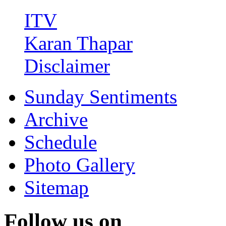
ITV
Karan Thapar
Disclaimer
Sunday Sentiments
Archive
Schedule
Photo Gallery
Sitemap
Follow us on