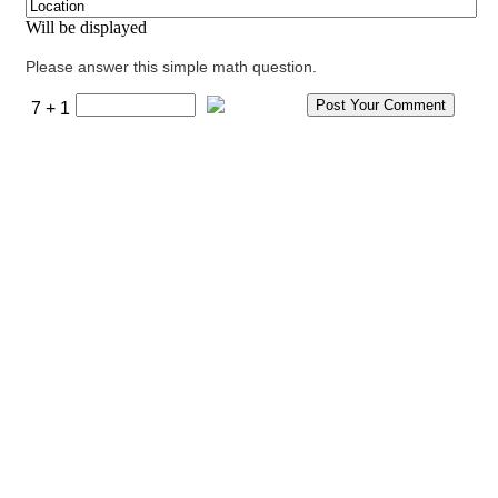
Will be displayed
Please answer this simple math question.
7 + 1