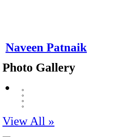
Naveen Patnaik
Photo Gallery
View All »