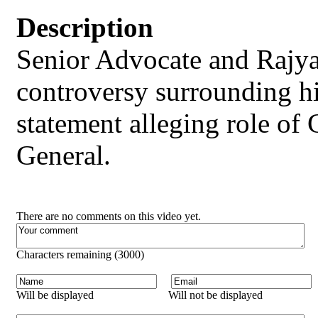
Description
Senior Advocate and Rajy
controversy surrounding hi
statement alleging role of 
General.
There are no comments on this video yet.
Characters remaining (
3000
)
Will be displayed
Will not be displayed