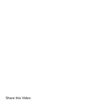
Share this Video: