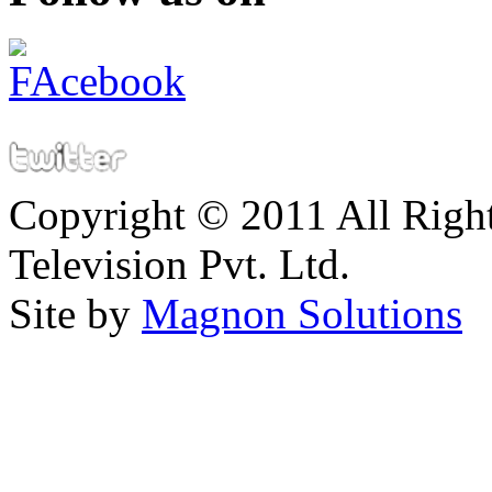
Copyright © 2011 All Right
Television Pvt. Ltd.
Site by
Magnon Solutions