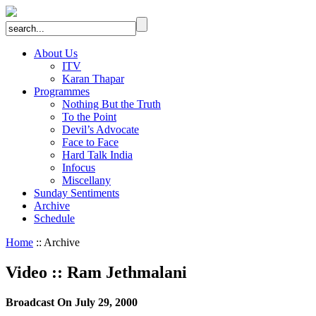
About Us
ITV
Karan Thapar
Programmes
Nothing But the Truth
To the Point
Devil’s Advocate
Face to Face
Hard Talk India
Infocus
Miscellany
Sunday Sentiments
Archive
Schedule
Home
:: Archive
Video
::
Ram Jethmalani
Broadcast On July 29, 2000