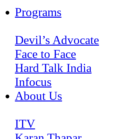
Programs
Devil’s Advocate
Face to Face
Hard Talk India
Infocus
About Us
ITV
Karan Thapar