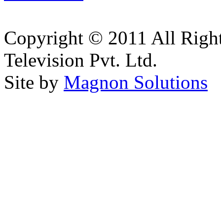
Copyright © 2011 All Right
Television Pvt. Ltd.
Site by
Magnon Solutions