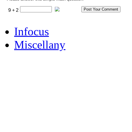
9 + 2
Infocus
Miscellany