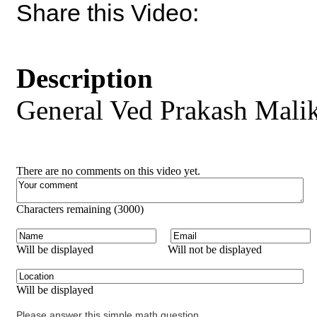
Share this Video:
Description
General Ved Prakash Malik
There are no comments on this video yet.
Characters remaining (
3000
)
Will be displayed
Will not be displayed
Will be displayed
Please answer this simple math question.