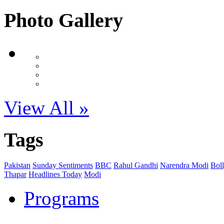
Photo Gallery
View All »
Tags
Pakistan
Sunday Sentiments
BBC
Rahul Gandhi
Narendra Modi
Bol
Thapar
Headlines Today
Modi
Programs