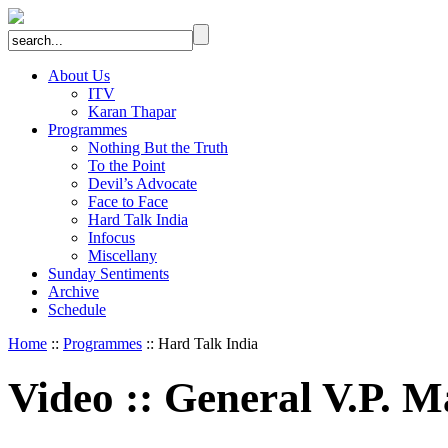
About Us
ITV
Karan Thapar
Programmes
Nothing But the Truth
To the Point
Devil’s Advocate
Face to Face
Hard Talk India
Infocus
Miscellany
Sunday Sentiments
Archive
Schedule
Home
::
Programmes
:: Hard Talk India
Video
::
General V.P. M