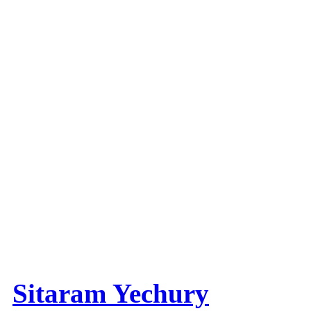
Sitaram Yechury