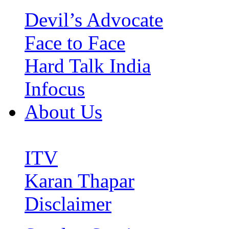
Devil’s Advocate
Face to Face
Hard Talk India
Infocus
About Us
ITV
Karan Thapar
Disclaimer