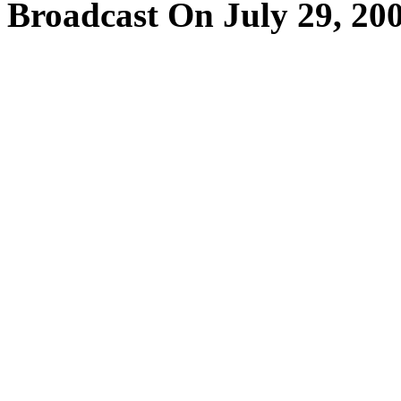
Broadcast On July 29, 20