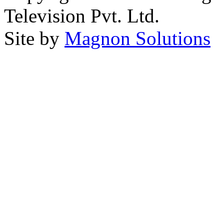
Television Pvt. Ltd.
Site by
Magnon Solutions