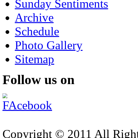
Sunday Sentiments
Archive
Schedule
Photo Gallery
Sitemap
Follow us on
Copyright © 2011 All Right