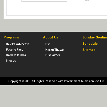
Programs
About Us
Sunday Sentim
Schedule
Devil’s Advocate
ITV
Sitemap
Face to Face
Karan Thapar
Hard Talk India
Disclaimer
Infocus
Copyright © 2011 All Rights Reserved with Infotainment Television Pvt. Ltd.