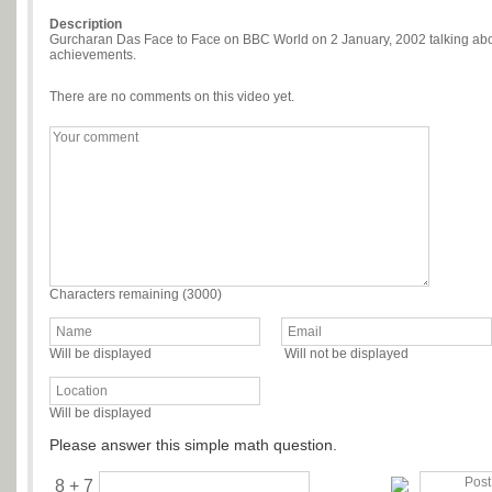
Description
Gurcharan Das Face to Face on BBC World on 2 January, 2002 talking about
achievements.
There are no comments on this video yet.
Characters remaining (
3000
)
Will be displayed
Will not be displayed
Will be displayed
Please answer this simple math question.
8 + 7