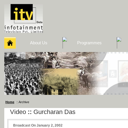
About Us
Programmes
Home
:: Archive
Video
::
Gurcharan Das
Broadcast On January 2, 2002