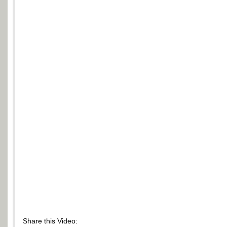
Share this Video: