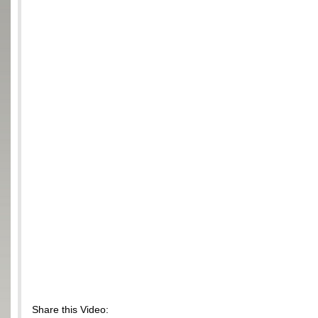
Share this Video: