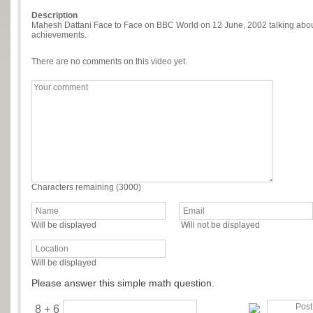
Description
Mahesh Dattani Face to Face on BBC World on 12 June, 2002 talking about 
achievements.
There are no comments on this video yet.
Characters remaining (
3000
)
Will be displayed
Will not be displayed
Will be displayed
Please answer this simple math question.
8 + 6