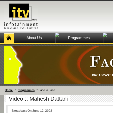
About Us
Programmes
Home
::
Programmes
:: Face to Face
Video
::
Mahesh Dattani
Broadcast On June 12, 2002