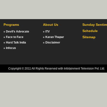
Programs
About Us
Sunday Sentim
Schedule
Devil’s Advocate
ITV
Sitemap
Face to Face
Karan Thapar
Hard Talk India
Disclaimer
Infocus
Copyright © 2011 All Rights Reserved with Infotainment Television Pvt. Ltd.