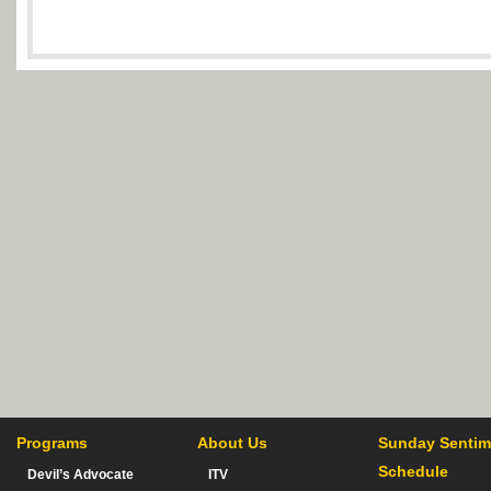
Programs
About Us
Sunday Sentim
Schedule
Devil’s Advocate
ITV