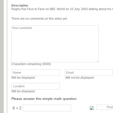
Description
Raghu Rai Face to Face on BBC World on 10 July, 2002 talking about his l
There are no comments on this video yet.
Characters remaining (
3000
)
Will be displayed
Will not be displayed
Will be displayed
Please answer this simple math question.
6 + 2