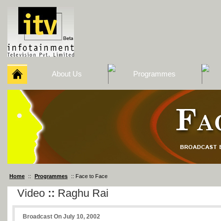
About Us
Programmes
Home
::
Programmes
:: Face to Face
Video
::
Raghu Rai
Broadcast On July 10, 2002