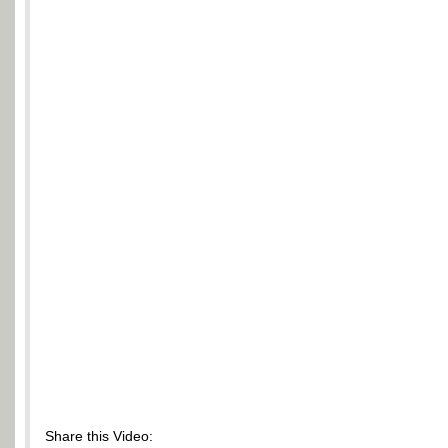
Share this Video: