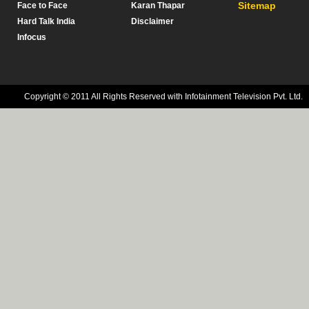
Sitemap
Face to Face
Karan Thapar
Hard Talk India
Disclaimer
Infocus
Copyright © 2011 All Rights Reserved with Infotainment Television Pvt. Ltd.