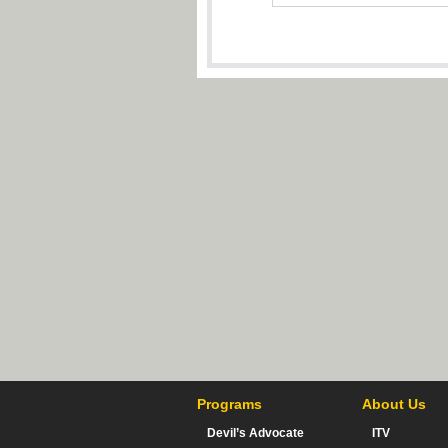
Programs
About Us
Devil’s Advocate
ITV