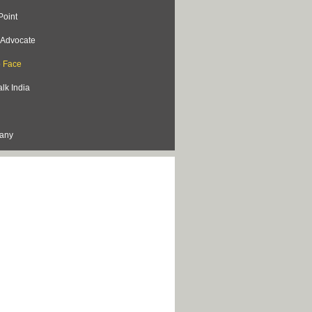
Point
s Advocate
o Face
lk India
lany