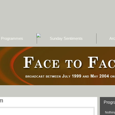
Programmes
Sunday Sentiments
Arc
am
Prog
Nothing