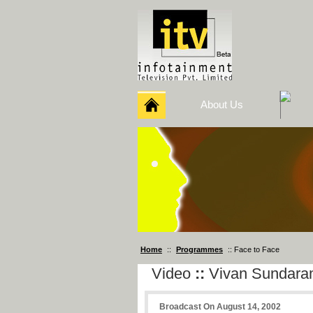
About Us
Home
::
Programmes
:: Face to Face
Video
::
Vivan Sundar
Broadcast On August 14, 2002