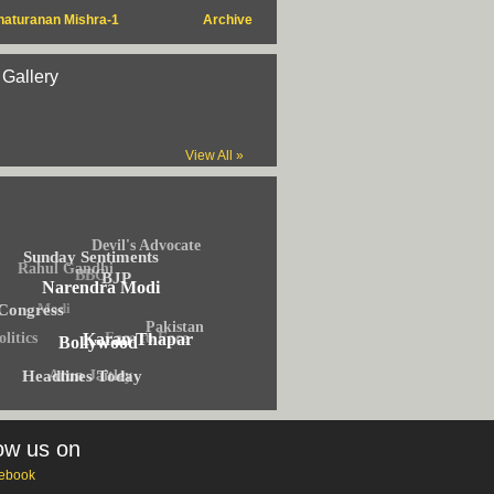
haturanan Mishra-1
Archive
 Gallery
View All »
Devil's Advocate
Sunday Sentiments
Rahul Gandhi
BBC
BJP
Narendra Modi
Modi
Congress
Pakistan
olitics
Face to Face
Karan Thapar
Bollywood
Arun Jaitley
Headlines Today
ow us on