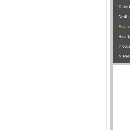
To the 
Devil’
Face t
Hard Ta
Infocus
Miscel