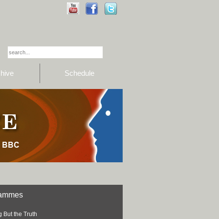
hive
Schedule
rammes
 But the Truth