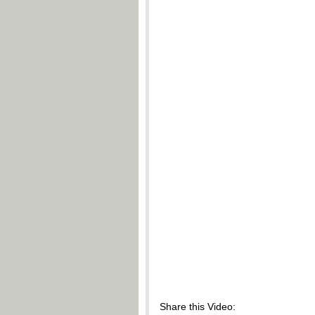
Share this Video: