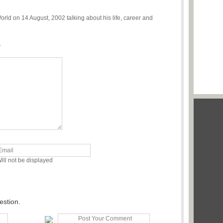
d on 14 August, 2002 talking about his life, career and
.
ill not be displayed
estion.