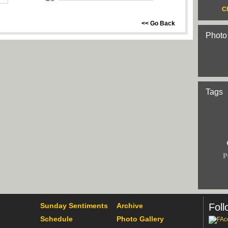
C
<< Go Back
Photo
Tags
P
Sunday Sentiments
Archive
Foll
Schedule
Photo Gallery