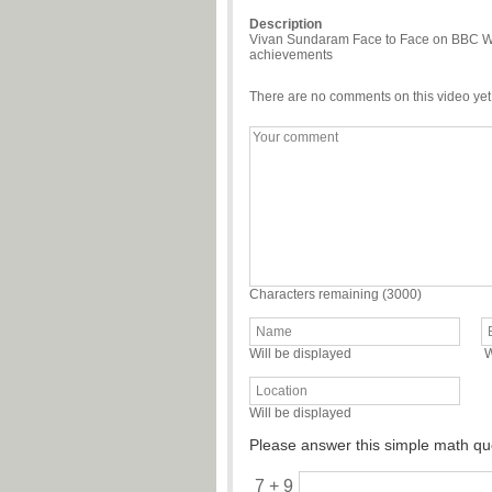
Description
Vivan Sundaram Face to Face on BBC Worl
achievements
There are no comments on this video yet
Characters remaining (
3000
)
Will be displayed
W
Will be displayed
Please answer this simple math qu
7 + 9