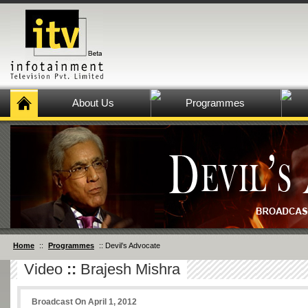
About Us
Programmes
Home
::
Programmes
:: Devil’s Advocate
Video
::
Brajesh Mishra
Broadcast On April 1, 2012