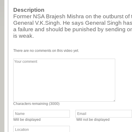
Description
Former NSA Brajesh Mishra on the outburst of 
General V.K.Singh. He says General Singh has 
a failure and should be punished by sending o
is weak.
There are no comments on this video yet.
Characters remaining (
3000
)
Will be displayed
Will not be displayed