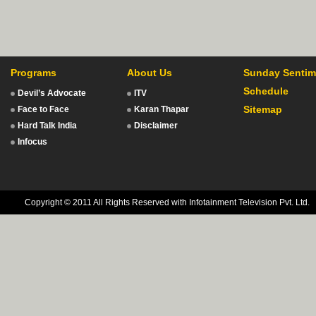
Programs
About Us
Sunday Sentim
Schedule
Devil’s Advocate
ITV
Sitemap
Face to Face
Karan Thapar
Hard Talk India
Disclaimer
Infocus
Copyright © 2011 All Rights Reserved with Infotainment Television Pvt. Ltd.