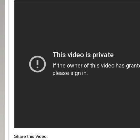
Share this Video: