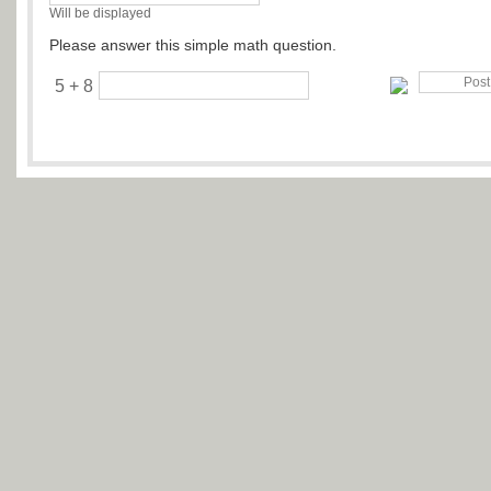
Will be displayed
Please answer this simple math question.
5 + 8