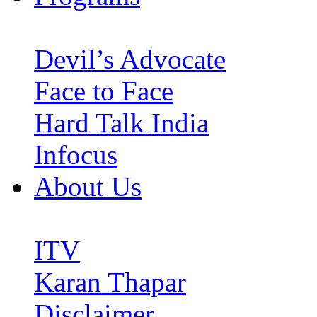
Devil’s Advocate
Face to Face
Hard Talk India
Infocus
About Us
ITV
Karan Thapar
Disclaimer