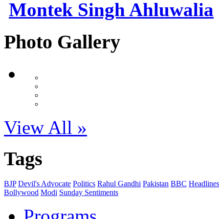
Montek Singh Ahluwalia
Photo Gallery
View All »
Tags
BJP
Devil's Advocate
Politics
Rahul Gandhi
Pakistan
BBC
Headline
Bollywood
Modi
Sunday Sentiments
Programs