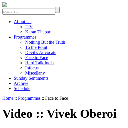
About Us
ITV
Karan Thapar
Programmes
Nothing But the Truth
To the Point
Devil’s Advocate
Face to Face
Hard Talk India
Infocus
Miscellany
Sunday Sentiments
Archive
Schedule
Home
::
Programmes
:: Face to Face
Video
::
Vivek Oberoi