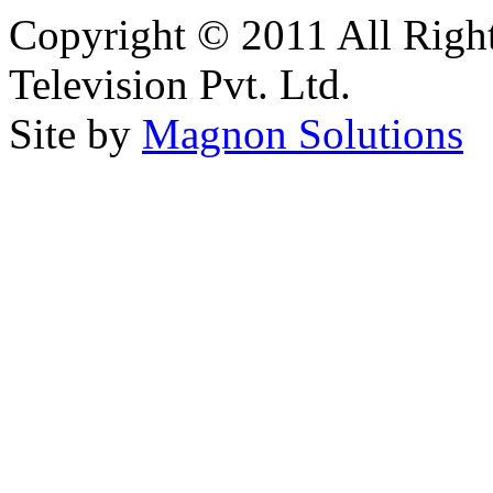
Copyright © 2011 All Right
Television Pvt. Ltd.
Site by
Magnon Solutions