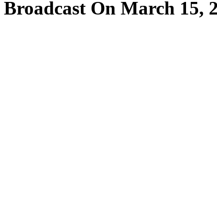
Broadcast On March 15, 