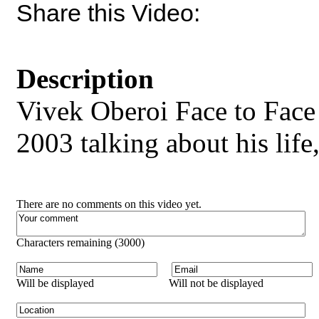
Share this Video:
Description
Vivek Oberoi Face to Fac
2003 talking about his life
There are no comments on this video yet.
Characters remaining (
3000
)
Will be displayed
Will not be displayed