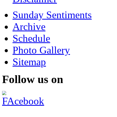
Sunday Sentiments
Archive
Schedule
Photo Gallery
Sitemap
Follow us on