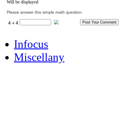
Will be displayed
Please answer this simple math question.
4 + 4
Infocus
Miscellany