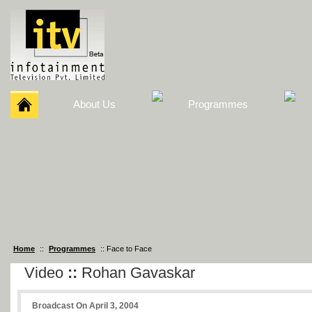
About Us
Programmes
Home
::
Programmes
:: Face to Face
Video
::
Rohan Gavaskar
Broadcast On April 3, 2004