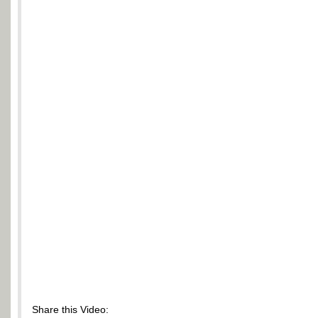
Share this Video: