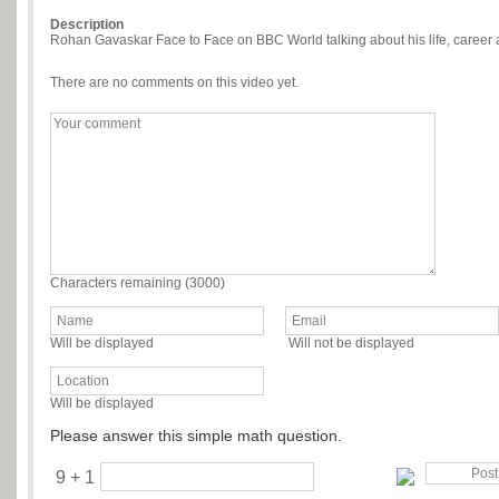
Description
Rohan Gavaskar Face to Face on BBC World talking about his life, caree
There are no comments on this video yet.
Characters remaining (
3000
)
Will be displayed
Will not be displayed
Will be displayed
Please answer this simple math question.
9 + 1