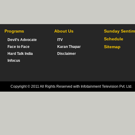
Programs
About Us
Sunday Sentim
Schedule
Devil’s Advocate
ITV
Sitemap
Face to Face
Karan Thapar
Hard Talk India
Disclaimer
Infocus
Copyright © 2011 All Rights Reserved with Infotainment Television Pvt. Ltd.