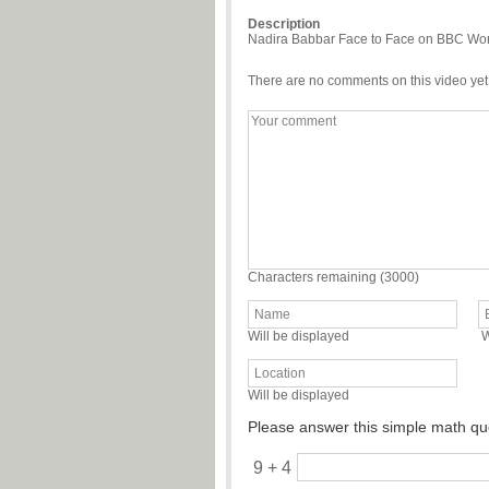
Description
Nadira Babbar Face to Face on BBC World
There are no comments on this video yet
Characters remaining (
3000
)
Will be displayed
W
Will be displayed
Please answer this simple math qu
9 + 4