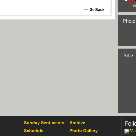
S
<< Go Back
Photo
Tags
Sunday Sentiments
Archive
Foll
Schedule
Photo Gallery