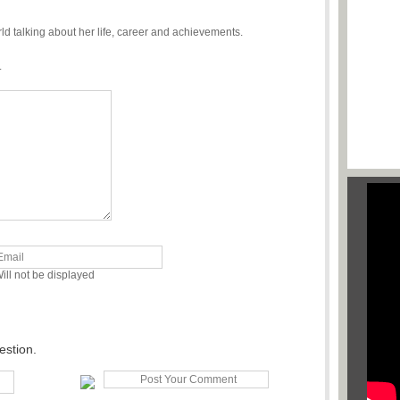
 talking about her life, career and achievements.
.
ill not be displayed
estion.