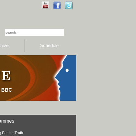
hive
Schedule
rammes
 But the Truth