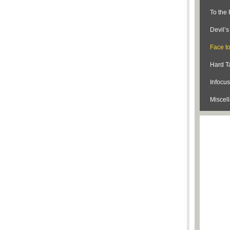
To the 
Devil’
Face t
Hard Ta
Infocus
Miscel