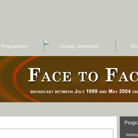
Programmes
Sunday Sentiments
Arc
Prog
Nothing