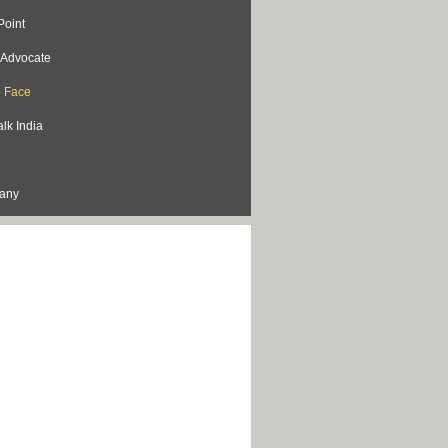
Point
s Advocate
o Face
lk India
lany