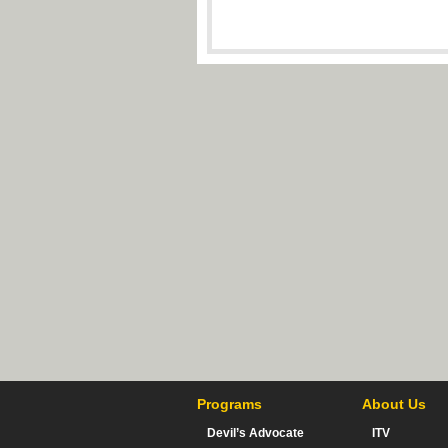
Programs
About Us
Devil’s Advocate
ITV