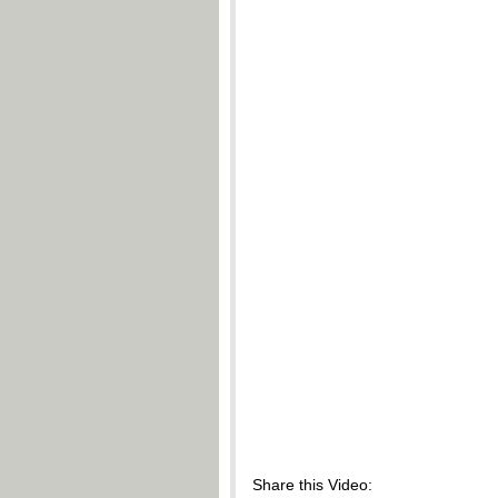
Share this Video: