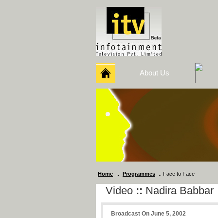
About Us
Home
::
Programmes
:: Face to Face
Video
::
Nadira Babbar
Broadcast On June 5, 2002