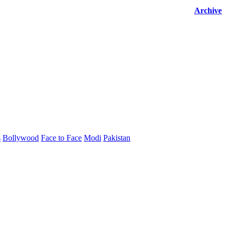
Archive
s
Bollywood
Face to Face
Modi
Pakistan