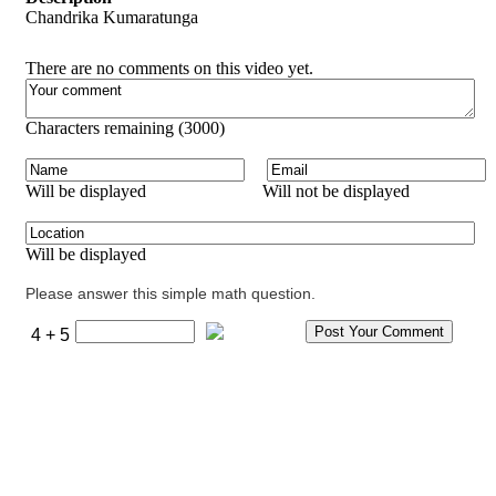
Chandrika Kumaratunga
There are no comments on this video yet.
Characters remaining (
3000
)
Will be displayed
Will not be displayed
Will be displayed
Please answer this simple math question.
4 + 5