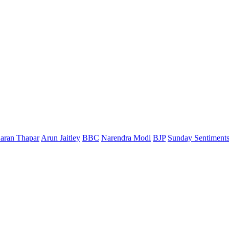
aran Thapar
Arun Jaitley
BBC
Narendra Modi
BJP
Sunday Sentiment