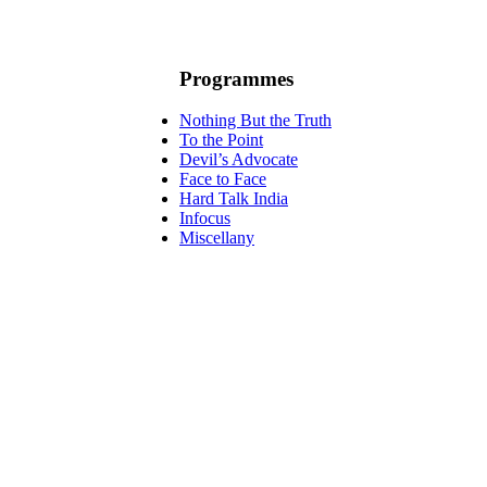
Programmes
Nothing But the Truth
To the Point
Devil’s Advocate
Face to Face
Hard Talk India
Infocus
Miscellany