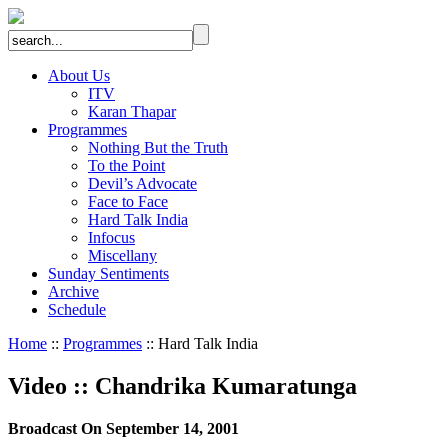
About Us
ITV
Karan Thapar
Programmes
Nothing But the Truth
To the Point
Devil’s Advocate
Face to Face
Hard Talk India
Infocus
Miscellany
Sunday Sentiments
Archive
Schedule
Home
::
Programmes
:: Hard Talk India
Video
::
Chandrika Kumaratunga
Broadcast On September 14, 2001