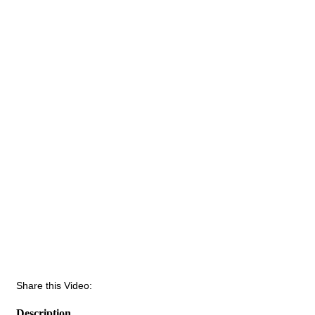
Share this Video:
Description