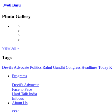
Jyoti Basu
Photo Gallery
View All »
Tags
Devil's Advocate
Politics
Rahul Gandhi
Congress
Headlines Today
K
Programs
Devil’s Advocate
Face to Face
Hard Talk India
Infocus
About Us
ITV