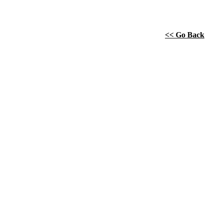
<< Go Back