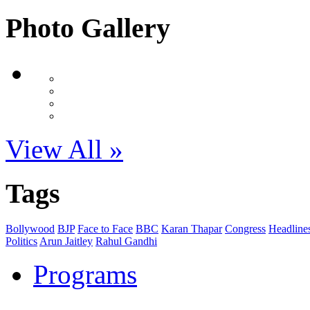
Photo Gallery
View All »
Tags
Bollywood
BJP
Face to Face
BBC
Karan Thapar
Congress
Headline
Politics
Arun Jaitley
Rahul Gandhi
Programs