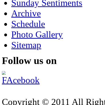
Sunday Sentiments
Archive
Schedule
Photo Gallery
Sitemap
Follow us on
Copyright © 2011 All Right