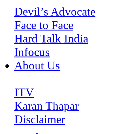
Devil’s Advocate
Face to Face
Hard Talk India
Infocus
About Us
ITV
Karan Thapar
Disclaimer