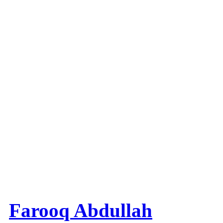
Farooq Abdullah