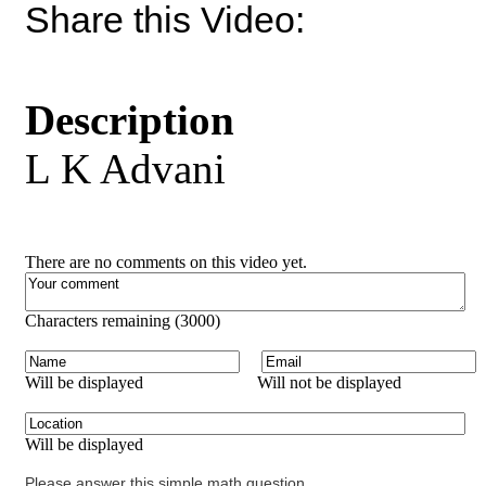
Share this Video:
Description
L K Advani
There are no comments on this video yet.
Characters remaining (
3000
)
Will be displayed
Will not be displayed
Will be displayed
Please answer this simple math question.