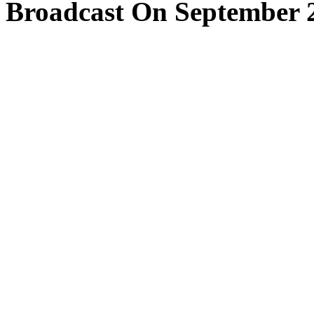
Broadcast On September 