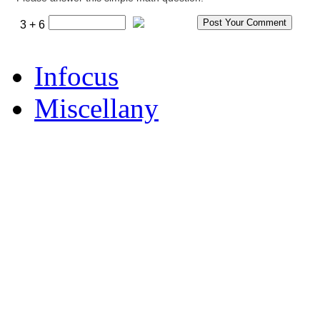
3 + 6
Infocus
Miscellany