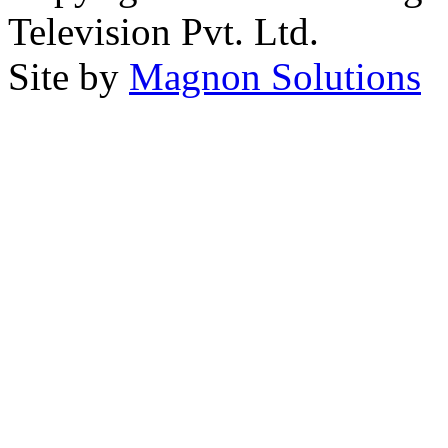
Television Pvt. Ltd.
Site by
Magnon Solutions