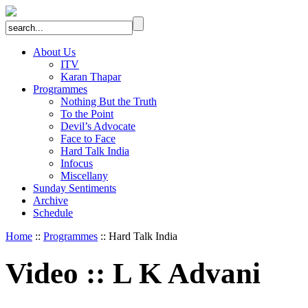
About Us
ITV
Karan Thapar
Programmes
Nothing But the Truth
To the Point
Devil’s Advocate
Face to Face
Hard Talk India
Infocus
Miscellany
Sunday Sentiments
Archive
Schedule
Home
::
Programmes
:: Hard Talk India
Video
::
L K Advani